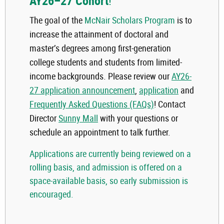
AY26–27 Cohort
!
The goal of the
McNair Scholars Program
is to
increase the attainment of doctoral and
master’s degrees among first-generation
college students and students from limited-
income backgrounds. Please review our
AY26-
27 application announcement
,
application
and
Frequently Asked Questions (FAQs)
! Contact
Director
Sunny Mall
with your questions or
schedule an appointment to talk further.
Applications are currently being reviewed on a
rolling basis, and admission is offered on a
space-available basis, so early submission is
encouraged
.