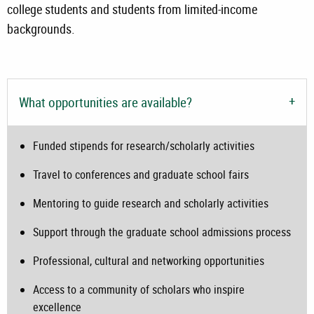
college students and students from limited-income
backgrounds.
What opportunities are available?
Funded stipends for research/scholarly activities
Travel to conferences and graduate school fairs
Mentoring to guide research and scholarly activities
Support through the graduate school admissions process
Professional, cultural and networking opportunities
Access to a community of scholars who inspire
excellence