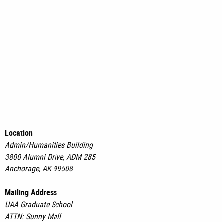
Location
Admin/Humanities Building
3800 Alumni Drive, ADM 285
Anchorage, AK 99508
Mailing Address
UAA Graduate School
ATTN: Sunny Mall