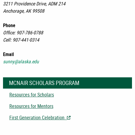
3211 Providence Drive, ADM 214
Anchorage, AK 99508
Phone
Office: 907-786-0788
Cell: 907-441-0314
Email
sunny@alaska.edu
MCNAIR SCHOLARS PROGRAM
Resources for Scholars
Resources for Mentors
First Generation Celebration
- Opens in New Tab/Window