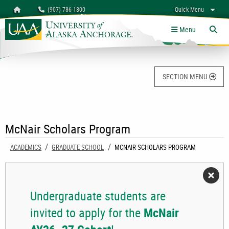
Search
Homepage
(907) 786-1800
Quick Menu
University of Alaska Anchorage
myUAA
A-Z
Give
Links
Menu
Tog
SECTION MENU
McNair Scholars Program
ACADEMICS
GRADUATE SCHOOL
CURRENT:
MCNAIR SCHOLARS PROGRAM
Undergraduate students are
invited to apply for the
McNair