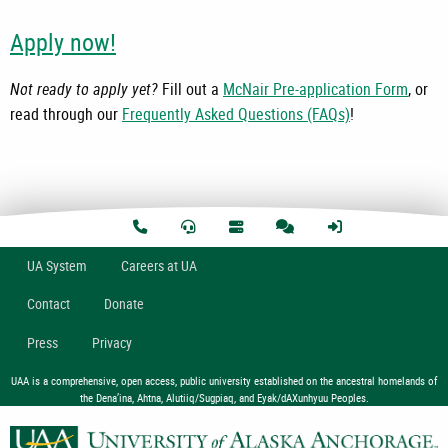
Apply now!
Not ready to apply yet?
Fill out a
McNair Pre-application Form
, or
read through our
Frequently Asked Questions (FAQs)
!
U
A
System
Careers at UA
Contact
Donate
Press
Privacy
UAA is a comprehensive, open access, public university established on the ancestral homelands of
the Dena’ina, Ahtna, Alutiiq/Sugpiaq, and Eyak/dAXunhyuu Peoples.