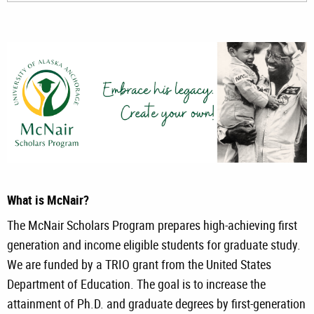
What is McNair?
The McNair Scholars Program prepares high-achieving first
generation and income eligible students for graduate study.
We are funded by a TRIO grant from the United States
Department of Education. The goal is to increase the
attainment of Ph.D. and graduate degrees by first-generation