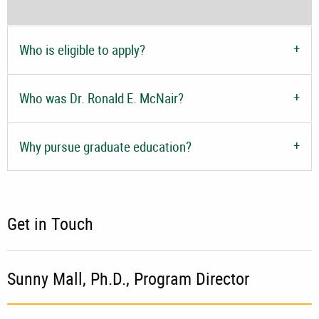
Who is eligible to apply?
Who was Dr. Ronald E. McNair?
Why pursue graduate education?
Get in Touch
Sunny Mall, Ph.D.,
Program Director