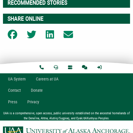
RECOMMENDED STORIES
SHARE ONLINE
Share on Facebook
Share on Twitter
Share on LinkedIn
Share on Email
U
A
System
Careers at UA
Contact
Donate
Press
Privacy
UAA is a comprehensive, open access, public university established on the ancestral homelands of
the Dena’ina, Ahtna, Alutiiq/Sugpiaq, and Eyak/dAXunhyuu Peoples.