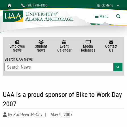
Search
Homepage
(907) 786-1800
Quick Menu
myUAA
A-Z
Give
Links
Menu
Tog
Employee
Student
Event
Media
Contact
News
News
Calendar
Releases
Us
Search UAA News
Searc
UAA is a proud sponsor of Bike to Work Day
2007
by
Kathleen McCoy
|
May 9, 2007