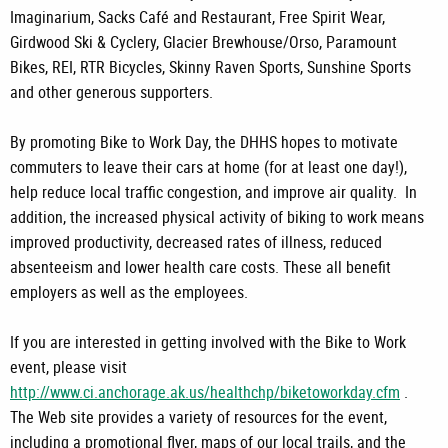
Imaginarium, Sacks Café and Restaurant, Free Spirit Wear,
Girdwood Ski & Cyclery, Glacier Brewhouse/Orso, Paramount
Bikes, REI, RTR Bicycles, Skinny Raven Sports, Sunshine Sports
and other generous supporters.
By promoting Bike to Work Day, the DHHS hopes to motivate
commuters to leave their cars at home (for at least one day!),
help reduce local traffic congestion, and improve air quality. In
addition, the increased physical activity of biking to work means
improved productivity, decreased rates of illness, reduced
absenteeism and lower health care costs. These all benefit
employers as well as the employees.
If you are interested in getting involved with the Bike to Work
event, please visit
http://www.ci.anchorage.ak.us/healthchp/biketoworkday.cfm
.
The Web site provides a variety of resources for the event,
including a promotional flyer, maps of our local trails, and the