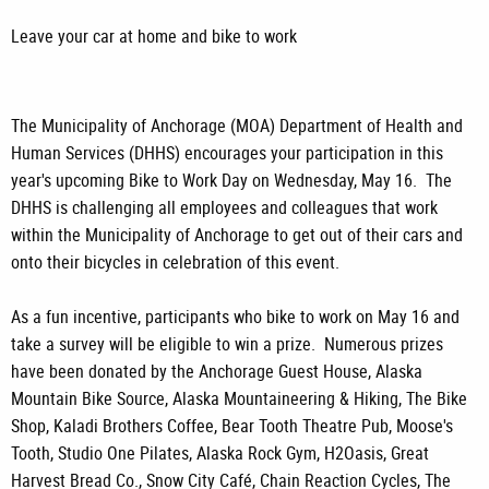
Leave your car at home and bike to work
The Municipality of Anchorage (MOA) Department of Health and
Human Services (DHHS) encourages your participation in this
year's upcoming Bike to Work Day on Wednesday, May 16. The
DHHS is challenging all employees and colleagues that work
within the Municipality of Anchorage to get out of their cars and
onto their bicycles in celebration of this event.
As a fun incentive, participants who bike to work on May 16 and
take a survey will be eligible to win a prize. Numerous prizes
have been donated by the Anchorage Guest House, Alaska
Mountain Bike Source, Alaska Mountaineering & Hiking, The Bike
Shop, Kaladi Brothers Coffee, Bear Tooth Theatre Pub, Moose's
Tooth, Studio One Pilates, Alaska Rock Gym, H2Oasis, Great
Harvest Bread Co., Snow City Café, Chain Reaction Cycles, The