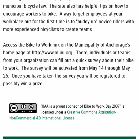
municipal bicycle law. The site also has helpful tips on how to
encourage workers to bike. A way to get employees at your
workplace out for the first time is to "buddy up" novice riders with
more experienced bicyclists to create teams.
Access the Bike to Work link on the Municipality of Anchorage's
home page at http://www.muni.org. There, individuals or teams
from your organization can fill out a quick survey about their bike
to work. The survey will be activated from May 14 through May
25. Once you have taken the survey you will be registered to
possibly win a prize.
"
UAA is a proud sponsor of Bike to Work Day 2007
" is
licensed under a
Creative Commons Attribution-
NonCommercial 4.0 International License
.