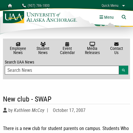
Search
Homepage
(907) 786-1800
Quick Menu
myUAA
A-Z
Give
Links
Menu
Tog
Employee
Student
Event
Media
Contact
News
News
Calendar
Releases
Us
Search UAA News
Searc
New club - SWAP
by
Kathleen McCoy
|
October 17, 2007
There is a new club for student parents on campus. Students Who