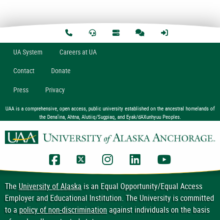
U
A
System
Careers at UA
Contact
Donate
Press
Privacy
UAA is a comprehensive, open access, public university established on the ancestral homelands of
the Dena’ina, Ahtna, Alutiiq/Sugpiaq, and Eyak/dAXunhyuu Peoples.
UAA Facebook
UAA Twitter
UAA Instagram
UAA LinkedIn
UAA YouTub
The
University of Alaska
is an Equal Opportunity/Equal Access
Employer and Educational Institution. The University is committed
to a
policy of non-discrimination
against individuals on the basis