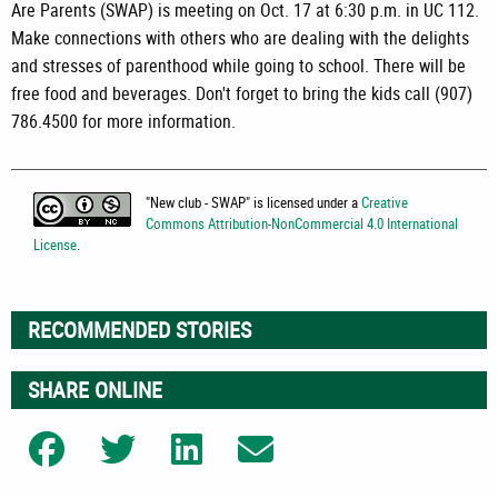
Are Parents (SWAP) is meeting on Oct. 17 at 6:30 p.m. in UC 112.
Make connections with others who are dealing with the delights
and stresses of parenthood while going to school. There will be
free food and beverages. Don't forget to bring the kids call (907)
786.4500 for more information.
"
New club - SWAP
" is licensed under a
Creative
Commons Attribution-NonCommercial 4.0 International
License
.
RECOMMENDED STORIES
SHARE ONLINE
Share on Facebook
Share on Twitter
Share on LinkedIn
Share on Email