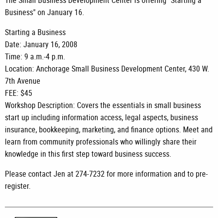
The Small Business Development Center is offering "Starting a
Business" on January 16.
Starting a Business
Date: January 16, 2008
Time: 9 a.m.-4 p.m.
Location: Anchorage Small Business Development Center, 430 W.
7th Avenue
FEE: $45
Workshop Description: Covers the essentials in small business
start up including information access, legal aspects, business
insurance, bookkeeping, marketing, and finance options. Meet and
learn from community professionals who willingly share their
knowledge in this first step toward business success.
Please contact Jen at 274-7232 for more information and to pre-
register.