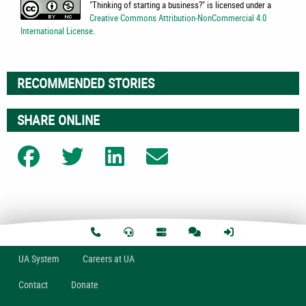
"
Thinking of starting a business?
" is licensed under a
Creative Commons Attribution-NonCommercial 4.0
International License
.
RECOMMENDED STORIES
SHARE ONLINE
Share on Facebook
Share on Twitter
Share on LinkedIn
Share on Email
U
A
System
Careers at UA
Contact
Donate