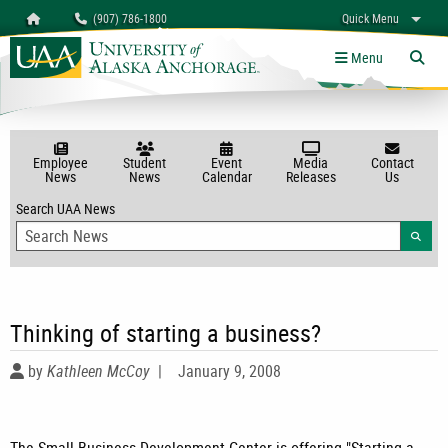
Search
Homepage
(907) 786-1800
Quick Menu
myUAA
A-Z
Give
Links
Menu
Tog
Employee
Student
Event
Media
Contact
News
News
Calendar
Releases
Us
Search UAA News
Searc
Thinking of starting a business?
by
Kathleen McCoy
|
January 9, 2008