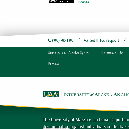
License
.
(907) 786-1800
Get IT Tech
Support
U
niversity of
A
laska
System
Careers at UA
Privacy
The
University of Alaska
is an Equal Opportuni
discrimination
against individuals on the basis