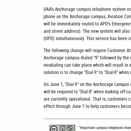
UAA's Anchorage campus telephone system now
phone on the Anchorage campus, Aviation Comp
will be immediately routed to APD's Emergency
and street address). The new system will also
(UPD) simultaneously. This service has been in
The following change will require Customer At
Anchorage campus dialed "9" followed by the 
misdialing can take place which will result i
solution is to change "Dial-9" to "Dial-8" when
On June 1, "Dial-9" on the Anchorage campus w
will be required to "Dial-8" when making off-ca
are currently operational. That is, customers c
effect through June 1 to help customers beco
"
Important campus telephone cha