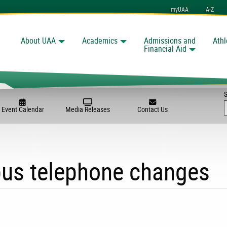
myUAA
A-Z
About UAA
Academics
Admissions and
Athl
Search
Financial Aid
Event Calendar
Media Releases
Contact Us
us telephone changes