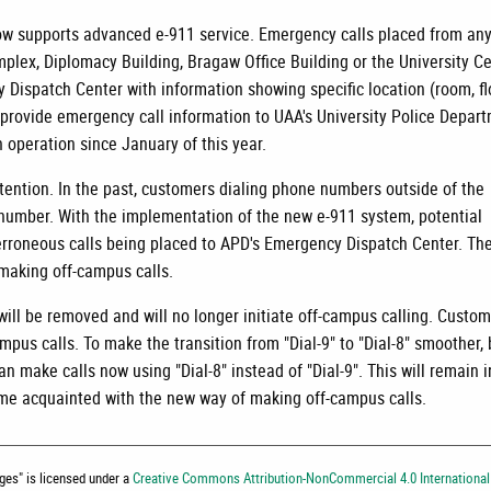
 supports advanced e-911 service. Emergency calls placed from an
lex, Diplomacy Building, Bragaw Office Building or the University C
 Dispatch Center with information showing specific location (room, fl
 provide emergency call information to UAA's University Police Depar
 operation since January of this year.
tention. In the past, customers dialing phone numbers outside of the
number. With the implementation of the new e-911 system, potential
n erroneous calls being placed to APD's Emergency Dispatch Center. Th
 making off-campus calls.
ill be removed and will no longer initiate off-campus calling. Custo
mpus calls. To make the transition from "Dial-9" to "Dial-8" smoother,
an make calls now using "Dial-8" instead of "Dial-9". This will remain i
me acquainted with the new way of making off-campus calls.
nges
" is licensed under a
Creative Commons Attribution-NonCommercial 4.0 International