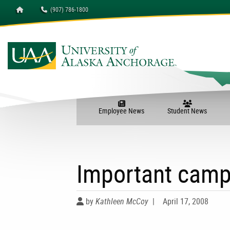
Homepage
(907) 786-1800
Employee News
Student News
Important camp
by
Kathleen McCoy
|
April 17, 2008