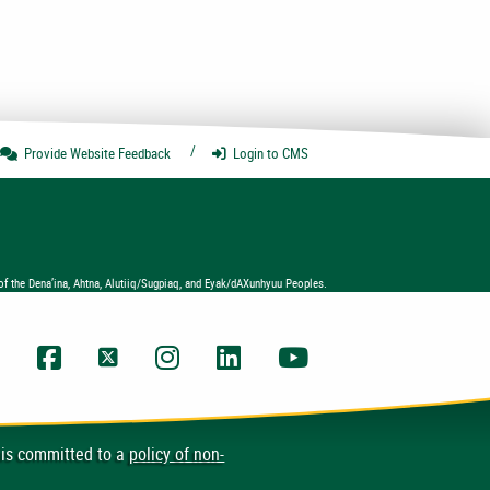
Provide Website
Feedback
Login
to CMS
of the Dena’ina, Ahtna, Alutiiq/Sugpiaq, and Eyak/dAXunhyuu Peoples.
UAA Facebook
UAA Twitter
UAA Instagram
UAA LinkedIn
UAA YouTube Chann
 is committed to a
policy of non-