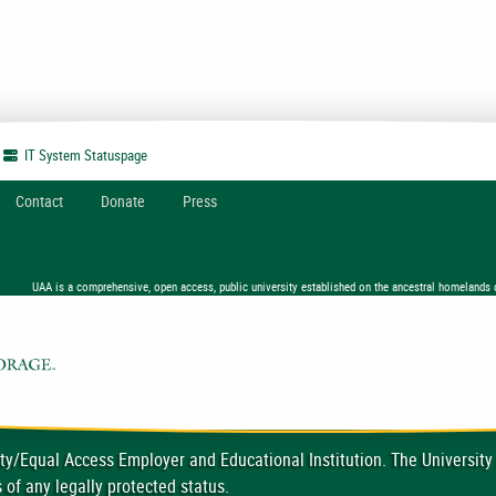
IT System
Statuspage
Contact
Donate
Press
UAA is a comprehensive, open access, public university established on the ancestral homelands 
ty/Equal Access Employer and Educational Institution. The University
 of any legally protected status.