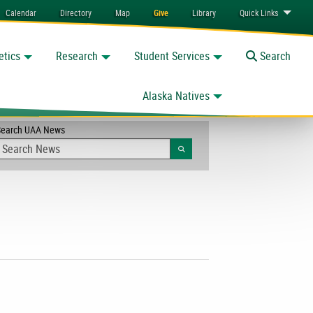
Calendar
Directory
Map
Give
Library
Quick
Links
etics
Research
Student Services
Toggle
Search
Alaska Natives
Search UAA News
Search