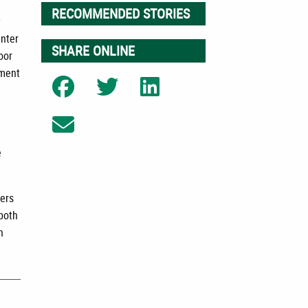
RECOMMENDED STORIES
y
enter
SHARE ONLINE
oor
tment
Share on Facebook
Share on Twitter
Share on LinkedIn
Share on Email
e
mers
 both
n