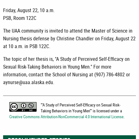
Friday, August 22, 10 a.m.
PSB, Room 122C
The UAA community is invited to attend the Master of Science in
Nursing thesis defense by Christine Chandler on Friday, August 22
at 10 a.m. in PSB 122C.
The topic of her thesis is, "A Study of Perceived Self-Efficacy on
Sexual Risk-Taking Behaviors in Young Men." For more
information, contact the School of Nursing at (907) 786-4802 or
aynurse@uaa.alaska.edu.
"
"A Study of Perceived Self-Efficacy on Sexual Risk-
Taking Behaviors in Young Men"
" is licensed under a
Creative Commons Attribution-NonCommercial 4.0 International License
.