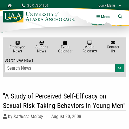
Search
Homepage
(907) 786-1800
Quick Menu
myUAA
A-Z
Give
Links
Menu
Tog
Employee
Student
Event
Media
Contact
News
News
Calendar
Releases
Us
Search UAA News
Searc
"A Study of Perceived Self-Efficacy on
Sexual Risk-Taking Behaviors in Young Men"
by
Kathleen McCoy
|
August 20, 2008