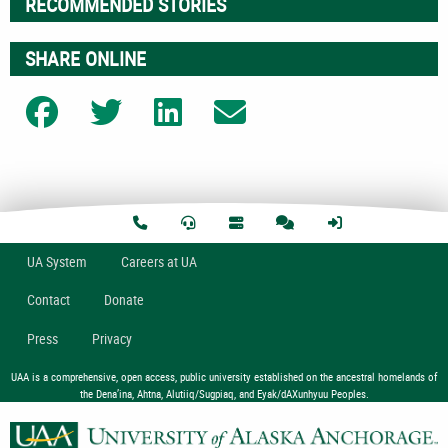
RECOMMENDED STORIES
SHARE ONLINE
Share on Facebook
Share on Twitter
Share on LinkedIn
Share on Email
U
A
System
Careers at UA
Contact
Donate
Press
Privacy
UAA is a comprehensive, open access, public university established on the ancestral homelands of
the Dena’ina, Ahtna, Alutiiq/Sugpiaq, and Eyak/dAXunhyuu Peoples.