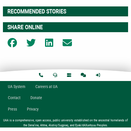
RECOMMENDED STORIES
SHARE ONLINE
Share on Facebook
Share on Twitter
Share on LinkedIn
Share on Email
U
A
System
Careers at UA
Contact
Donate
Press
Privacy
UAA is a comprehensive, open access, public university established on the ancestral homelands of
the Dena’ina, Ahtna, Alutiiq/Sugpiaq, and Eyak/dAXunhyuu Peoples.