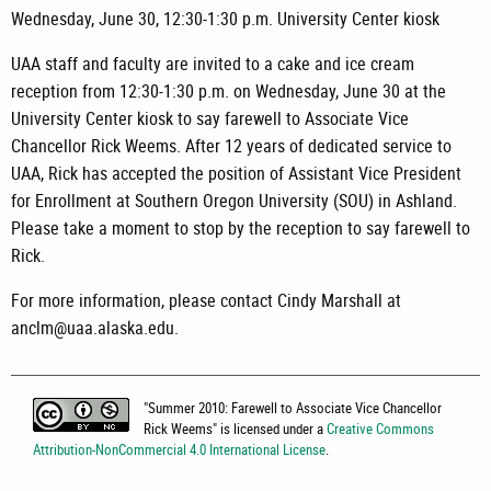
Wednesday, June 30, 12:30-1:30 p.m. University Center kiosk
UAA staff and faculty are invited to a cake and ice cream
reception from 12:30-1:30 p.m. on Wednesday, June 30 at the
University Center kiosk to say farewell to Associate Vice
Chancellor Rick Weems. After 12 years of dedicated service to
UAA, Rick has accepted the position of Assistant Vice President
for Enrollment at Southern Oregon University (SOU) in Ashland.
Please take a moment to stop by the reception to say farewell to
Rick.
For more information, please contact Cindy Marshall at
anclm@uaa.alaska.edu.
"
Summer 2010: Farewell to Associate Vice Chancellor
Rick Weems
" is licensed under a
Creative Commons
Attribution-NonCommercial 4.0 International License
.