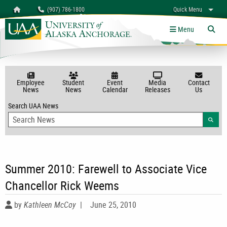
Search
Homepage
(907) 786-1800
Quick Menu
myUAA
A-Z
Give
Links
Menu
Tog
Employee
Student
Event
Media
Contact
News
News
Calendar
Releases
Us
Search UAA News
Searc
Summer 2010: Farewell to Associate Vice
Chancellor Rick Weems
by
Kathleen McCoy
|
June 25, 2010