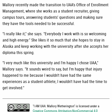
Mallory recently made the transition to UAA's Office of Enrollment
Management, where she works as a student recruiter, giving
campus tours, answering students' questions and making sure
they have the tools needed to be successful.
"I really like it," she says. "Everybody I work with is so welcoming
and high energy." She likes it so much that she hopes to stay in
Alaska and keep working with the university after she accepts her
diploma this spring.
"I very much like this university and I'm happy I chose UAA,"
Mallory says. "It sounds weird to say, but I'm happy that injury
happened to me because I wouldn't have had the same
experiences as a student-athlete; I wouldn't have had the time to
get involved."
"
I AM UAA: Mallory Wetherington
" is licensed under a
Creative Commons Attribution-NonCommercial 4.0