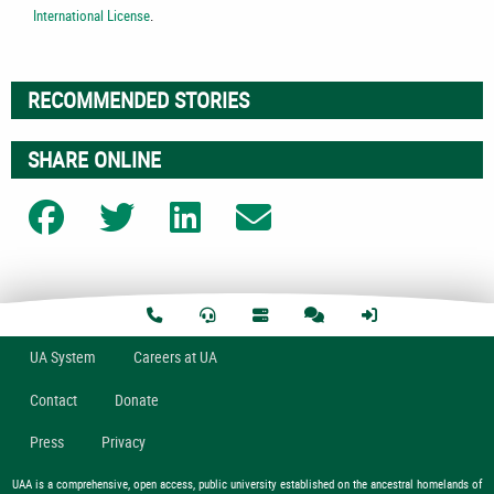
International License
.
RECOMMENDED STORIES
SHARE ONLINE
Share on Facebook
Share on Twitter
Share on LinkedIn
Share on Email
U
A
System
Careers at UA
Contact
Donate
Press
Privacy
UAA is a comprehensive, open access, public university established on the ancestral homelands of