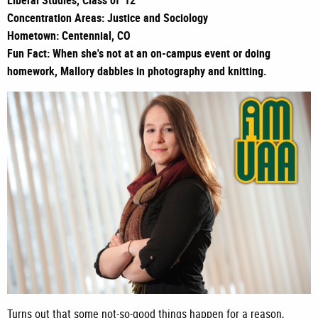
Liberal Studies, Class of '12
Concentration Areas: Justice and Sociology
Hometown: Centennial, CO
Fun Fact: When she's not at an on-campus event or doing
homework, Mallory dabbles in photography and knitting.
Turns out that some not-so-good things happen for a reason,