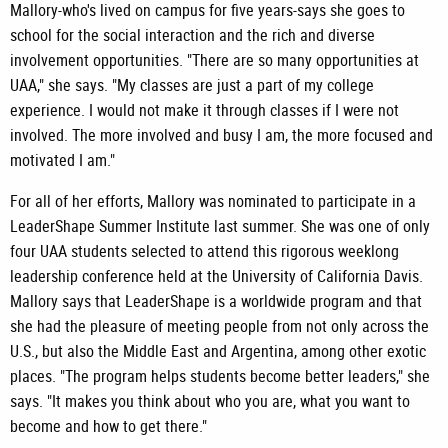
Mallory-who's lived on campus for five years-says she goes to
school for the social interaction and the rich and diverse
involvement opportunities. "There are so many opportunities at
UAA," she says. "My classes are just a part of my college
experience. I would not make it through classes if I were not
involved. The more involved and busy I am, the more focused and
motivated I am."
For all of her efforts, Mallory was nominated to participate in a
LeaderShape Summer Institute last summer. She was one of only
four UAA students selected to attend this rigorous weeklong
leadership conference held at the University of California Davis.
Mallory says that LeaderShape is a worldwide program and that
she had the pleasure of meeting people from not only across the
U.S., but also the Middle East and Argentina, among other exotic
places. "The program helps students become better leaders," she
says. "It makes you think about who you are, what you want to
become and how to get there."