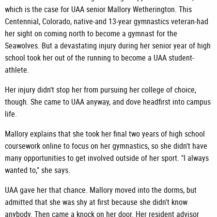
which is the case for UAA senior Mallory Wetherington. This
Centennial, Colorado, native-and 13-year gymnastics veteran-had
her sight on coming north to become a gymnast for the
Seawolves. But a devastating injury during her senior year of high
school took her out of the running to become a UAA student-
athlete.
Her injury didn't stop her from pursuing her college of choice,
though. She came to UAA anyway, and dove headfirst into campus
life.
Mallory explains that she took her final two years of high school
coursework online to focus on her gymnastics, so she didn't have
many opportunities to get involved outside of her sport. "I always
wanted to," she says.
UAA gave her that chance. Mallory moved into the dorms, but
admitted that she was shy at first because she didn't know
anybody. Then came a knock on her door. Her resident advisor