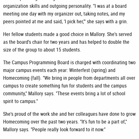
organization skills and outgoing personality. "I was at a board
meeting one day with my organizer out, taking notes, and my
peers pointed at me and said, 'I pick her,'" she says with a grin.
Her fellow students made a good choice in Mallory. She's served
as the board's chair for two years and has helped to double the
size of the group to about 15 students.
The Campus Programming Board is charged with coordinating two
major campus events each year: Winterfest (spring) and
Homecoming (fall). "We bring in people from departments all over
campus to create something fun for students and the campus
community," Mallory says. "These events bring a lot of school
spirit to campus."
She's proud of the work she and her colleagues have done to grow
Homecoming over the past two years. "It's fun to be a part of,"
Mallory says. "People really look forward to it now."