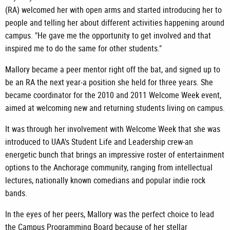
(RA) welcomed her with open arms and started introducing her to
people and telling her about different activities happening around
campus. "He gave me the opportunity to get involved and that
inspired me to do the same for other students."
Mallory became a peer mentor right off the bat, and signed up to
be an RA the next year-a position she held for three years. She
became coordinator for the 2010 and 2011 Welcome Week event,
aimed at welcoming new and returning students living on campus.
It was through her involvement with Welcome Week that she was
introduced to UAA's Student Life and Leadership crew-an
energetic bunch that brings an impressive roster of entertainment
options to the Anchorage community, ranging from intellectual
lectures, nationally known comedians and popular indie rock
bands.
In the eyes of her peers, Mallory was the perfect choice to lead
the Campus Programming Board because of her stellar