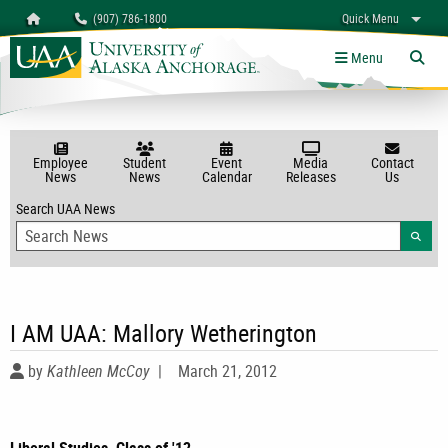
Search
Homepage
(907) 786-1800
Quick Menu
myUAA
A-Z
Give
Links
Menu
Tog
Employee
Student
Event
Media
Contact
News
News
Calendar
Releases
Us
Search UAA News
Searc
I AM UAA: Mallory Wetherington
by
Kathleen McCoy
|
March 21, 2012