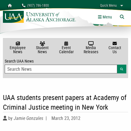
Search
Homepage
(907) 786-1800
Quick Menu
myUAA
A-Z
Give
Links
Menu
Tog
Employee
Student
Event
Media
Contact
News
News
Calendar
Releases
Us
Search UAA News
Searc
UAA students present papers at Academy of
Criminal Justice meeting in New York
by
Jamie Gonzales
|
March 23, 2012