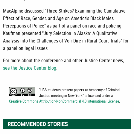
MacAlpine discussed "Three Strikes? Examining the Cumulative
Effect of Race, Gender, and Age on America's Black Males'
Perceptions of Police" as part of a panel on race and policing.
Kaufman presented "Jury Selection in Alaska: A Qualitative
Analysis into the Challenges of Voir Dire in Rural Court Trials" for
a panel on legal issues.
For more about the conference and other Justice Center news,
see the Justice Center blog
.
"
UAA students present papers at Academy of Criminal
Justice meeting in New York
" is licensed under a
Creative Commons Attribution-NonCommercial 4.0 International License
.
RECOMMENDED STORIES