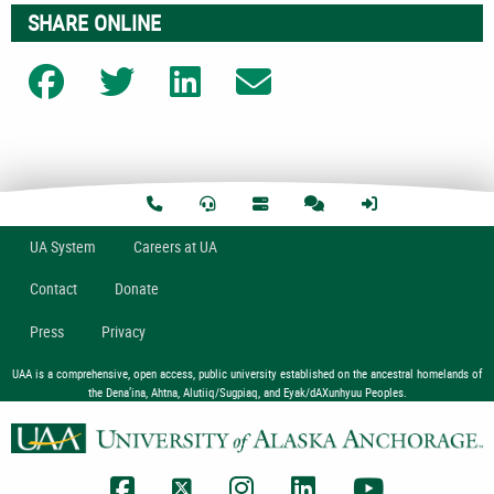
SHARE ONLINE
Share on Facebook
Share on Twitter
Share on LinkedIn
Share on Email
U
A
System
Careers at UA
Contact
Donate
Press
Privacy
UAA is a comprehensive, open access, public university established on the ancestral homelands of
the Dena’ina, Ahtna, Alutiiq/Sugpiaq, and Eyak/dAXunhyuu Peoples.
UAA Facebook
UAA Twitter
UAA Instagram
UAA LinkedIn
UAA YouTub