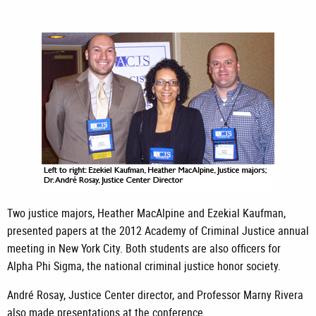
Two justice majors, Heather MacAlpine and Ezekial Kaufman,
presented papers at the 2012 Academy of Criminal Justice annual
meeting in New York City. Both students are also officers for
Alpha Phi Sigma, the national criminal justice honor society.
André Rosay, Justice Center director, and Professor Marny Rivera
also made presentations at the conference.