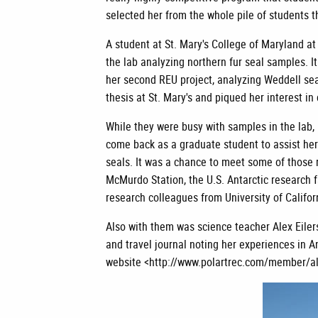
selected her from the whole pile of students t
A student at St. Mary's College of Maryland a
the lab analyzing northern fur seal samples. I
her second REU project, analyzing Weddell se
thesis at St. Mary's and piqued her interest in
While they were busy with samples in the lab, 
come back as a graduate student to assist her
seals. It was a chance to meet some of those r
McMurdo Station, the U.S. Antarctic research f
research colleagues from University of Califo
Also with them was science teacher Alex Eile
and travel journal noting her experiences in 
website <http://www.polartrec.com/member/ale