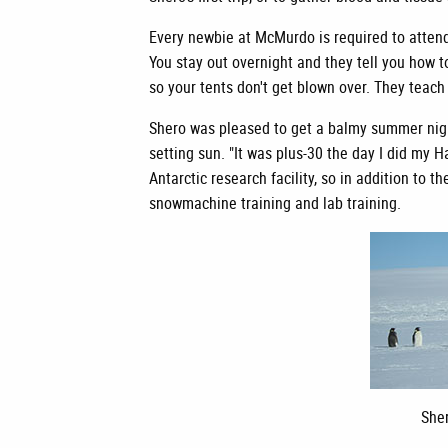
Every newbie at McMurdo is required to attend 
You stay out overnight and they tell you how to
so your tents don't get blown over. They teach
Shero was pleased to get a balmy summer night
setting sun. "It was plus-30 the day I did my H
Antarctic research facility, so in addition t
snowmachine training and lab training.
Sher