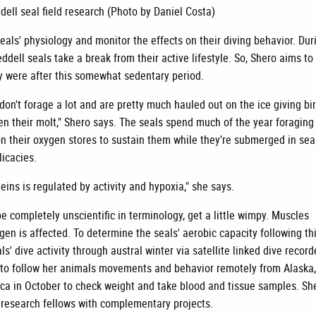
dell seal field research (Photo by Daniel Costa)
eals' physiology and monitor the effects on their diving behavior. Dur
ddell seals take a break from their active lifestyle. So, Shero aims to 
hey were after this somewhat sedentary period.
on't forage a lot and are pretty much hauled out on the ice giving bi
hen their molt," Shero says. The seals spend much of the year foraging
on their oxygen stores to sustain them while they're submerged in sea
licacies.
eins is regulated by activity and hypoxia," she says.
e completely unscientific in terminology, get a little wimpy. Muscles
ygen is affected. To determine the seals' aerobic capacity following th
ls' dive activity through austral winter via satellite linked dive record
r to follow her animals movements and behavior remotely from Alaska
tica in October to check weight and take blood and tissue samples. She
research fellows with complementary projects.