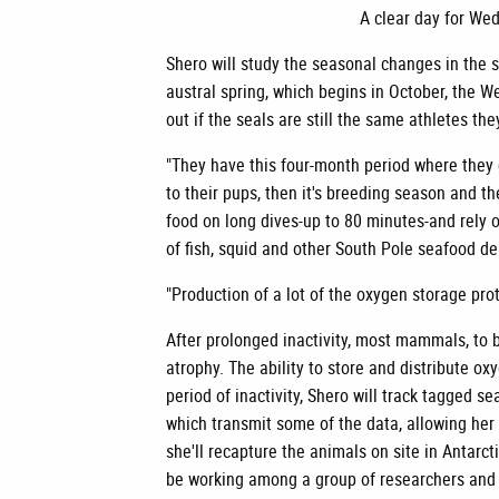
A clear day for Wed
Shero will study the seasonal changes in the s
austral spring, which begins in October, the We
out if the seals are still the same athletes t
"They have this four-month period where they d
to their pups, then it's breeding season and t
food on long dives-up to 80 minutes-and rely 
of fish, squid and other South Pole seafood de
"Production of a lot of the oxygen storage prot
After prolonged inactivity, most mammals, to b
atrophy. The ability to store and distribute ox
period of inactivity, Shero will track tagged sea
which transmit some of the data, allowing he
she'll recapture the animals on site in Antarc
be working among a group of researchers and 