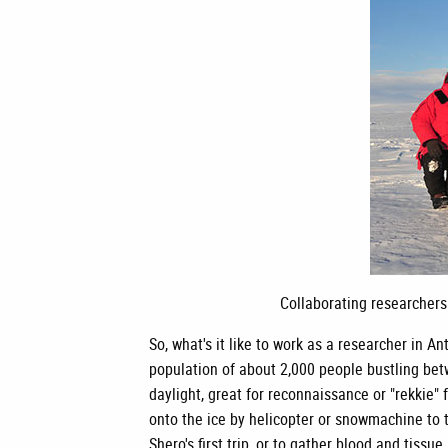
Collaborating researchers
So, what's it like to work as a researcher i
population of about 2,000 people bustling bet
daylight, great for reconnaissance or "rekkie" 
onto the ice by helicopter or snowmachine to t
Shero's first trip, or to gather blood and tissu