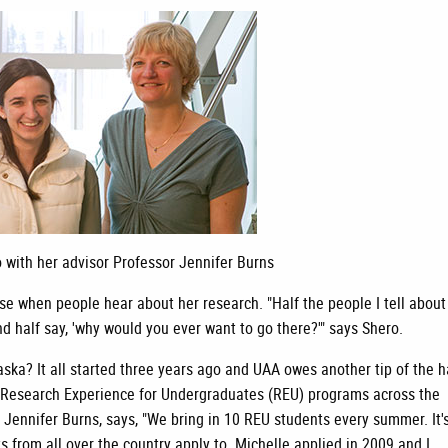
 with her advisor Professor Jennifer Burns
se when people hear about her research. "Half the people I tell about
and half say, 'why would you ever want to go there?'" says Shero.
ska? It all started three years ago and UAA owes another tip of the h
 Research Experience for Undergraduates (REU) programs across the
 Jennifer Burns, says, "We bring in 10 REU students every summer. It'
s from all over the country apply to. Michelle applied in 2009 and I