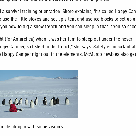
a survival training orientation. Shero explains, "It's called Happy Ca
 use the little stoves and set up a tent and use ice blocks to set up a
 you how to dig a snow trench and you can sleep in that if you so choo
 (for Antarctica) when it was her turn to sleep out under the never-
appy Camper, so I slept in the trench," she says. Safety is important at
o the Happy Camper night out in the elements, McMurdo newbies also ge
o blending in with some visitors