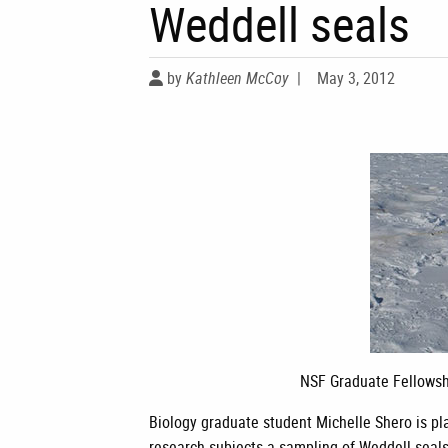
Weddell seals
by
Kathleen McCoy
|
May 3, 2012
NSF Graduate Fellowsh
Biology graduate student Michelle Shero is pla
research subjects-a sampling of Weddell seal