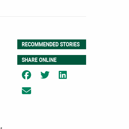
RECOMMENDED STORIES
SHARE ONLINE
Share on Facebook
Share on Twitter
Share on LinkedIn
Share on Email
r
st