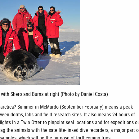
 with Shero and Burns at right (Photo by Daniel Costa)
n Antarctica? Summer in McMurdo (September-February) means a peak
ween dorms, labs and field research sites. It also means 24 hours of
flights in a Twin Otter to pinpoint seal locations and for expeditions o
ag the animals with the satellite-linked dive recorders, a major part o
e samples, which will be the purpose of forthcoming trips.