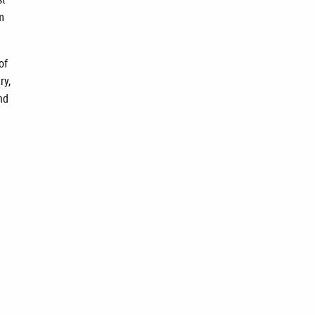
m
of
ry,
nd