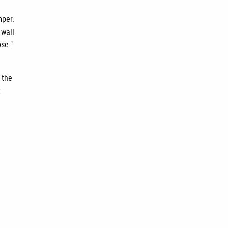
mper.
 wall
se."
 the
t