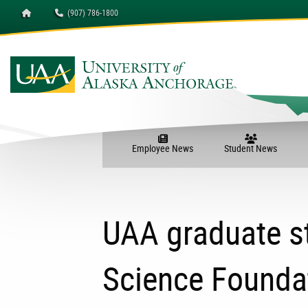
Homepage
(907) 786-1800
Employee News
Student News
UAA graduate s
Science Foundat