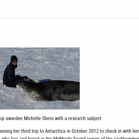
ip awardee Michelle Shero with a research subject
nning her third trip to Antarctica in October 2012 to check in with he
s who live and breed in the McMurdo Sound region of the southernmo