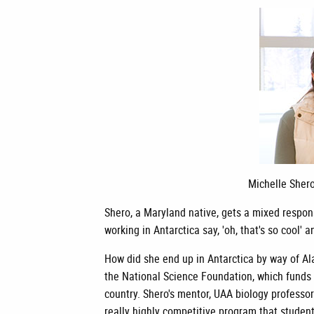
Michelle Shero
Shero, a Maryland native, gets a mixed respon
working in Antarctica say, 'oh, that's so cool' 
How did she end up in Antarctica by way of Ala
the National Science Foundation, which funds
country. Shero's mentor, UAA biology professor
really highly competitive program that student