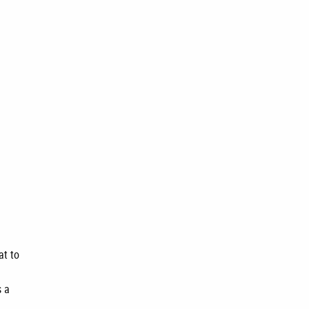
at to
s a