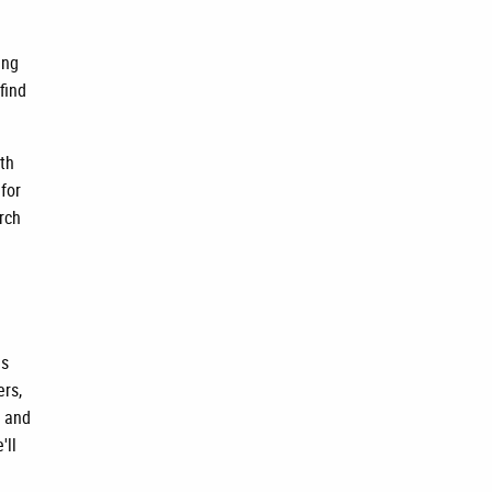
ing
find
rth
 for
rch
is
ers,
, and
'll