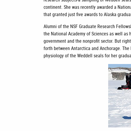
continent. She was recently awarded a Nation
that granted just five awards to Alaska gradu
Alumni of the NSF Graduate Research Fellow
the National Academy of Sciences as well as h
government and the nonprofit sector. But right
forth between Antarctica and Anchorage. The N
physiology of the Weddell seals for her gradu