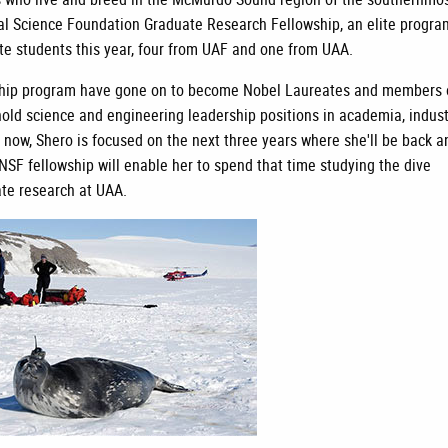
al Science Foundation Graduate Research Fellowship, an elite progra
ate students this year, four from UAF and one from UAA.
ship program have gone on to become Nobel Laureates and members 
old science and engineering leadership positions in academia, indust
 now, Shero is focused on the next three years where she'll be back a
SF fellowship will enable her to spend that time studying the dive
ate research at UAA.