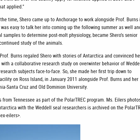
hat applied."
t the time, Shero came up to Anchorage to work alongside Prof. Burns 
t was easy to talk her into coming up the following summer as well an
al samples to determine post-molt physiology, became Shero's senior
 continued study of the animals.
Prof. Burns regaled Shero with stories of Antarctica and convinced he
 with a collaborative research study on overwinter behavior of Wedde
esearch subjects face-to-face. So, she made her first trip down to
acility on Ross Island, in January 2011 alongside Prof. Burns and her
rnia-Santa Cruz and Old Dominion University.
rs from Tennessee as part of the PolarTREC program. Ms. Eilers photo
Antarctica with the Weddell seal researchers is archived on the PolarT
x-eilers>.