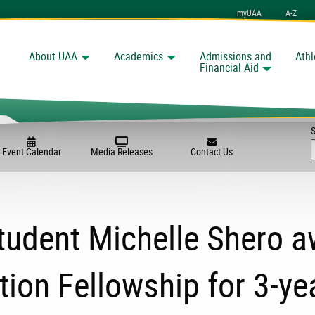
myUAA
A-Z
About UAA
Academics
Admissions and
Athl
Search
Financial Aid
Event Calendar
Media Releases
Contact Us
tudent Michelle Shero a
ion Fellowship for 3-ye