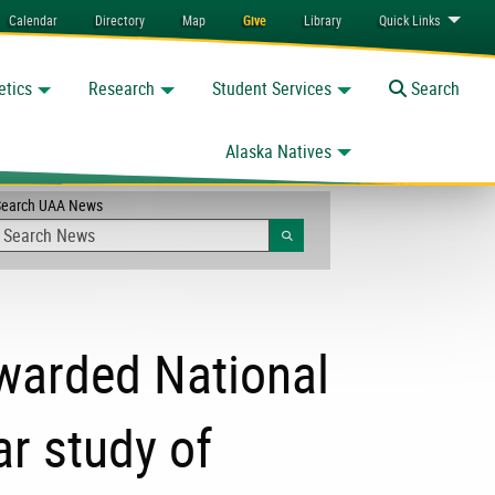
Calendar
Directory
Map
Give
Library
Quick
Links
etics
Research
Student Services
Toggle
Search
Alaska Natives
Search UAA News
Search
warded National
ar study of