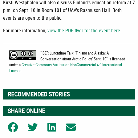
Kirsti Westphalen will also discuss Finland's education reform at 7
p.m. on Sept. 10 in Room 101 of UAA's Rasmuson Hall. Both
events are open to the public.
For more information,
view the PDF flyer for the event here
.
"
ISER Lunchtime Talk: 'Finland and Alaska: A
Conversation about Arctic Policy,' Sept. 10
" is licensed
under a
Creative Commons Attribution-NonCommercial 4.0 International
License
.
RECOMMENDED STORIES
SHARE ONLINE
Share on Facebook
Share on Twitter
Share on LinkedIn
Share on Email