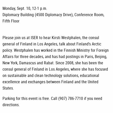
Monday, Sept. 10, 12-1 p.m.
Diplomacy Building (4500 Diplomacy Drive), Conference Room,
Fifth Floor
Please join us at ISER to hear Kirsti Westphalen, the consul
general of Finland in Los Angeles, talk about Finland's Arctic
policy. Westphalen has worked in the Finnish Ministry for Foreign
Affairs for three decades, and has had postings in Paris, Beijing,
New York, Damascus and Rabat. Since 2008, she has been the
consul general of Finland in Los Angeles, where she has focused
on sustainable and clean technology solutions, educational
excellence and exchanges between Finland and the United
States.
Parking for this event is free. Call (907) 786-7710 if you need
directions.