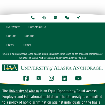
U
A
System
Careers at UA
Contact
Donate
Press
Privacy
UAA is a comprehensive, open access, public university established on the ancestral homelands of
the Dena’ina, Ahtna, Alutiiq/Sugpiaq, and Eyak/dAXunhyuu Peoples.
UAA Facebook
UAA Twitter
UAA Instagram
UAA LinkedIn
UAA YouTub
The
University of Alaska
is an Equal Opportunity/Equal Access
Employer and Educational Institution. The University is committed
to a
policy of non-discrimination
against individuals on the basis