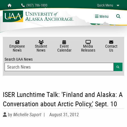
Search
Homepage
(907) 786-1800
Quick Menu
myUAA
A-Z
Give
Links
Menu
Tog
Employee
Student
Event
Media
Contact
News
News
Calendar
Releases
Us
Search UAA News
Searc
ISER Lunchtime Talk: 'Finland and Alaska: A
Conversation about Arctic Policy,' Sept. 10
by
Michelle Saport
|
August 31, 2012