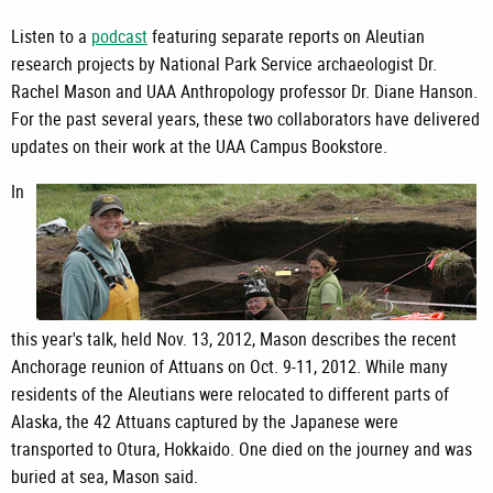
Listen to a
podcast
featuring separate reports on Aleutian
research projects by National Park Service archaeologist Dr.
Rachel Mason and UAA Anthropology professor Dr. Diane Hanson.
For the past several years, these two collaborators have delivered
updates on their work at the UAA Campus Bookstore.
In
this year's talk, held Nov. 13, 2012, Mason describes the recent
Anchorage reunion of Attuans on Oct. 9-11, 2012. While many
residents of the Aleutians were relocated to different parts of
Alaska, the 42 Attuans captured by the Japanese were
transported to Otura, Hokkaido. One died on the journey and was
buried at sea, Mason said.