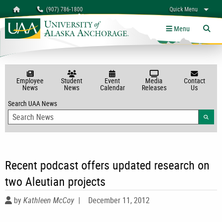
Search
Homepage
(907) 786-1800
Quick Menu
myUAA
A-Z
Give
Links
Menu
Tog
Employee
Student
Event
Media
Contact
News
News
Calendar
Releases
Us
Search UAA News
Searc
Recent podcast offers updated research on
two Aleutian projects
by
Kathleen McCoy
|
December 11, 2012