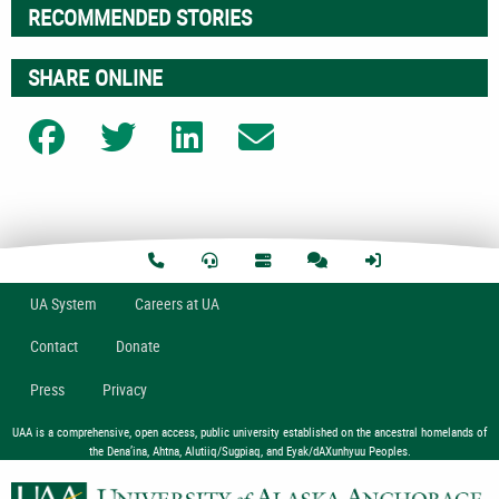
RECOMMENDED STORIES
SHARE ONLINE
Share on Facebook
Share on Twitter
Share on LinkedIn
Share on Email
U
A
System
Careers at UA
Contact
Donate
Press
Privacy
UAA is a comprehensive, open access, public university established on the ancestral homelands of
the Dena’ina, Ahtna, Alutiiq/Sugpiaq, and Eyak/dAXunhyuu Peoples.