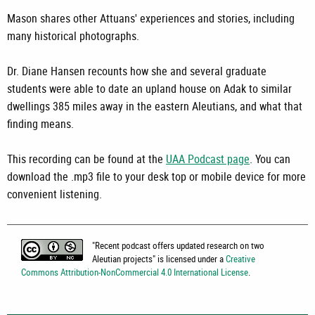
Mason shares other Attuans' experiences and stories, including
many historical photographs.
Dr. Diane Hansen recounts how she and several graduate
students were able to date an upland house on Adak to similar
dwellings 385 miles away in the eastern Aleutians, and what that
finding means.
This recording can be found at the
UAA Podcast page
. You can
download the .mp3 file to your desk top or mobile device for more
convenient listening.
"
Recent podcast offers updated research on two
Aleutian projects
" is licensed under a
Creative
Commons Attribution-NonCommercial 4.0 International License
.