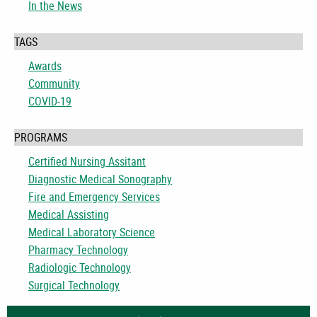
In the News
TAGS
Awards
Community
COVID-19
PROGRAMS
Certified Nursing Assitant
Diagnostic Medical Sonography
Fire and Emergency Services
Medical Assisting
Medical Laboratory Science
Pharmacy Technology
Radiologic Technology
Surgical Technology