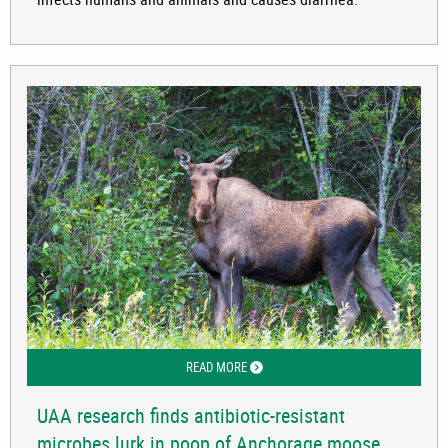
READ MORE
ABOUT UAA RESEARCH FINDS ANTIBI
UAA research finds antibiotic-resistant
microbes lurk in poop of Anchorage moose