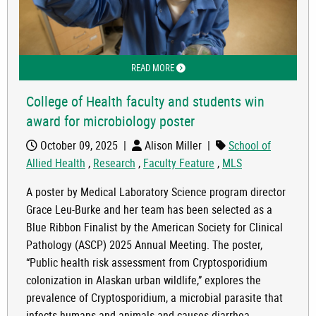
READ MORE
ABOUT COLLEGE OF HEALTH FACULTY
College of Health faculty and students win
award for microbiology poster
October 09, 2025
|
Alison Miller
|
School of
Allied Health
,
Research
,
Faculty Feature
,
MLS
A poster by Medical Laboratory Science program director
Grace Leu-Burke and her team has been selected as a
Blue Ribbon Finalist by the American Society for Clinical
Pathology (ASCP) 2025 Annual Meeting. The poster,
“Public health risk assessment from Cryptosporidium
colonization in Alaskan urban wildlife,” explores the
prevalence of Cryptosporidium, a microbial parasite that
infects humans and animals and causes diarrhea.