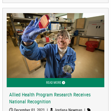
READ MORE
ABOUT ALLIED HEALTH PROGRAM RES
Allied Health Program Research Receives
National Recognition
December 01, 2021
|
Jordana Newman
|