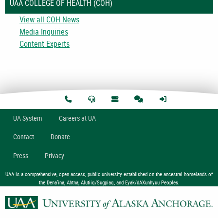
UAA COLLEGE OF HEALTH (COH)
View all COH News
Media Inquiries
Content Experts
U
A
System
Careers at UA
Contact
Donate
Press
Privacy
UAA is a comprehensive, open access, public university established on the ancestral homelands of
the Dena’ina, Ahtna, Alutiiq/Sugpiaq, and Eyak/dAXunhyuu Peoples.