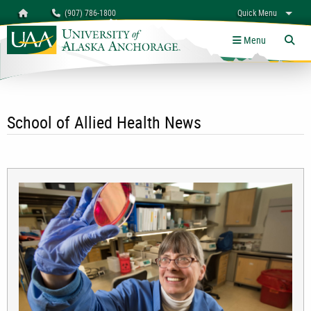
Search
Homepage
(907) 786-1800
Quick Menu
University of Alaska Anchorage
myUAA
A-Z
Give
Links
Menu
Tog
School of Allied Health News