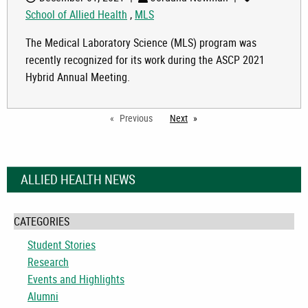
School of Allied Health
,
MLS
The Medical Laboratory Science (MLS) program was
recently recognized for its work during the ASCP 2021
Hybrid Annual Meeting.
Previous
Next
page
ALLIED HEALTH NEWS
CATEGORIES
Student Stories
Research
Events and Highlights
Alumni