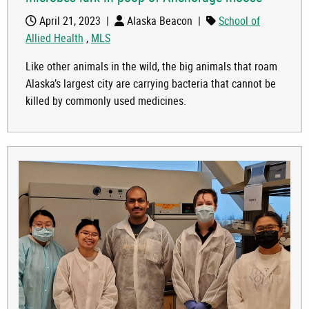
April 21, 2023
|
Alaska Beacon
|
School of
Allied Health
,
MLS
Like other animals in the wild, the big animals that roam
Alaska’s largest city are carrying bacteria that cannot be
killed by commonly used medicines.