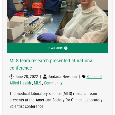
READ MORE
ABOUT MLS TEAM RESEARCH PRESEN
MLS team research presented at national
conference
June 28, 2022
|
Jordana Newman
|
School of
Allied Health
,
MLS
,
Community
The medical laboratory science (MLS) research team
presents at the American Society for Clinical Laboratory
Scientist conference.