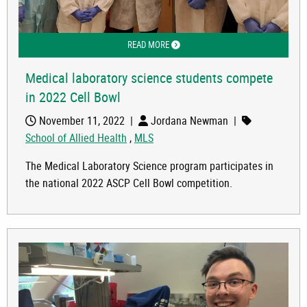
READ MORE
ABOUT MEDICAL LABORATORY SCIENC
Medical laboratory science students compete
in 2022 Cell Bowl
November 11, 2022
|
Jordana Newman
|
School of Allied Health
,
MLS
The Medical Laboratory Science program participates in
the national 2022 ASCP Cell Bowl competition.