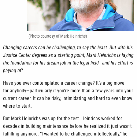
(Photo courtesy of Mark Heinrichs)
Changing careers can be challenging, to say the least. But with his
Justice Center degrees as a starting point, Mark Heinrichs is laying
the foundation for his dream job in the legal field—and his effort is
paying off.
Have you ever contemplated a career change? It’s a big move
for
anybody—particularly if you’re more than a few years into your
current career. It can be risky, intimidating and hard to even know
where to start.
But Mark Heinrichs was up for the test. Heinrichs worked for
decades in building maintenance before he realized it just wasn’t
fulfilling anymore. “I wanted to be challenged intellectually,” he