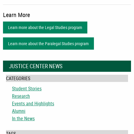
Learn More
Learn more about the Legal Studies program
Learn more about the Paralegal Studies program
JUSTICE CENTER NEWS
CATEGORIES
Student Stories
Research
Events and Highlights
Alumni
In the News
TAGS