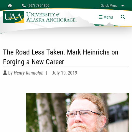
Search
Homepage
(907) 786-1800
Quick Menu
University of Alaska Anchorage
myUAA
A-Z
Give
Links
Menu
Tog
The Road Less Taken: Mark Heinrichs on
Forging a New Career
by
Henry Randolph
|
July 19, 2019