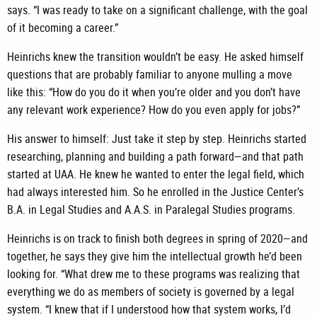
says. “I was ready to take on a significant challenge, with the goal
of it becoming a career.”
Heinrichs knew the transition wouldn’t be easy. He asked himself
questions that are probably familiar to anyone mulling a move
like this: “How do you do it when you’re older and you don’t have
any relevant work experience? How do you even apply for jobs?”
His answer to himself: Just take it step by step. Heinrichs started
researching, planning and building a path forward—and that path
started at UAA. He knew he wanted to enter the legal field, which
had always interested him. So he enrolled in the Justice Center’s
B.A. in Legal Studies and A.A.S. in Paralegal Studies programs.
Heinrichs is on track to finish both degrees in spring of 2020—and
together, he says they give him the intellectual growth he’d been
looking for. “What drew me to these programs was realizing that
everything we do as members of society is governed by a legal
system. “I knew that if I understood how that system works, I’d