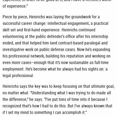
of experience.”
Piece by piece, Heinrichs was laying the groundwork for a
successful career change: intellectual engagement, a practical
skill set and first-hand experience. Heinrichs continued
volunteering at the public defender’s office after his internship
ended, and that helped him land contract-based paralegal and
investigative work on public defense cases. Now he’s expanding
his professional network, building his reputation and working on
even more cases—enough that it’s now sustainable as full-time
employment. He’s become what he always had his sights on: a
legal professional.
Heinrichs says the key was to keep focusing on that ultimate goal,
no matter what. “Understanding what I was trying to do made all
the difference,” he says. “I’ve put tons of time into it because I
recognized that’s how I had to do this. But I’ve always known that
if I set my mind to something I can accomplish it.”