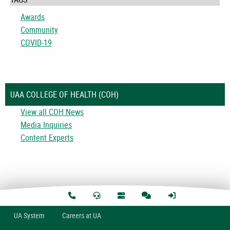
Awards
Community
COVID-19
UAA COLLEGE OF HEALTH (COH)
View all COH News
Media Inquiries
Content Experts
U
A
System
Careers at UA