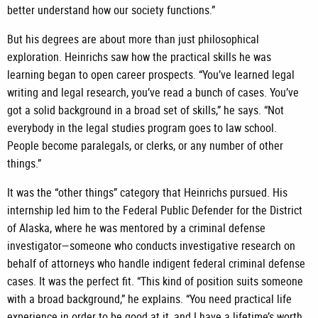
better understand how our society functions.”
But his degrees are about more than just philosophical
exploration. Heinrichs saw how the practical skills he was
learning began to open career prospects. “You’ve learned legal
writing and legal research, you’ve read a bunch of cases. You’ve
got a solid background in a broad set of skills,” he says. “Not
everybody in the legal studies program goes to law school.
People become paralegals, or clerks, or any number of other
things.”
It was the “other things” category that Heinrichs pursued. His
internship led him to the Federal Public Defender for the District
of Alaska, where he was mentored by a criminal defense
investigator—someone who conducts investigative research on
behalf of attorneys who handle indigent federal criminal defense
cases. It was the perfect fit. “This kind of position suits someone
with a broad background,” he explains. “You need practical life
experience in order to be good at it, and I have a lifetime’s worth