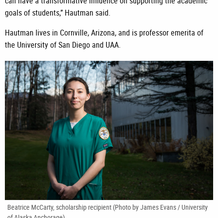
can have a transformative influence on supporting the academic
goals of students,” Hautman said.
Hautman lives in Cornville, Arizona, and is professor emerita of
the University of San Diego and UAA.
Beatrice McCarty, scholarship recipient (Photo by James Evans / University
of Alaska Anchorage)