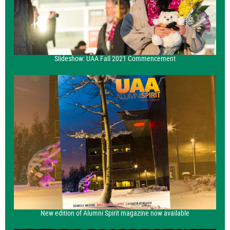
Slideshow: UAA Fall 2021 Commencement
New edition of Alumni Spirit magazine now available