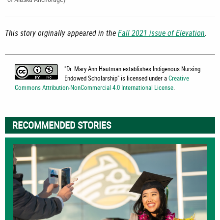
This story orginally appeared in the
Fall 2021 issue of Elevation
.
"
Dr. Mary Ann Hautman establishes Indigenous Nursing
Endowed Scholarship
" is licensed under a
Creative
Commons Attribution-NonCommercial 4.0 International License
.
RECOMMENDED STORIES