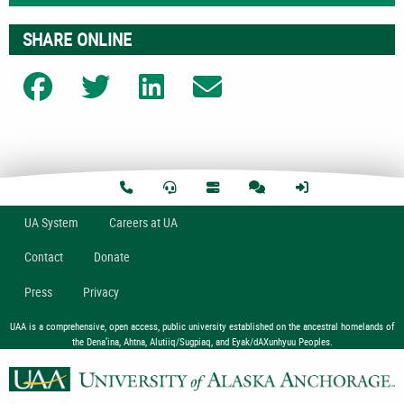
SHARE ONLINE
Share on Facebook
Share on Twitter
Share on LinkedIn
Share on Email
U
A
System
Careers at UA
Contact
Donate
Press
Privacy
UAA is a comprehensive, open access, public university established on the ancestral homelands of
the Dena’ina, Ahtna, Alutiiq/Sugpiaq, and Eyak/dAXunhyuu Peoples.