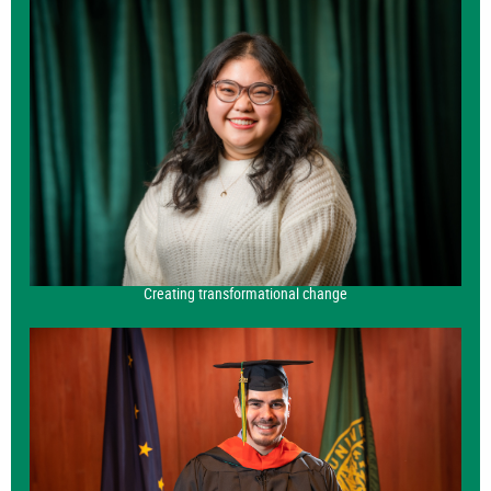
Creating transformational change