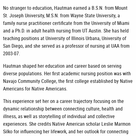
No stranger to education, Hautman earned a B.S.N. from Mount
St. Joseph University, M.S.N. from Wayne State University, a
family nurse practitioner certificate from the University of Miami
and a Ph.D. in adult health nursing from UT Austin. She has held
teaching positions at University of Illinois Urbana, University of
San Diego, and she served as a professor of nursing at UAA from
2003-07.
Hautman shaped her education and career based on serving
diverse populations. Her first academic nursing position was with
Navajo Community College, the first college established by Native
Americans for Native Americans.
This experience set her on a career trajectory focusing on the
dynamic relationship between connecting culture, health and
illness, as well as storytelling of individual and collective
experiences. She credits Native American scholar Leslie Marmon
Silko for influencing her lifework, and her outlook for connecting