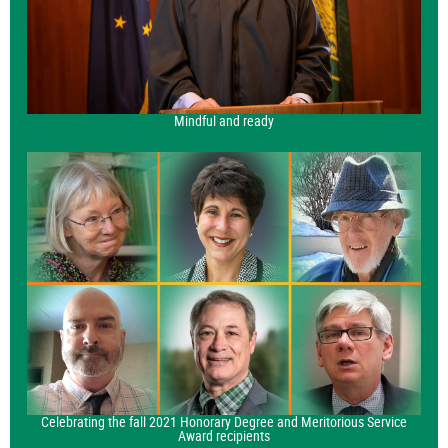
Mindful and ready
Celebrating the fall 2021 Honorary Degree and Meritorious Service
Award recipients