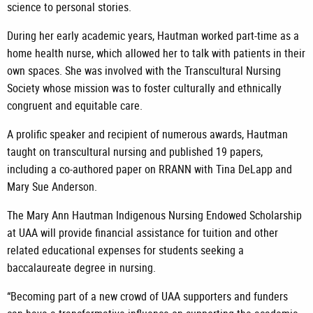
science to personal stories.
During her early academic years, Hautman worked part-time as a
home health nurse, which allowed her to talk with patients in their
own spaces. She was involved with the Transcultural Nursing
Society whose mission was to foster culturally and ethnically
congruent and equitable care.
A prolific speaker and recipient of numerous awards, Hautman
taught on transcultural nursing and published 19 papers,
including a co-authored paper on RRANN with Tina DeLapp and
Mary Sue Anderson.
The Mary Ann Hautman Indigenous Nursing Endowed Scholarship
at UAA will provide financial assistance for tuition and other
related educational expenses for students seeking a
baccalaureate degree in nursing.
“Becoming part of a new crowd of UAA supporters and funders