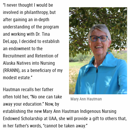
“I never thought I would be
involved in philanthropy, but
after gaining an in-depth
understanding of the program
and working with Dr. Tina
DeLapp, I decided to establish
an endowment to the
Recruitment and Retention of
Alaska Natives into Nursing
(RRANN), as a beneficiary of my
modest estate.”
Hautman recalls her father
often told her, “No one can take
Mary Ann Hautman
away your education.” Now, by
establishing the new Mary Ann Hautman Indigenous Nursing
Endowed Scholarship at UAA, she will provide a gift to others that,
in her father’s words, “cannot be taken away.”