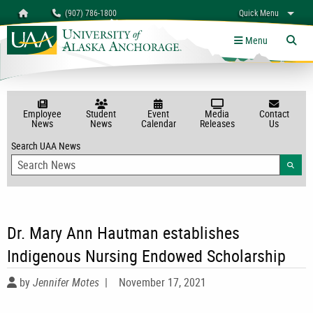
Search
Homepage
(907) 786-1800
Quick Menu
myUAA
A-Z
Give
Links
Menu
Tog
Employee
Student
Event
Media
Contact
News
News
Calendar
Releases
Us
Search UAA News
Searc
Dr. Mary Ann Hautman establishes
Indigenous Nursing Endowed Scholarship
by
Jennifer Motes
|
November 17, 2021