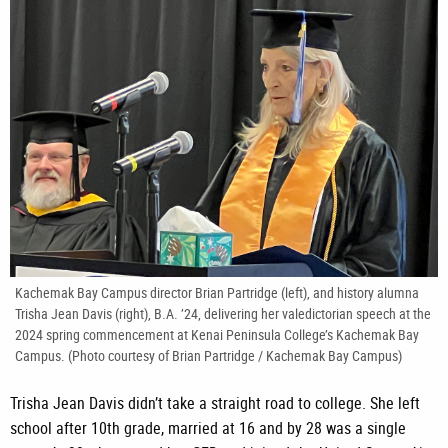
Kachemak Bay Campus director Brian Partridge (left), and history alumna
Trisha Jean Davis (right), B.A. ’24, delivering her valedictorian speech at the
2024 spring commencement at Kenai Peninsula College’s Kachemak Bay
Campus. (Photo courtesy of Brian Partridge / Kachemak Bay Campus)
Trisha Jean Davis didn’t take a straight road to college. She left
school after 10th grade, married at 16 and by 28 was a single