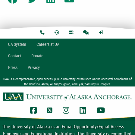
U
A
System
Careers at UA
Contact
Donate
Press
Privacy
UAA is a comprehensive, open access, public university established on the ancestral homelands of
the Dena’ina, Ahtna, Alutiiq/Sugpiaq, and Eyak/dAXunhyuu Peoples.
UAA Facebook
UAA Twitter
UAA Instagram
UAA LinkedIn
UAA YouTub
The
University of Alaska
is an Equal Opportunity/Equal Access
Employer and Educational Institution. The University is committed