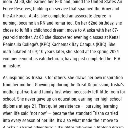
mom. At 30, she earned her GED and joined the United States Air
Force Reserves, building on service that spanned the Army and
the Air Force. At 45, she completed an associate degree in
nursing, became an RN and remarried. On her 62nd birthday, she
chose to fulfill a childhood dream: move to Alaska with her 87-
year-old mother. At 63 she discovered evening classes at Kenai
Peninsula College’s (KPC) Kachemak Bay Campus (KBC). She
matriculated at 69; 10 years later, she stood at the spring 2024
commencement as valedictorian, having just completed her B.A.
in history.
As inspiring as Trisha is for others, she draws her own inspiration
from her mother. Growing up during the Great Depression, Trisha’s
mother put work and family first when necessity left little room for
school. She never gave up on education, earning her high school
diploma at age 21. That quiet persistence — pursuing learning
when life said “not now” — became the standard Trisha carried
into every season of her life. It’s also what made their move to
Alaska a shared adventure: a daughter following a lifelong dream