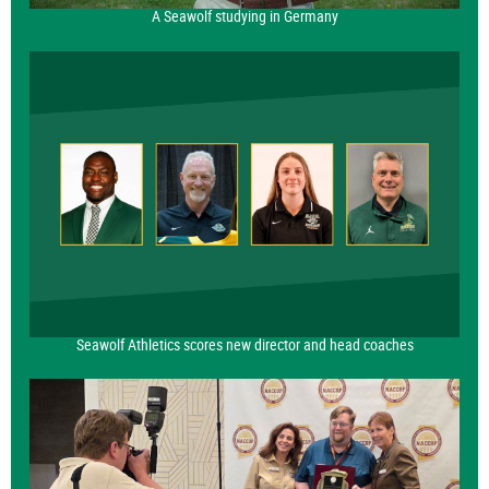
A Seawolf studying in Germany
Seawolf Athletics scores new director and head coaches