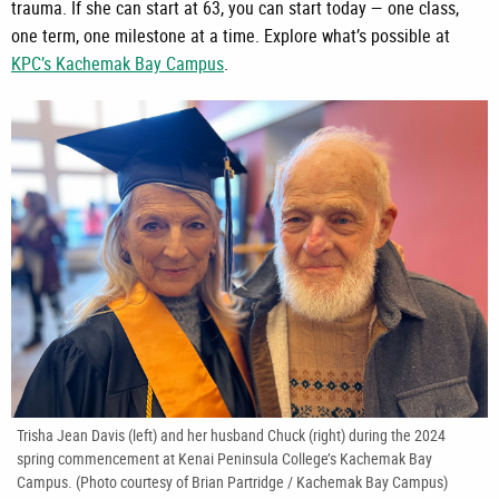
trauma. If she can start at 63, you can start today — one class,
one term, one milestone at a time. Explore what’s possible at
KPC’s Kachemak Bay Campus
.
Trisha Jean Davis (left) and her husband Chuck (right) during the 2024
spring commencement at Kenai Peninsula College’s Kachemak Bay
Campus. (Photo courtesy of Brian Partridge / Kachemak Bay Campus)