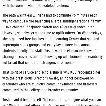
with the woman who first modeled resilience.
The path wasn’t easy. Trisha had to commute 45 minutes each
way to campus while balancing a large, multigenerational family
— five children, 22 grandchildren and 49 great-grandchildren.
However, she always made time to uplift others. On Wednesdays,
she organized free lunches in the Learning Center that sparked
impromptu study groups and everyday connections among
students, faculty and staff. Trisha was the classmate known for
sharing discoveries and for showing up with homemade cranberry
nut bread that could turn strangers into friends.
That spirit of service and scholarship is why KBC recognized her
with the prestigious Director’s Award, an honor bestowed on
graduates who are studious, community-minded and tirelessly
committed to the college and broader community.
Trisha said it best herself: “If I can do this, imagine what you can
do.” She reminded others that “you’re never too old to reach for