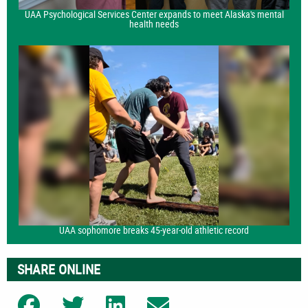
UAA Psychological Services Center expands to meet Alaska's mental
health needs
UAA sophomore breaks 45-year-old athletic record
SHARE ONLINE
Share on Facebook
Share on Twitter
Share on LinkedIn
Share on Email