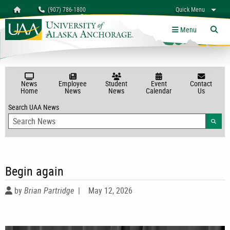
Search
Homepage
(907) 786-1800
Quick Menu
University of Alaska Anchorage
myUAA
A-Z
Give
Links
Menu
Tog
News
Employee
Student
Event
Contact
Home
News
News
Calendar
Us
Search UAA News
Searc
Begin again
by
Brian Partridge
|
May 12, 2026