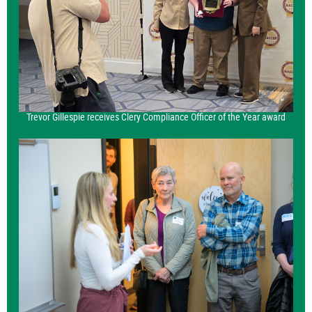
Trevor Gillespie receives Clery Compliance Officer of the Year award