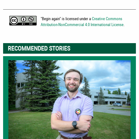
"
Begin again
" is licensed under a
Creative Commons
Attribution-NonCommercial 4.0 International License
.
RECOMMENDED STORIES