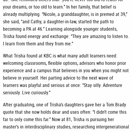
your dreams, or too old to learn.” In her family, that belief is
already multiplying. “Nicole, a granddaughter, is in premed at 39,”
she said, “and Cathy, a daughter-in-law, started the path to
becoming a PA at 46.” Learning alongside younger students,
Trisha found energy and exchange: “They are amazing to listen to.
I learn from them and they from me.”
What Trisha found at KBC is what many adult learners need:
welcoming classrooms, flexible options, advisors who honor prior
experience and a campus that believes in you when you might not
believe in yourself. Her parting advice to the next wave of
learners was playful and serious at once: “Stay silly. Adventure
seriously. Live curiously.”
After graduating, one of Trisha’s daughters gave her a Tom Brady
quote that she now holds dear and uses often: “I didn’t come this
far to only come this far.” Now at 81, Trisha is pursuing her
master’s in interdisciplinary studies, researching intergenerational