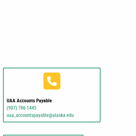
(907) 786-1445
UAA Accounts Payable
(907) 786-1445
uaa_accountspayable@alaska.edu