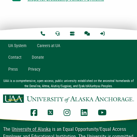
U
A
System
Careers at UA
Contact
Donate
Press
Privacy
UAA is a comprehensive, open access, public university established on the ancestral homelands of
the Dena’ina, Ahtna, Alutiiq/Sugpiaq, and Eyak/dAXunhyuu Peoples.
UAA Facebook
UAA Twitter
UAA Instagram
UAA LinkedIn
UAA YouTub
The
University of Alaska
is an Equal Opportunity/Equal Access
Employer and Educational Institution. The University is committed