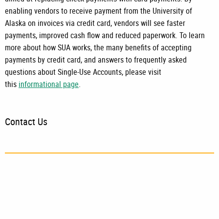
enabling vendors to receive payment from the University of
Alaska on invoices via credit card, vendors will see faster
payments, improved cash flow and reduced paperwork. To learn
more about how SUA works, the many benefits of accepting
payments by credit card, and answers to frequently asked
questions about
Single-Use Accounts
, please visit
this
informational page
.
Contact Us