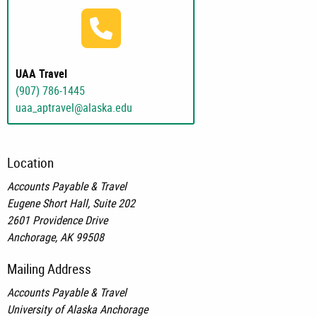
(907) 786-1445
UAA Travel
(907) 786-1445
uaa_aptravel@alaska.edu
Location
Accounts Payable & Travel
Eugene Short Hall, Suite 202
2601 Providence Drive
Anchorage, AK 99508
Mailing Address
Accounts Payable & Travel
University of Alaska Anchorage