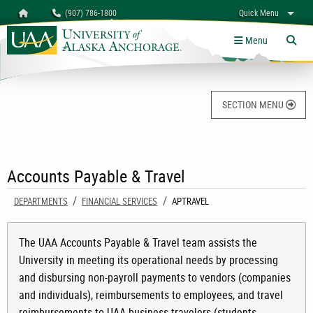
Search
Homepage
(907) 786-1800
Quick Menu
University of Alaska Anchorage
myUAA
A-Z
Give
Links
Menu
Tog
SECTION MENU
Accounts Payable & Travel
DEPARTMENTS
FINANCIAL SERVICES
CURRENT:
APTRAVEL
The UAA Accounts Payable & Travel team assists the
University in meeting its operational needs by processing
and disbursing non-payroll payments to vendors (companies
and individuals), reimbursements to employees, and travel
reimbursements to UAA business travelers (students,