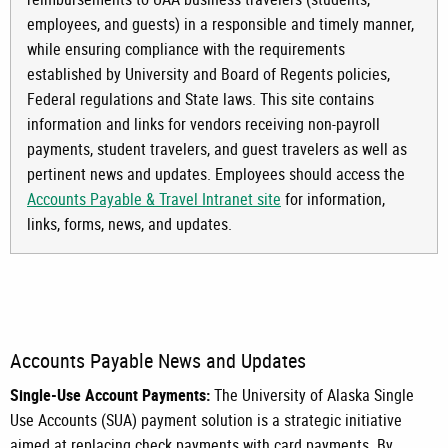
employees, and guests) in a responsible and timely manner,
while ensuring compliance with the requirements
established by University and Board of Regents policies,
Federal regulations and State laws. This site contains
information and links for vendors receiving non-payroll
payments, student travelers, and guest travelers as well as
pertinent
news and updates. Employees should access the
Accounts Payable & Travel Intranet site
for information,
links, forms, news, and updates.
Accounts Payable News and Updates
Single-Use Account Payments:
The University of Alaska Single
Use Accounts (SUA) payment solution is a strategic initiative
aimed at replacing check payments with card payments. By