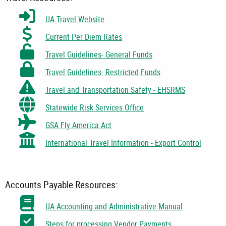
UA Travel Website
Current Per Diem Rates
Travel Guidelines- General Funds
Travel Guidelines- Restricted Funds
Travel and Transportation Safety - EHSRMS
Statewide Risk Services Office
GSA Fly America Act
International Travel Information - Export Control
Accounts Payable Resources:
UA Accounting and Administrative Manual
Steps for processing Vendor Payments