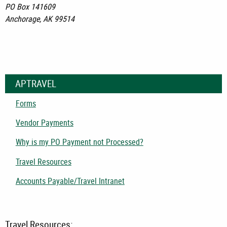
PO Box 141609
Anchorage, AK 99514
APTRAVEL
Forms
Vendor Payments
Why is my PO Payment not Processed?
Travel Resources
Accounts Payable/Travel Intranet
Travel Resources: