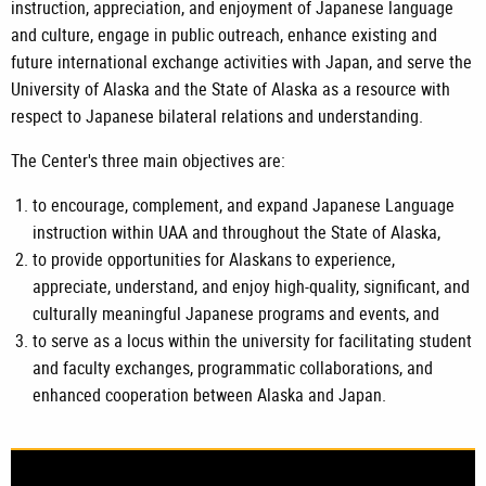
instruction, appreciation, and enjoyment of Japanese language
and culture, engage in public outreach, enhance existing and
future international exchange activities with Japan, and serve the
University of Alaska and the State of Alaska as a resource with
respect to Japanese bilateral relations and understanding.
The Center's three main objectives are:
to encourage, complement, and expand Japanese Language
instruction within UAA and throughout the State of Alaska,
to provide opportunities for Alaskans to experience,
appreciate, understand, and enjoy high-quality, significant, and
culturally meaningful Japanese programs and events, and
to serve as a locus within the university for facilitating student
and faculty exchanges, programmatic collaborations, and
enhanced cooperation between Alaska and Japan.