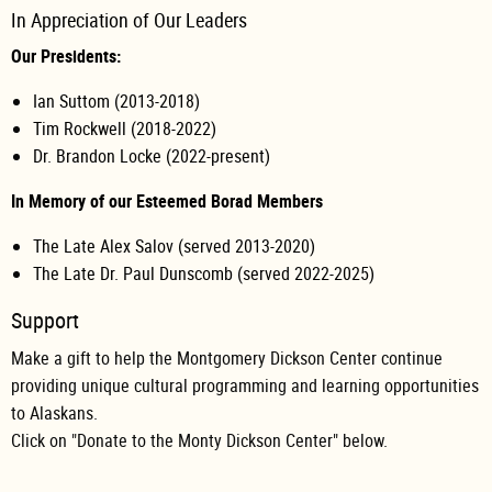
In Appreciation of Our Leaders
Our Presidents:
Ian Suttom (2013-2018)
Tim Rockwell (2018-2022)
Dr. Brandon Locke (2022-present)
In Memory of our Esteemed Borad Members
The Late Alex Salov (served 2013-2020)
The Late Dr. Paul Dunscomb (served 2022-2025)
Support
Make a gift to help the Montgomery Dickson Center continue
providing unique cultural programming and learning opportunities
to Alaskans.
Click on "Donate to the Monty Dickson Center" below.