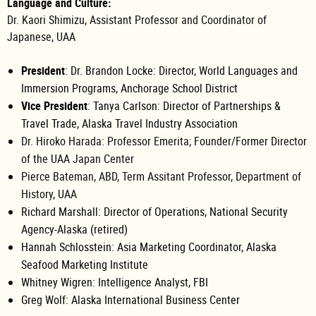
Language and Culture:
Dr. Kaori Shimizu, Assistant Professor and Coordinator of
Japanese, UAA
President
: Dr. Brandon Locke: Director, World Languages and
Immersion Programs, Anchorage School District
Vice President
: Tanya Carlson:
Director of Partnerships &
Travel Trade,
Alaska Travel Industry Association
Dr. Hiroko Harada: Professor Emerita; Founder/Former Director
of the UAA Japan Center
Pierce Bateman, ABD, Term Assitant Professor, Department of
History, UAA
Richard Marshall: Director of Operations, National Security
Agency-Alaska (retired)
Hannah Schlosstein: Asia Marketing Coordinator, Alaska
Seafood Marketing Institute
Whitney
Wigren:
Intelligence Analyst, FBI
Greg Wolf: Alaska International Business Center