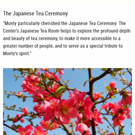
The Japanese Tea Ceremony
"Monty particularly cherished the Japanese Tea Ceremony. The
Center's Japanese Tea Room helps to explore the profound depth
and beauty of tea ceremony, to make it more accessible to a
greater number of people, and to serve as a special tribute to
Monty's spirit."