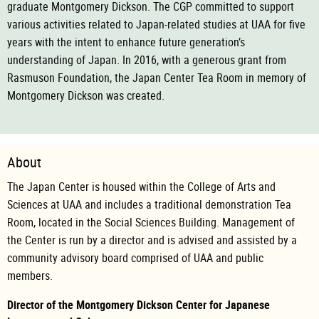
graduate Montgomery Dickson. The CGP committed to support
various activities related to Japan-related studies at UAA for five
years with the intent to enhance future generation’s
understanding of Japan. In 2016, with a generous grant from
Rasmuson Foundation, the Japan Center Tea Room in memory of
Montgomery Dickson was created.
About
The Japan Center is housed within the College of Arts and
Sciences at UAA and includes a traditional demonstration Tea
Room, located in the Social Sciences Building. Management of
the Center is run by a director and is advised and assisted by a
community advisory board comprised of UAA and public
members.
Director of the Montgomery Dickson Center for Japanese