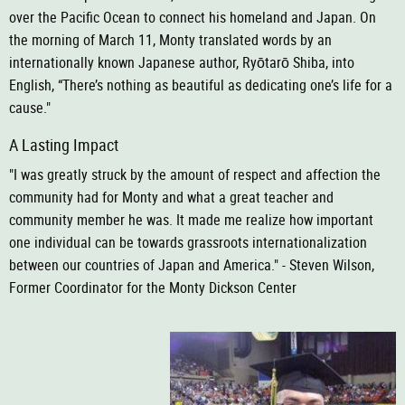
over the Pacific Ocean to connect his homeland and Japan. On
the morning of March 11,
Monty translated words by an
internationally known Japanese author, Ryōtarō Shiba, into
English, “There’s nothing as beautiful
as dedicating one’s life for a
cause."
A Lasting Impact
"I was greatly struck by the amount of respect and affection the
community had for Monty and what a great teacher and
community member he was. It made me realize how important
one individual can be towards grassroots internationalization
between our countries of Japan and America." - Steven Wilson,
Former Coordinator for the Monty Dickson Center