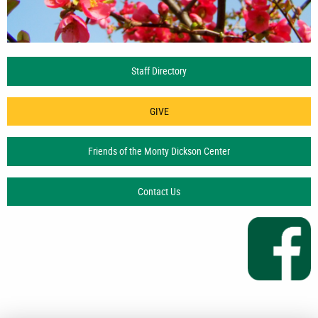
Staff Directory
GIVE
Friends of the Monty Dickson Center
Contact Us