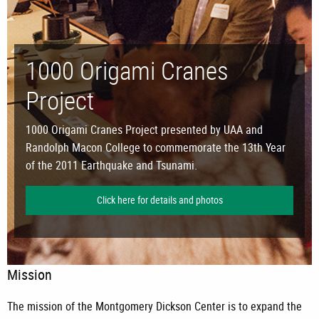
1000 Origami Cranes
Project
1000 Origami Cranes Project presented by UAA and
Randolph Macon College to commemorate the 13th Year
of the 2011 Earthquake and Tsunami.
Click here for details and photos
Mission
The mission of the Montgomery Dickson Center is to expand the