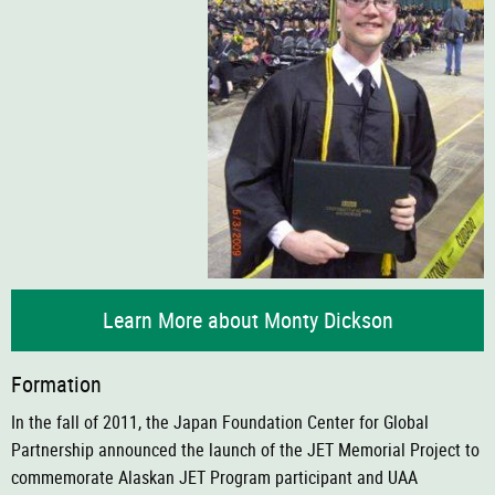
Learn More about Monty Dickson
Formation
In the fall of 2011, the Japan Foundation Center for Global
Partnership announced the launch of the JET Memorial Project to
commemorate Alaskan JET Program participant and UAA