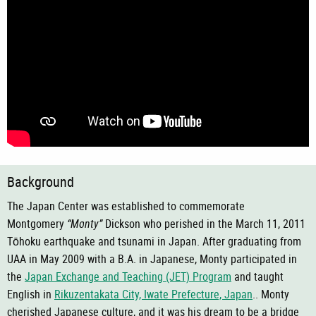
Background
The Japan Center was established to commemorate
Montgomery
“Monty”
Dickson who perished in the March 11, 2011
Tōhoku
earthquake and tsunami in Japan. After graduating from
UAA in May 2009 with a B.A. in Japanese, Monty participated in
the
Japan Exchange and Teaching (JET) Program
and taught
English in
Rikuzentakata City, Iwate Prefecture, Japan
.. Monty
cherished Japanese culture, and it was his dream to be a bridge