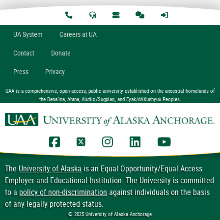
U
A
System
Careers at UA
Contact
Donate
Press
Privacy
UAA is a comprehensive, open access, public university established on the ancestral homelands of
the Dena’ina, Ahtna, Alutiiq/Sugpiaq, and Eyak/dAXunhyuu Peoples.
UAA Facebook
UAA Twitter
UAA Instagram
UAA LinkedIn
UAA YouTub
The
University of Alaska
is an Equal Opportunity/Equal Access
Employer and Educational Institution. The University is committed
to a
policy of non-discrimination
against individuals on the basis
of any legally protected status.
© 2025 University of Alaska Anchorage