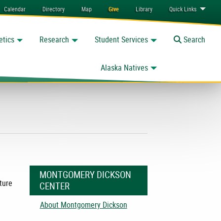
Calendar
Directory
Map
Give
Library
Quick
Links
etics
Research
Student Services
Toggle
Search
Alaska Natives
MONTGOMERY DICKSON
ture
CENTER
About Montgomery Dickson