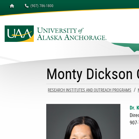
Homepage
(907) 786-1800
University of Alaska A
Monty Dickson C
RESEARCH INSTITUTES AND OUTREACH PROGRAMS
Dr. 
Dire
907-