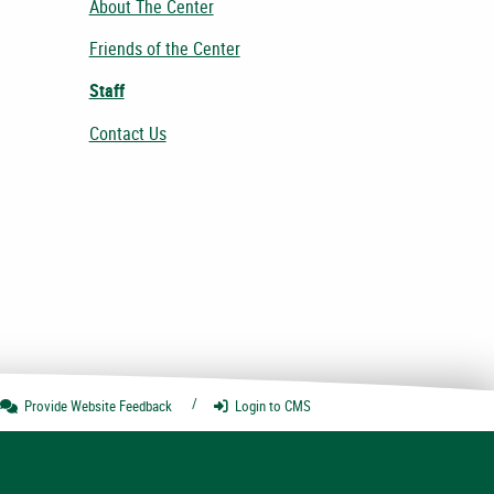
About The Center
Friends of the Center
Staff
Contact Us
Provide Website
Feedback
Login
to CMS