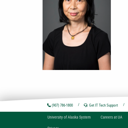
(907) 786-1800
Get IT Tech
Support
U
niversity of
A
laska
System
Careers at UA