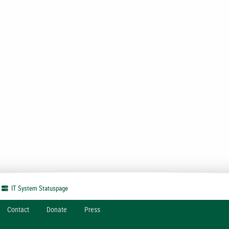
IT System
Statuspage
Contact
Donate
Press