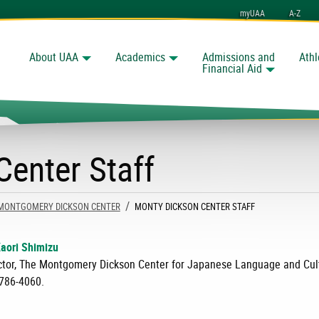
myUAA
A-Z
About UAA
Academics
Admissions and
Athl
Search
nchorage
Financial Aid
enter Staff
MONTGOMERY DICKSON CENTER
CURRENT:
MONTY DICKSON CENTER STAFF
Kaori Shimizu
ctor, The Montgomery Dickson Center for Japanese Language and Cul
786-4060.