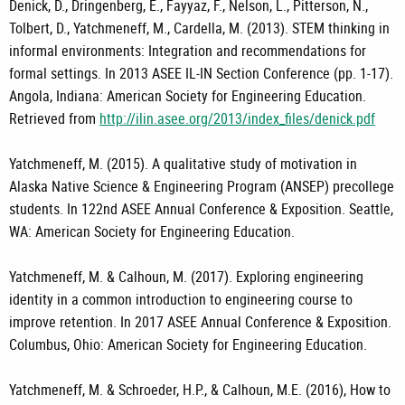
Denick, D., Dringenberg, E., Fayyaz, F., Nelson, L., Pitterson, N.,
Tolbert, D., Yatchmeneff, M., Cardella, M. (2013). STEM thinking in
informal environments: Integration and recommendations for
formal settings. In 2013 ASEE IL-IN Section Conference (pp. 1-17).
Angola, Indiana: American Society for Engineering Education.
Retrieved from
http://ilin.asee.org/2013/index_files/denick.pdf
Yatchmeneff, M. (2015). A qualitative study of motivation in
Alaska Native Science & Engineering Program (ANSEP) precollege
students. In 122nd ASEE Annual Conference & Exposition. Seattle,
WA: American Society for Engineering Education.
Yatchmeneff, M. & Calhoun, M. (2017). Exploring engineering
identity in a common introduction to engineering course to
improve retention. In 2017 ASEE Annual Conference & Exposition.
Columbus, Ohio: American Society for Engineering Education.
Yatchmeneff, M. & Schroeder, H.P., & Calhoun, M.E. (2016), How to