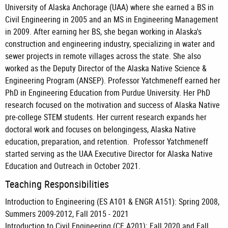
University of Alaska Anchorage (UAA) where she earned a BS in
Civil Engineering in 2005 and an MS in Engineering Management
in 2009. After earning her BS, she began working in Alaska's
construction and engineering industry, specializing in water and
sewer projects in remote villages across the state. She also
worked as the Deputy Director of the Alaska Native Science &
Engineering Program (ANSEP). Professor Yatchmeneff earned her
PhD in Engineering Education from Purdue University. Her PhD
research focused on the motivation and success of Alaska Native
pre-college STEM students. Her current research expands her
doctoral work and focuses on belongingess, Alaska Native
education, preparation, and retention. Professor Yatchmeneff
started serving as the UAA Executive Director for Alaska Native
Education and Outreach in October 2021.
Teaching Responsibilities
Introduction to Engineering (ES A101 & ENGR A151): Spring 2008,
Summers 2009-2012, Fall 2015 - 2021
Introduction to Civil Engineering (CE A201): Fall 2020 and Fall