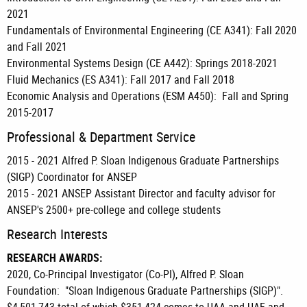
2021
Fundamentals of Environmental Engineering (CE A341): Fall 2020
and Fall 2021
Environmental Systems Design (CE A442): Springs 2018-2021
Fluid Mechanics (ES A341): Fall 2017 and Fall 2018
Economic Analysis and Operations (ESM A450): Fall and Spring
2015-2017
Professional & Department Service
2015 - 2021 Alfred P. Sloan Indigenous Graduate Partnerships
(SIGP) Coordinator for ANSEP
2015 - 2021 ANSEP Assistant Director and faculty advisor for
ANSEP's 2500+ pre-college and college students
Research Interests
RESEARCH
AWARDS:
2020, Co-Principal Investigator (Co-PI), Alfred P. Sloan
Foundation: "Sloan Indigenous Graduate Partnerships (SIGP)".