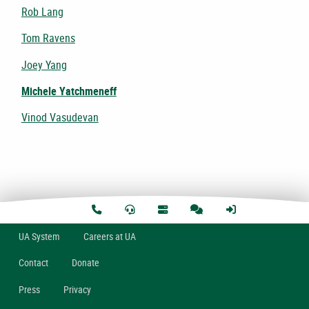
Rob Lang
Tom Ravens
Joey Yang
Michele Yatchmeneff
Vinod Vasudevan
U
A
System
Careers at UA
Contact
Donate
Press
Privacy