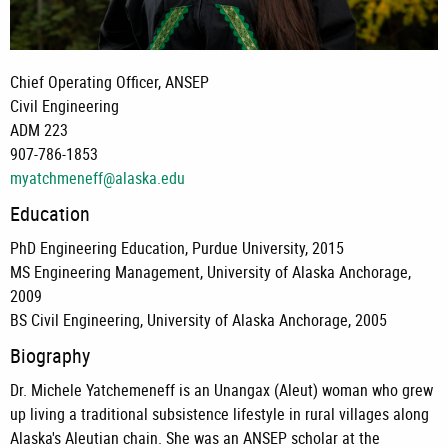
Chief Operating Officer, ANSEP
Civil Engineering
ADM 223
907-786-1853
myatchmeneff@alaska.edu
Education
PhD Engineering Education, Purdue University, 2015
MS Engineering Management, University of Alaska Anchorage,
2009
BS Civil Engineering, University of Alaska Anchorage, 2005
Biography
Dr. Michele Yatchemeneff is an Unangax (Aleut) woman who grew
up living a traditional subsistence lifestyle in rural villages along
Alaska's Aleutian chain. She was an ANSEP scholar at the