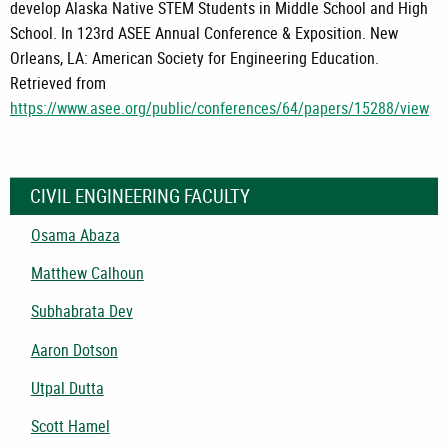
develop Alaska Native STEM Students in Middle School and High
School. In 123rd ASEE Annual Conference & Exposition. New
Orleans, LA: American Society for Engineering Education.
Retrieved from
https://www.asee.org/public/conferences/64/papers/15288/view
CIVIL ENGINEERING FACULTY
Osama Abaza
Matthew Calhoun
Subhabrata Dev
Aaron Dotson
Utpal Dutta
Scott Hamel