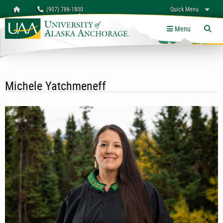
Search
Homepage
(907) 786-1800
Quick Menu
University of Alaska Anchorage
myUAA
A-Z
Give
Links
Menu
Tog
Michele Yatchmeneff