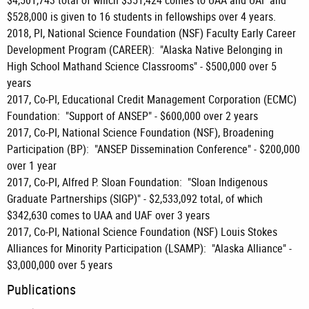
$4,501,743 total of which $351,424 comes to UAA and UAF and
$528,000 is given to 16 students in fellowships over 4 years.
2018, PI, National Science Foundation (NSF) Faculty Early Career
Development Program (CAREER): "Alaska Native Belonging in
High School Mathand Science Classrooms" - $500,000 over 5
years
2017, Co-PI, Educational Credit Management Corporation (ECMC)
Foundation: "Support of ANSEP" - $600,000 over 2 years
2017, Co-PI, National Science Foundation (NSF), Broadening
Participation (BP): "ANSEP Dissemination Conference" - $200,000
over 1 year
2017, Co-PI, Alfred P. Sloan Foundation: "Sloan Indigenous
Graduate Partnerships (SIGP)" - $2,533,092 total, of which
$342,630 comes to UAA and UAF over 3 years
2017, Co-PI, National Science Foundation (NSF) Louis Stokes
Alliances for Minority Participation (LSAMP): "Alaska Alliance" -
$3,000,000 over 5 years
Publications