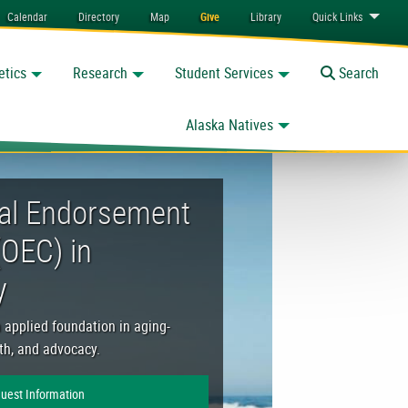
Calendar
Directory
Map
Give
Library
Quick
Links
etics
Research
Student Services
Toggle
Search
Alaska Natives
 Gerontology
al Endorsement
(OEC) in
y
n applied foundation in aging-
lth, and advocacy.
uest Information