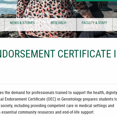
NEWS & STORIES
RESEARCH
FACULTY & STAFF
DORSEMENT CERTIFICATE 
es the demand for professionals trained to support the health, dignity
al Endorsement Certificate (OEC) in Gerontology
prepares students t
 society, including providing competent care in medical settings and
h essential community resources and end-of-life support.