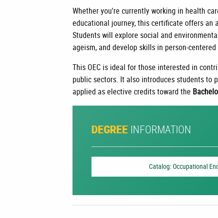
Whether you're currently working in health car
educational journey, this certificate offers an
Students will explore social and environmenta
ageism, and develop skills in person-centered 
This OEC is ideal for those interested in contri
public sectors. It also introduces students to
applied as elective credits toward the
Bachelo
INFORMATION
DEGREE
Catalog: Occupational En