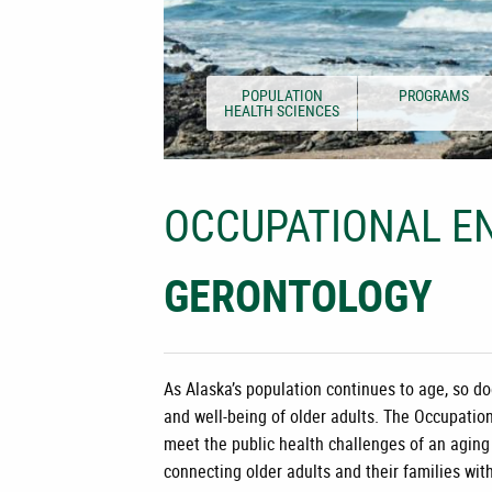
POPULATION
PROGRAMS
HEALTH SCIENCES
OCCUPATIONAL EN
GERONTOLOGY
As Alaska’s population continues to age, so do
and well-being of older adults. The
Occupation
meet the public health challenges of an aging
connecting older adults and their families wit