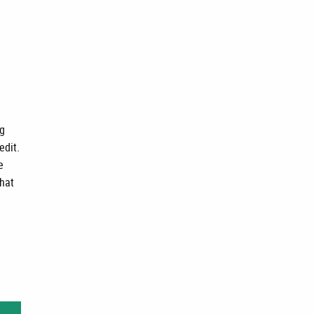
ng
edit.
e
that