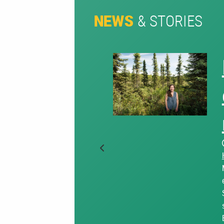
& STORIES
NEWS
Previous Slide