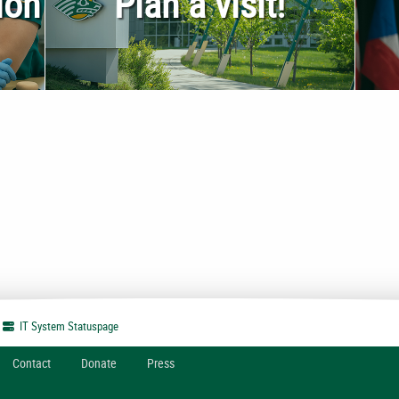
ion
Plan a visit!
IT System
Statuspage
Contact
Donate
Press