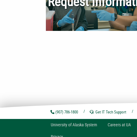
Request Informat
(907) 786-1800
Get IT Tech
Support
U
niversity of
A
laska
System
Careers at UA
Privacy