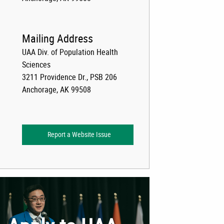
Mailing Address
UAA Div. of Population Health
Sciences
3211 Providence Dr., PSB 206
Anchorage, AK 99508
Report a Website Issue