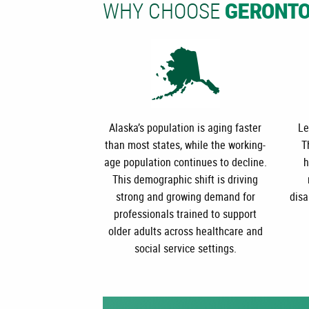
WHY CHOOSE
GERONT
Alaska’s population is aging faster
Le
than most states, while the working-
T
age population continues to decline.
h
This demographic shift is driving
strong and growing demand for
disa
professionals trained to support
older adults across healthcare and
social service settings.