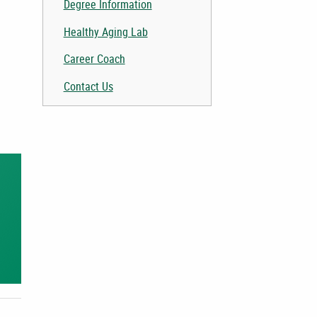
Degree Information
Healthy Aging Lab
Career Coach
Contact Us