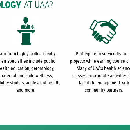
AT UAA?
OLOGY
arn from highly-skilled faculty.
Participate in service-learni
heir specialties include public
projects while earning course cr
ealth education, gerontology,
Many of UAA’s health scienc
maternal and child wellness,
classes incorporate activities 
bility studies, adolescent health,
facilitate engagement with
and more.
community partners.