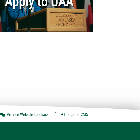
Apply to UAA
Provide Website
Feedback
Login
to CMS