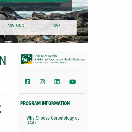
ADVISING
GIVE
IN
UAA Div. of Population Health Sciences Facebook
AA Div. of Population Health Sciences Instag
UAA College of Health LinkedIn
UAA College of Health YouTu
,
PROGRAM INFORMATION
o
Why Choose Gerontology at
UAA?