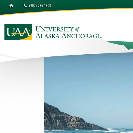
Homepage
(907) 786-1800
University of Alaska A
Occupational Endorseme