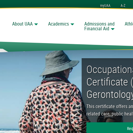
myUAA
A-Z
About UAA
Academics
Admissions and
Athl
Search
nchorage
Financial Aid
nt Certificate (OEC) in
Occupation
Certificate 
Gerontolog
This certificate offers a
related care, public hea
Req