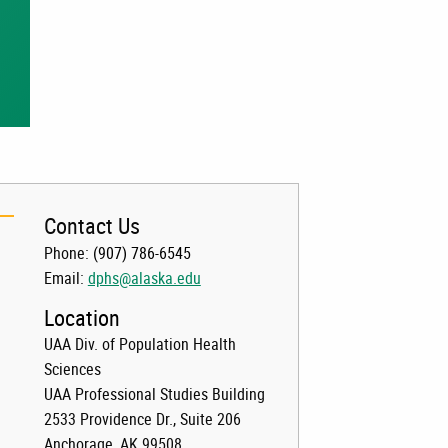
Contact Us
Phone:
(907) 786-6545
Email:
dphs@alaska.edu
Location
UAA Div. of Population Health
Sciences
UAA Professional Studies Building
2533 Providence Dr., Suite 206
Anchorage, AK 99508