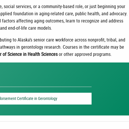
e, social services, or a community-based role, or just beginning your
 applied foundation in aging-related care, public health, and advocacy.
l factors affecting aging outcomes, learn to recognize and address
and end-of-life care models.
buting to Alaska’s senior care workforce across nonprofit, tribal, and
 pathways in gerontology research. Courses in the certificate may be
r of Science in Health Sciences
or other approved programs.
dorsement Certificate in Gerontology