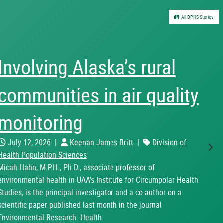
All DPHS Stories
UAA Center for Alcohol
and Addiction Studies co-
sponsors the Pathways
to Recovery Conference
Nex
May 15, 2026
|
Eduardo Piqueiras
|
Division of
Health Population Sciences
In May 2026, the Center for Alcohol and Addiction Studies
(CAAS) proudly co-sponsored the Pathways to Recovery
Conference hosted by the State of Alaska’s Office of