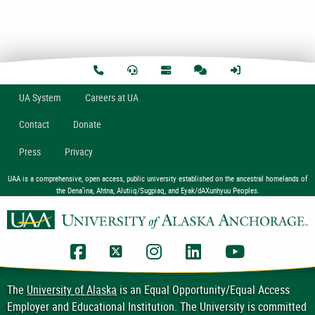
U
A
System
Careers at UA
Contact
Donate
Press
Privacy
UAA is a comprehensive, open access, public university established on the ancestral homelands of
the Dena’ina, Ahtna, Alutiiq/Sugpiaq, and Eyak/dAXunhyuu Peoples.
UAA Facebook
UAA Twitter
UAA Instagram
UAA LinkedIn
UAA YouTub
The
University of Alaska
is an Equal Opportunity/Equal Access
Employer and Educational Institution. The University is committed