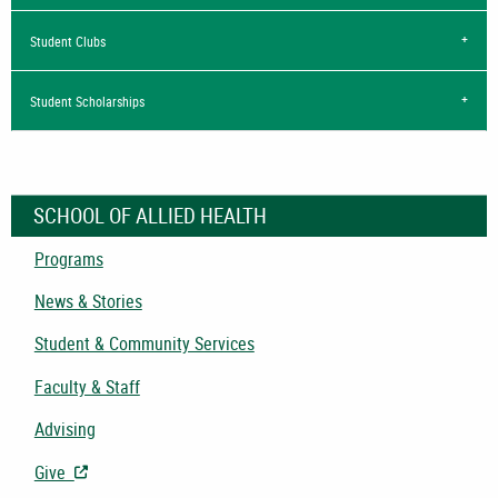
Student Clubs
Student Scholarships
SCHOOL OF ALLIED HEALTH
Programs
News & Stories
Student & Community Services
Faculty & Staff
Advising
Give
- Opens in New Tab/Window