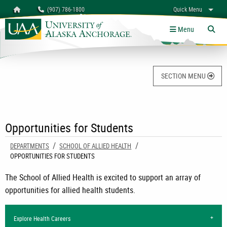
Search
Homepage
(907) 786-1800
Quick Menu
University of Alaska Anchorage
myUAA
A-Z
Give
Links
Menu
Tog
SECTION MENU
Opportunities for Students
DEPARTMENTS
SCHOOL OF ALLIED HEALTH
CURRENT:
OPPORTUNITIES FOR STUDENTS
The School of Allied Health is excited to support an array of
opportunities for allied health students.
Explore Health Careers