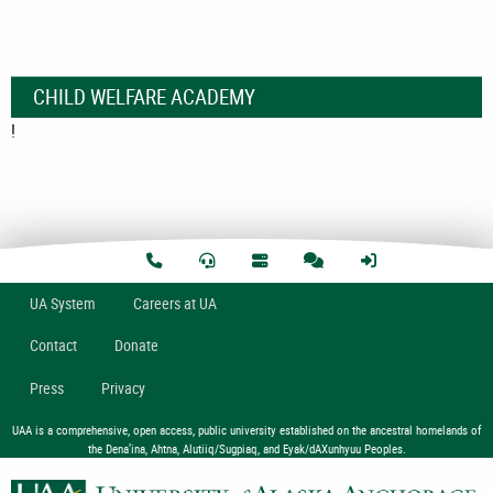
CHILD WELFARE ACADEMY
!
U
A
System
Careers at UA
Contact
Donate
Press
Privacy
UAA is a comprehensive, open access, public university established on the ancestral homelands of
the Dena’ina, Ahtna, Alutiiq/Sugpiaq, and Eyak/dAXunhyuu Peoples.