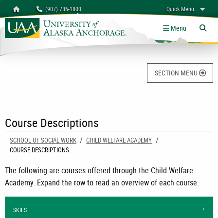
Search
Homepage
(907) 786-1800
Quick Menu
University of Alaska Anchorage
myUAA
A-Z
Give
Links
Menu
Tog
SECTION MENU
Course Descriptions
SCHOOL OF SOCIAL WORK
CHILD WELFARE ACADEMY
CURRENT:
COURSE DESCRIPTIONS
The following are courses offered through the Child Welfare
Academy. Expand the row to read an overview of each course.
SKILS