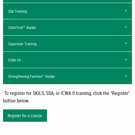
SSA Training
Child First™ Alaska
Supervisor Training
ICWA I/II
Strengthening Families™ Alaska
To register for SKILS, SSA, or ICWA II training, click the "Register"
button below.
Register for a Course