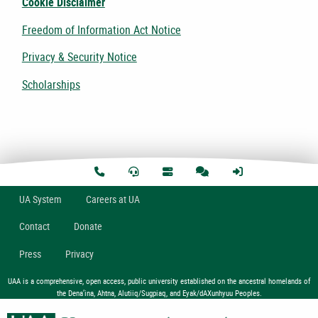
Cookie Disclaimer
Freedom of Information Act Notice
Privacy & Security Notice
Scholarships
U
A
System
Careers at UA
Contact
Donate
Press
Privacy
UAA is a comprehensive, open access, public university established on the ancestral homelands of
the Dena’ina, Ahtna, Alutiiq/Sugpiaq, and Eyak/dAXunhyuu Peoples.