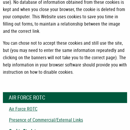
use). No database of information obtained from these cookies is
kept and when you close your browser, the cookie is deleted from
your computer. This Website uses cookies to save you time in
filling out forms, to maintain a relationship between the image
and the correct link.
You can chose not to accept these cookies and still use the site,
but (you may need to enter the same information repeatedly and
clicking on the banners will not take you to the correct page). The
help information in your browser software should provide you with
instruction on how to disable cookies.
AIR FORCE ROTC
Air Force ROTC
Presence of Commercial/External Links