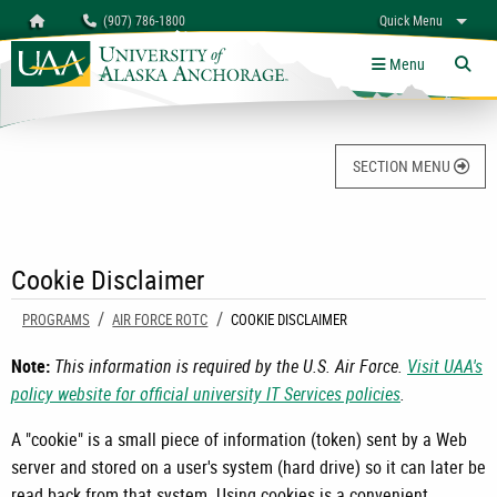
Search
Homepage
(907) 786-1800
Quick Menu
University of Alaska Anchorage
myUAA
A-Z
Give
Links
Menu
Tog
SECTION MENU
Cookie Disclaimer
PROGRAMS
AIR FORCE ROTC
CURRENT:
COOKIE DISCLAIMER
Note:
This information is required by the U.S. Air Force.
Visit UAA's
policy website for official university IT Services policies
.
A "cookie" is a small piece of information (token) sent by a Web
server and stored on a user's system (hard drive) so it can later be
read back from that system. Using cookies is a convenient