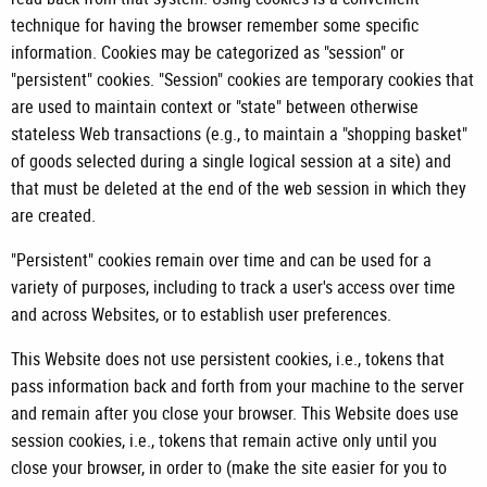
technique for having the browser remember some specific
information. Cookies may be categorized as "session" or
"persistent" cookies. "Session" cookies are temporary cookies that
are used to maintain context or "state" between otherwise
stateless Web transactions (e.g., to maintain a "shopping basket"
of goods selected during a single logical session at a site) and
that must be deleted at the end of the web session in which they
are created.
"Persistent" cookies remain over time and can be used for a
variety of purposes, including to track a user's access over time
and across Websites, or to establish user preferences.
This Website does not use persistent cookies, i.e., tokens that
pass information back and forth from your machine to the server
and remain after you close your browser. This Website does use
session cookies, i.e., tokens that remain active only until you
close your browser, in order to (make the site easier for you to