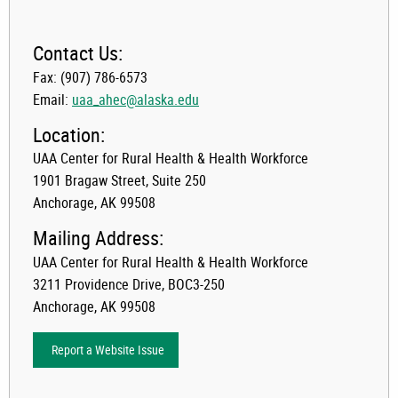
Contact Us:
Fax: (907) 786-6573
Email:
uaa_ahec@alaska.edu
Location:
UAA Center for Rural Health & Health Workforce
1901 Bragaw Street, Suite 250
Anchorage, AK 99508
Mailing Address:
UAA Center for Rural Health & Health Workforce
3211 Providence Drive, BOC3-250
Anchorage, AK 99508
Report a Website Issue