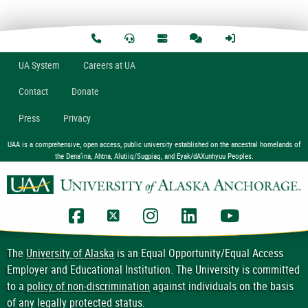
U
A
System
Careers at UA
Contact
Donate
Press
Privacy
UAA is a comprehensive, open access, public university established on the ancestral homelands of
the Dena’ina, Ahtna, Alutiiq/Sugpiaq, and Eyak/dAXunhyuu Peoples.
UAA Facebook
UAA Twitter
UAA Instagram
UAA LinkedIn
UAA YouTub
The
University of Alaska
is an Equal Opportunity/Equal Access
Employer and Educational Institution. The University is committed
to a
policy of non-discrimination
against individuals on the basis
of any legally protected status.