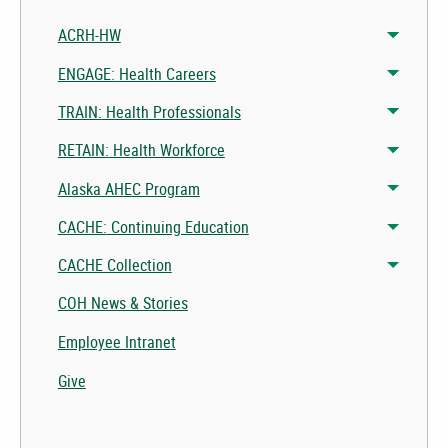
ACRH-HW
Toggle 
Toggle 
ENGAGE:
Health Careers
Toggle 
Toggle 
TRAIN:
Health Professionals
Toggle 
Toggle 
RETAIN:
Health Workforce
Toggle 
Toggle 
Alaska AHEC Program
Toggle 
CACHE:
Continuing Education
Toggle 
CACHE Collection
Toggle 
COH News & Stories
Employee Intranet
Give