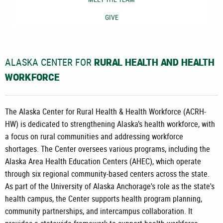
GIVE
ALASKA CENTER FOR
RURAL HEALTH AND HEALTH
WORKFORCE
The Alaska Center for Rural Health & Health Workforce (ACRH-
HW) is dedicated to strengthening Alaska’s health workforce, with
a focus on rural communities and addressing workforce
shortages. The Center oversees various programs, including the
Alaska Area Health Education Centers (AHEC), which operate
through six regional community-based centers across the state.
As part of the University of Alaska Anchorage's role as the state's
health campus, the Center supports health program planning,
community partnerships, and intercampus collaboration. It