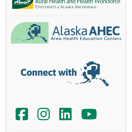
ACRH-HW Facebook
AHEC Instagram
AHEC LinkedIn
AHEC YouTube