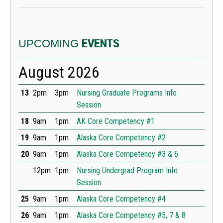
UPCOMING
EVENTS