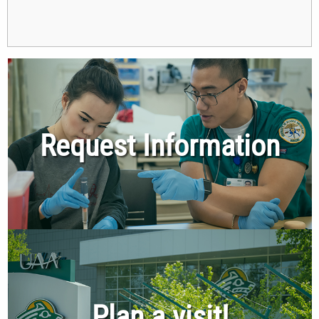
Request Information
Plan a visit!