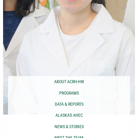
ABOUT ACRH-HW
PROGRAMS
DATA & REPORTS
ALASKA'S AHEC
NEWS & STORIES
MEET THE TEAM