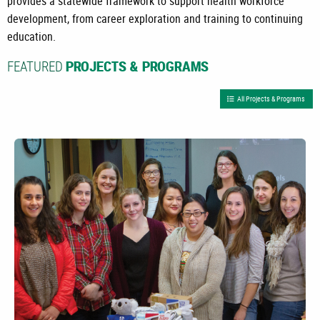
provides a statewide framework to support health workforce
development, from career exploration and training to continuing
education.
FEATURED
PROJECTS & PROGRAMS
All Projects & Programs