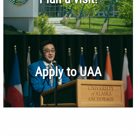
Apply to UAA