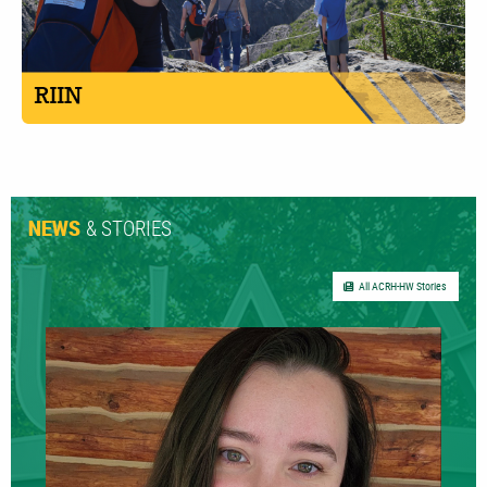
& STORIES
NEWS
All ACRH-HW Stories