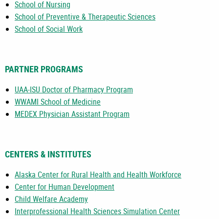
School of Nursing
School of Preventive & Therapeutic Sciences
School of Social Work
PARTNER PROGRAMS
UAA-ISU Doctor of Pharmacy Program
WWAMI School of Medicine
MEDEX Physician Assistant Program
CENTERS & INSTITUTES
Alaska Center for Rural Health and Health Workforce
Center for Human Development
Child Welfare Academy
Interprofessional Health Sciences Simulation Center