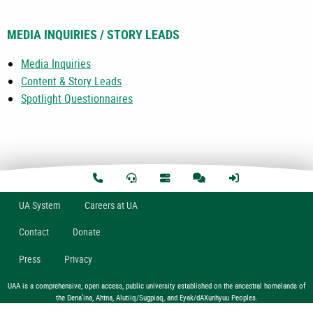
MEDIA INQUIRIES / STORY LEADS
Media Inquiries
Content & Story Leads
Spotlight Questionnaires
U
A
System
Careers at UA
Contact
Donate
Press
Privacy
UAA is a comprehensive, open access, public university established on the ancestral homelands of
the Dena’ina, Ahtna, Alutiiq/Sugpiaq, and Eyak/dAXunhyuu Peoples.