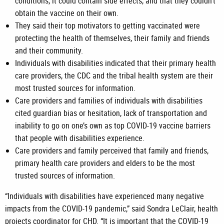
conditions, it could contain side effects, and that they couldn’t
obtain the vaccine on their own.
They said their top motivators to getting vaccinated were
protecting the health of themselves, their family and friends
and their community.
Individuals with disabilities indicated that their primary health
care providers, the CDC and the tribal health system are their
most trusted sources for information.
Care providers and families of individuals with disabilities
cited guardian bias or hesitation, lack of transportation and
inability to go on one’s own as top COVID-19 vaccine barriers
that people with disabilities experience.
Care providers and family perceived that family and friends,
primary health care providers and elders to be the most
trusted sources of information.
“Individuals with disabilities have experienced many negative
impacts from the COVID-19 pandemic,” said Sondra LeClair, health
projects coordinator for CHD. “It is important that the COVID-19