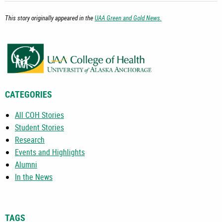
This story originally appeared in the
UAA Green and Gold News.
CATEGORIES
All COH Stories
Student Stories
Research
Events and Highlights
Alumni
In the News
TAGS