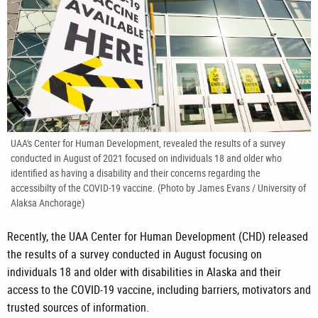
UAA's Center for Human Development, revealed the results of a survey
conducted in August of 2021 focused on individuals 18 and older who
identified as having a disability and their concerns regarding the
accessibilty of the COVID-19 vaccine. (Photo by James Evans / University of
Alaksa Anchorage)
Recently, the UAA Center for Human Development (CHD) released
the results of a survey conducted in August focusing on
individuals 18 and older with disabilities in Alaska and their
access to the COVID-19 vaccine, including barriers, motivators and
trusted sources of information.