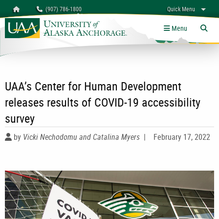
Search
Homepage
(907) 786-1800
Quick Menu
University of Alaska Anchorage
myUAA
A-Z
Give
Links
Menu
Tog
UAA’s Center for Human Development
releases results of COVID-19 accessibility
survey
by
Vicki Nechodomu and Catalina Myers
|
February 17, 2022