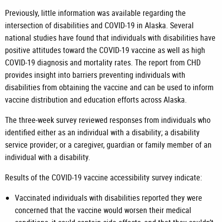
Previously, little information was available regarding the
intersection of disabilities and COVID-19 in Alaska. Several
national studies have found that individuals with disabilities have
positive attitudes toward the COVID-19 vaccine as well as high
COVID-19 diagnosis and mortality rates. The report from CHD
provides insight into barriers preventing individuals with
disabilities from obtaining the vaccine and can be used to inform
vaccine distribution and education efforts across Alaska.
The three-week survey reviewed responses from individuals who
identified either as an individual with a disability; a disability
service provider; or a caregiver, guardian or family member of an
individual with a disability.
Results of the COVID-19 vaccine accessibility survey indicate:
Vaccinated individuals with disabilities reported they were
concerned that the vaccine would worsen their medical