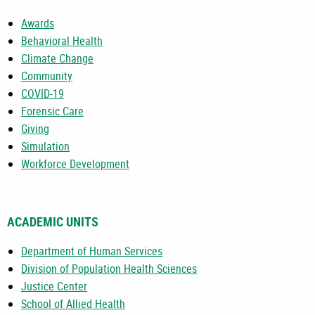
Awards
Behavioral Health
Climate Change
Community
COVID-19
Forensic Care
Giving
Simulation
Workforce Development
ACADEMIC UNITS
Department of Human Services
Division of Population Health Sciences
Justice Center
School of Allied Health