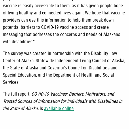
vaccine is easily accessible to them, as it has given people hope
of living healthy and connected lives again. We hope that vaccine
providers can use this information to help them break down
potential barriers to COVID-19 vaccine access and create
messaging that addresses the concerns and needs of Alaskans
with disabilities.”
The survey was created in partnership with the Disability Law
Center of Alaska, Statewide Independent Living Council of Alaska,
the State of Alaska and Governor’s Council on Disabilities and
Special Education, and the Department of Health and Social
Services.
The full report,
COVID-19 Vaccines: Barriers, Motivators, and
Trusted Sources of Information for Individuals with Disabilities in
the State of Alaska
, is
available online
.