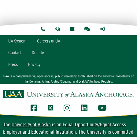
U
A
System
Careers at UA
Contact
Donate
Press
Privacy
UAA is a comprehensive, open access, public university established on the ancestral homelands of
the Dena’ina, Ahtna, Alutiiq/Sugpiaq, and Eyak/dAXunhyuu Peoples.
UAA Facebook
UAA Twitter
UAA Instagram
UAA LinkedIn
UAA YouTub
The
University of Alaska
is an Equal Opportunity/Equal Access
Employer and Educational Institution. The University is committed