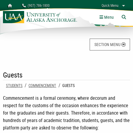
Search
Homepage
(907) 786-1800
Quick Menu
University of Alaska Anchorage
myUAA
A-Z
Give
Links
Menu
Tog
SECTION MENU
Guests
STUDENTS
COMMENCEMENT
CURRENT:
GUESTS
Commencement is a formal ceremony, where decorum and
respect for the customs of the occasion enhances the experience
for the graduates and their guests. Therefore, in accordance with
hundreds of years of academic tradition, students, guests, and the
platform party are asked to observe the following: