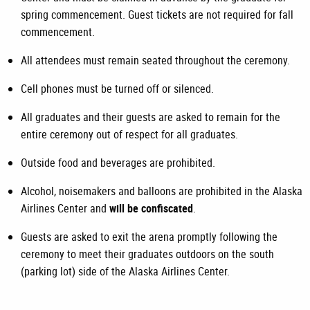
spring commencement. Guest tickets are not required for fall
commencement.
All attendees must remain seated throughout the ceremony.
Cell phones must be turned off or silenced.
All graduates and their guests are asked to remain for the
entire ceremony out of respect for all graduates.
Outside food and beverages are prohibited.
Alcohol, noisemakers and balloons are prohibited in the Alaska
Airlines Center and
will be confiscated
.
Guests are asked to exit the arena promptly following the
ceremony to meet their graduates outdoors on the south
(parking lot) side of the Alaska Airlines Center.