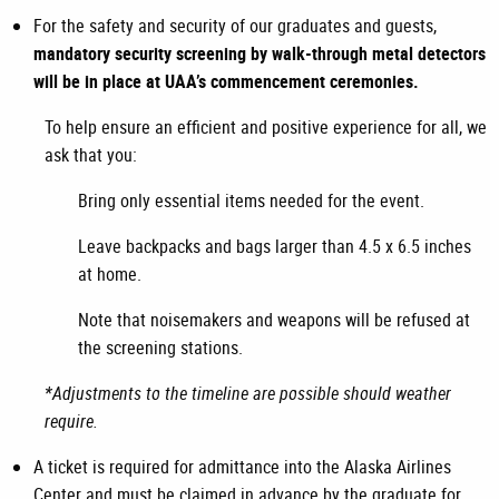
For the safety and security of our graduates and guests,
mandatory security screening by walk-through metal detectors
will be in place at UAA’s commencement ceremonies.
To help ensure an efficient and positive experience for all, we
ask that you:
Bring only essential items needed for the event.
Leave backpacks and bags larger than 4.5 x 6.5 inches
at home.
Note that noisemakers and weapons will be refused at
the screening stations.
*Adjustments to the timeline are possible should weather
require.
A ticket is required for admittance into the Alaska Airlines
Center and must be claimed in advance by the graduate for