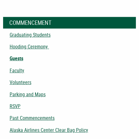
COMMENCEMENT
Graduating Students
Hooding Ceremony
Guests
Faculty
Volunteers
Parking and Maps
RSVP
Past Commencements
Alaska Airlines Center Clear Bag Policy