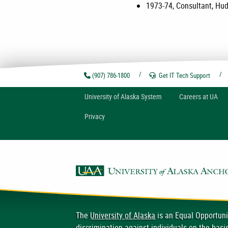
1973-74, Consultant, Hud
(907) 786-1800
Get IT Tech
Support
U
niversity of
A
laska
System
Careers at UA
Privacy
The
University of Alaska
is an Equal Opportuni
discrimination
against individuals on the basis