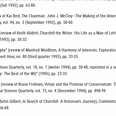
 (fall 1992), pp. 63-80.
ew of Kai Bird, The Chairman: John J. McCloy—The Making of the Amer
 vol. 94, no. 3 (September 1992), pp. 58-60.
(review of Keith Alldritt, Churchill the Writer: His Life as a Man of Lett
 1992), pp. 30-32.
sophy” (review of Manfred Weidhorn, A Harmony of Interests: Explorati
nest Hour, no. 80 (third quarter 1993), pp. 33-35.
ilson Quarterly, vol. 18, no. 1 (winter 1994), pp. 38-48; reprinted in a
y: The Best of the WQ” (1995), pp. 23-33.
 (review of Bruce Frohnen, Virtue and the Promise of Conservatism: 
al Science Quarterly, vol. 75, no. 4 (December 1994), pp. 898-99.
artin Gilbert, In Search of Churchill: A Historian’s Journey), Commentar
66-68.