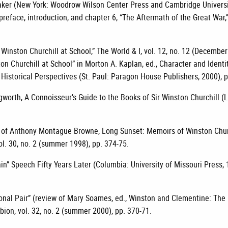
maker (New York: Woodrow Wilson Center Press and Cambridge Universi
reface, introduction, and chapter 6, “The Aftermath of the Great War,” p
Winston Churchill at School,” The World & I, vol. 12, no. 12 (December
on Churchill at School” in Morton A. Kaplan, ed., Character and Identit
 Historical Perspectives (St. Paul: Paragon House Publishers, 2000), p
worth, A Connoisseur’s Guide to the Books of Sir Winston Churchill (
 of Anthony Montague Browne, Long Sunset: Memoirs of Winston Churc
vol. 30, no. 2 (summer 1998), pp. 374-75.
rtain” Speech Fifty Years Later (Columbia: University of Missouri Press,
onal Pair” (review of Mary Soames, ed., Winston and Clementine: The
lbion, vol. 32, no. 2 (summer 2000), pp. 370-71.