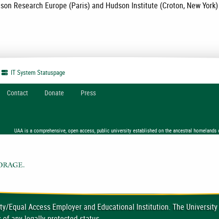
son Research Europe (Paris) and Hudson Institute (Croton, New York)
IT System
Statuspage
Contact
Donate
Press
UAA is a comprehensive, open access, public university established on the ancestral homelands 
ty/Equal Access Employer and Educational Institution. The University
 of any legally protected status.