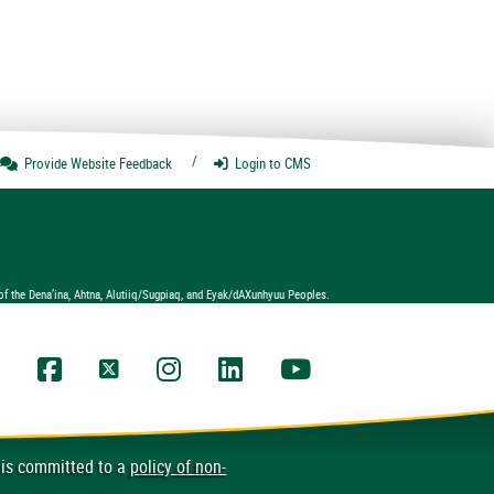
Provide Website
Feedback
Login
to CMS
of the Dena’ina, Ahtna, Alutiiq/Sugpiaq, and Eyak/dAXunhyuu Peoples.
UAA Facebook
UAA Twitter
UAA Instagram
UAA LinkedIn
UAA YouTube Chann
 is committed to a
policy of non-