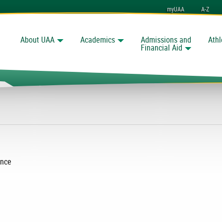
myUAA
A-Z
About UAA
Academics
Admissions and
Athl
Search
nchorage
Financial Aid
ence