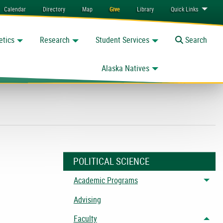
Calendar
Directory
Map
Give
Library
Quick
Links
etics
Research
Student Services
Toggle
Search
Alaska Natives
POLITICAL SCIENCE
Academic Programs
Togg
Advising
Faculty
Togg