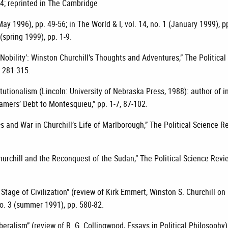
14; reprinted in The Cambridge
May 1996), pp. 49-56; in The World & I, vol. 14, no. 1 (January 1999), p
 (spring 1999), pp. 1-9.
 Nobility’: Winston Churchill’s Thoughts and Adventures,” The Political
. 281-315.
itutionalism (Lincoln: University of Nebraska Press, 1988): author of 
amers’ Debt to Montesquieu,” pp. 1-7, 87-102.
cs and War in Churchill’s Life of Marlborough,” The Political Science Re
urchill and the Reconquest of the Sudan,” The Political Science Revie
Stage of Civilization” (review of Kirk Emmert, Winston S. Churchill on
 no. 3 (summer 1991), pp. 580-82.
eralism” (review of R. G. Collingwood, Essays in Political Philosophy)