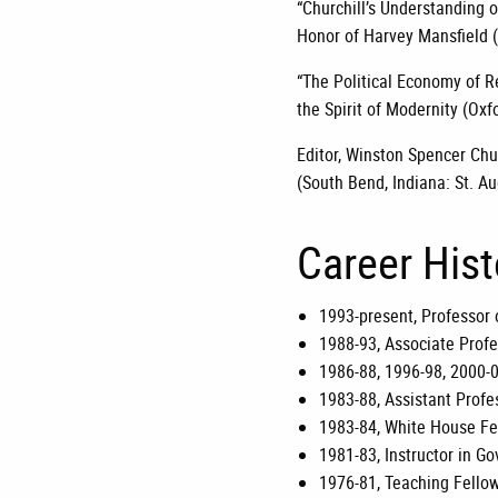
“Churchill’s Understanding of
Honor of Harvey Mansfield (
“The Political Economy of R
the Spirit of Modernity (Oxf
Editor, Winston Spencer Chur
(South Bend, Indiana: St. Au
Career His
1993-present, Professor 
1988-93, Associate Profe
1986-88, 1996-98, 2000-0
1983-88, Assistant Profes
1983-84, White House Fe
1981-83, Instructor in G
1976-81, Teaching Fellow