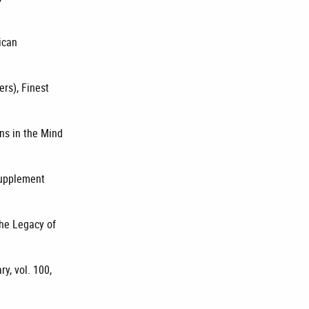
ican
ers), Finest
ons in the Mind
 supplement
The Legacy of
y, vol. 100,