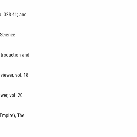
p. 328-41; and
 Science
introduction and
viewer, vol. 18
wer, vol. 20
 Empire), The
,