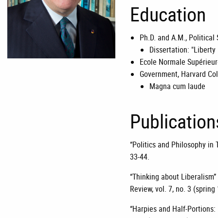
Education
Ph.D. and A.M., Political
Dissertation: "Libert
Ecole Normale Supérieure
Government, Harvard Col
Magna cum laude
Publication
“Politics and Philosophy in T
33-44.
“Thinking about Liberalism” 
Review, vol. 7, no. 3 (spring
“Harpies and Half-Portions: