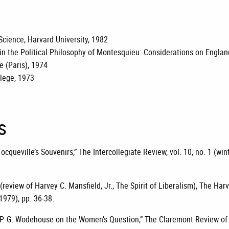
 Science, Harvard University, 1982
y in the Political Philosophy of Montesquieu: Considerations on Engl
 (Paris), 1974
lege, 1973
s
ocqueville’s Souvenirs,” The Intercollegiate Review, vol. 10, no. 1 (win
(review of Harvey C. Mansfield, Jr., The Spirit of Liberalism), The Harv
 1979), pp. 36-38.
 P. G. Wodehouse on the Women’s Question,” The Claremont Review of B