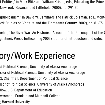
 Politics,” in Mark Blitz and William Kristol, eds., Educating the Princ
New York: Rowman and Littlefield, 2000), pp. 291-305.
epublicanism,” in David W. Carrithers and Patrick Coleman, eds., Mon
ord: Studies on Voltaire and the Eighteenth Century, 2002), pp. 61-75.
chill, The River War: An Historical Account of the Reconquest of the 
gustine’s Press, forthcoming 2003): author of introduction and critical
tory/Work Experience
of Political Science, University of Alaska Anchorage
ssor of Political Science, University of Alaska Anchorage
2, Chairman, Department of Political Science
sor of Political Science, University of Alaska Anchorage
llow, U.S. Department of Education
overnment, Franklin and Marshall College
, Harvard University