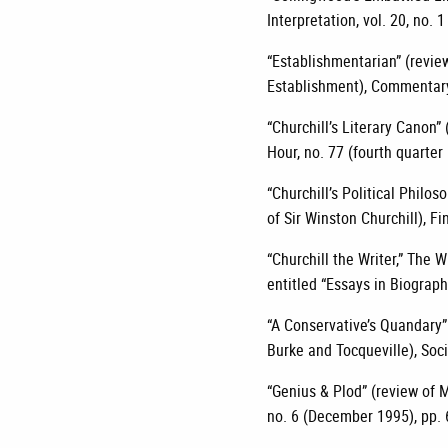
Interpretation, vol. 20, no. 1
“Establishmentarian” (revi
Establishment), Commentary,
“Churchill’s Literary Canon” 
Hour, no. 77 (fourth quarter
“Churchill’s Political Philo
of Sir Winston Churchill), Fi
“Churchill the Writer,” The W
entitled “Essays in Biograph
“A Conservative’s Quandary”
Burke and Tocqueville), Soci
“Genius & Plod” (review of M
no. 6 (December 1995), pp. 