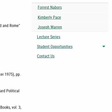
Forrest Nabors
Kimberly Pace
and and Rome"
Joseph Warren
Lecture Series
Student Opportunities
Togg
Contact Us
ter 1975), pp.
ard Political
ooks, vol. 3,