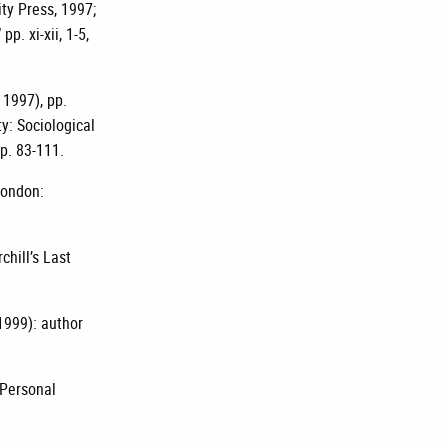
ty Press, 1997;
p. xi-xii, 1-5,
 1997), pp.
y: Sociological
p. 83-111.
London:
hill’s Last
 1999): author
 Personal