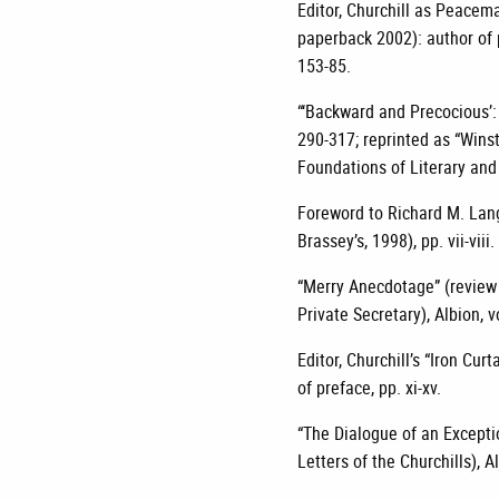
Editor, Churchill as Peace
paperback 2002): author of p
153-85.
“‘Backward and Precocious’: 
290-317; reprinted as “Winst
Foundations of Literary and
Foreword to Richard M. Lang
Brassey’s, 1998), pp. vii-viii.
“Merry Anecdotage” (review
Private Secretary), Albion, 
Editor, Churchill’s “Iron Cu
of preface, pp. xi-xv.
“The Dialogue of an Excepti
Letters of the Churchills), A