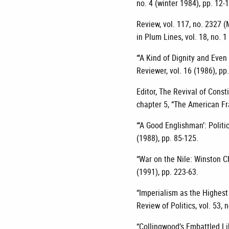
no. 4 (winter 1984), pp. 12-
Review, vol. 117, no. 2327 (
in Plum Lines, vol. 18, no. 1
“‘A Kind of Dignity and Even
Reviewer, vol. 16 (1986), pp
Editor, The Revival of Const
chapter 5, “The American Fr
“‘A Good Englishman’: Politi
(1988), pp. 85-125.
“War on the Nile: Winston Ch
(1991), pp. 223-63.
“Imperialism as the Highest 
Review of Politics, vol. 53,
“Collingwood’s Embattled Lib