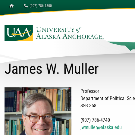
Homepage
(907) 786-1800
University of Alaska A
James W. Muller
Professor
Department of Political Sci
SSB 358
(907) 786-4740
jwmuller@alaska.edu