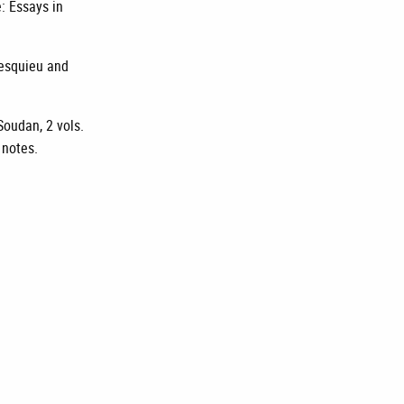
e: Essays in
tesquieu and
Soudan, 2 vols.
 notes.