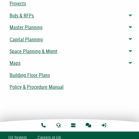
Projects
Bids & RFPs
Tog
Master Planning
Tog
Capital Planning
Tog
Space Planning & Mgmt
Tog
Maps
Tog
Building Floor Plans
Policy & Procedure Manual
U
A
System
Careers at UA