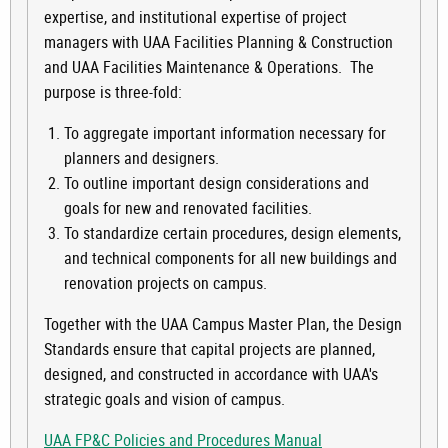
expertise, and institutional expertise of project
managers with UAA Facilities Planning & Construction
and UAA Facilities Maintenance & Operations. The
purpose is three-fold:
To aggregate important information necessary for
planners and designers.
To outline important design considerations and
goals for new and renovated facilities.
To standardize certain procedures, design elements,
and technical components for all new buildings and
renovation projects on campus.
Together with the UAA Campus Master Plan, the Design
Standards ensure that capital projects are planned,
designed, and constructed in accordance with UAA's
strategic goals and vision of campus.
UAA FP&C Policies and Procedures Manual