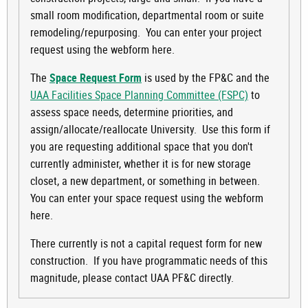
small room modification, departmental room or suite
remodeling/repurposing. You can enter your project
request using the webform here.
The
Space Request Form
is used by the FP&C and the
UAA Facilities Space Planning Committee (FSPC)
to
assess space needs, determine priorities, and
assign/allocate/reallocate University. Use this form if
you are requesting additional space that you don't
currently administer, whether it is for new storage
closet, a new department, or something in between.
You can enter your space request using the webform
here.
There currently is not a capital request form for new
construction. If you have programmatic needs of this
magnitude, please contact UAA PF&C directly.