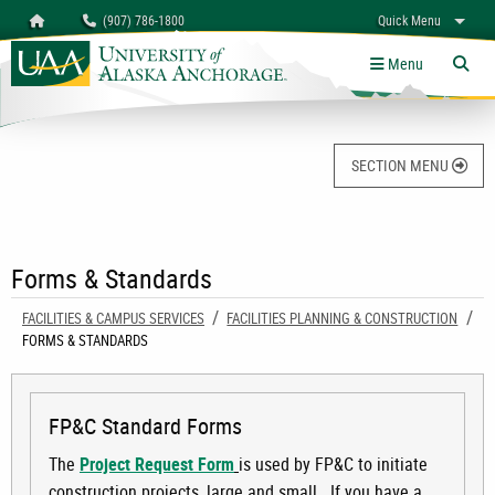
Search
Homepage
(907) 786-1800
Quick Menu
University of Alaska Anchorage
myUAA
A-Z
Give
Links
Menu
Tog
SECTION MENU
Forms & Standards
FACILITIES & CAMPUS SERVICES
FACILITIES PLANNING & CONSTRUCTION
CURRENT:
FORMS & STANDARDS
FP&C Standard Forms
The
Project Request Form
is used by FP&C to initiate
construction projects, large and small. If you have a