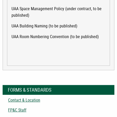
UAA Space Management Policy (under contract, to be
published)
UAA Building Naming (to be published)
UAA Room Numbering Convention (to be published)
FORMS & STANDARDS
Contact & Location
FP&C Staff