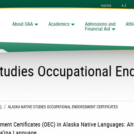
myUAA
A-Z
About UAA
Academics
Admissions and
Athl
Search
nchorage
Financial Aid
Studies Occupational E
S
CURRENT:
ALASKA NATIVE STUDIES OCCUPATIONAL ENDORSEMENT CERTIFICATES
ment Certificates (OEC) in Alaska Native Languages: Ah
a’ina Language.