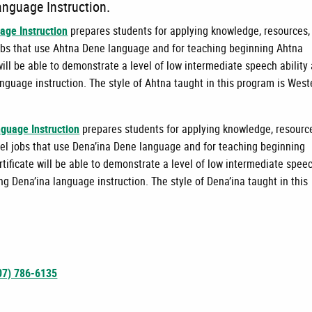
anguage Instruction.
age Instruction
prepares students for applying knowledge, resources,
l jobs that use Ahtna Dene language and for teaching beginning Ahtna
ill be able to demonstrate a level of low intermediate speech ability
nguage instruction. The style of Ahtna taught in this program is West
nguage Instruction
prepares students for applying knowledge, resourc
level jobs that use Dena’ina Dene language and for teaching beginning
tificate will be able to demonstrate a level of low intermediate spee
ng Dena’ina language instruction. The style of Dena’ina taught in this
07) 786-6135