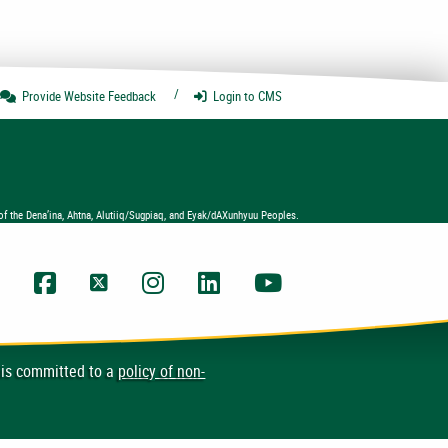
Provide Website
Feedback
Login
to CMS
of the Dena’ina, Ahtna, Alutiiq/Sugpiaq, and Eyak/dAXunhyuu Peoples.
UAA Facebook
UAA Twitter
UAA Instagram
UAA LinkedIn
UAA YouTube Chann
 is committed to a
policy of non-