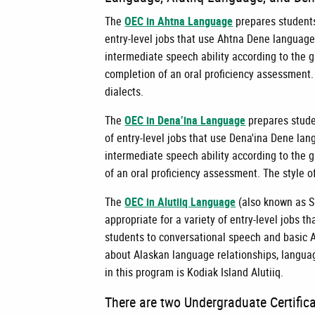
The
OEC in Ahtna Language
prepares students 
entry-level jobs that use Ahtna Dene language.
intermediate speech ability according to the 
completion of an oral proficiency assessment.
dialects.
The
OEC in Dena’ina Language
prepares studen
of entry-level jobs that use Dena'ina Dene lan
intermediate speech ability according to the 
of an oral proficiency assessment. The style o
The
OEC in Alutiiq Language
(also known as S
appropriate for a variety of entry-level jobs t
students to conversational speech and basic A
about Alaskan language relationships, languag
in this program is Kodiak Island Alutiiq.
There are two Undergraduate Certific