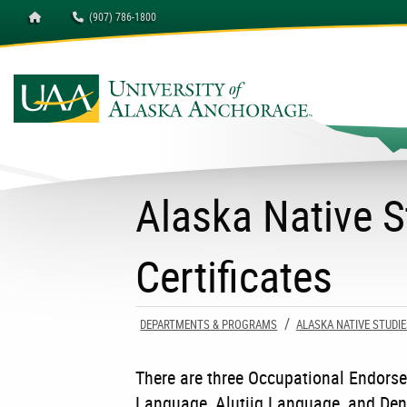
Homepage
(907) 786-1800
University of Alaska A
Alaska Native 
Certificates
DEPARTMENTS & PROGRAMS
ALASKA NATIVE STUDIE
There are three Occupational Endorse
Language, Alutiiq Language, and Den