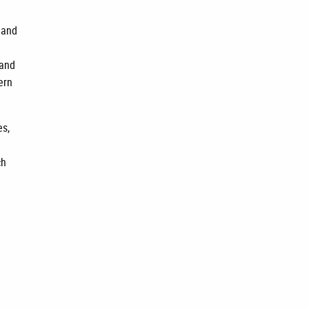
 and
 and
ern
es,
ch