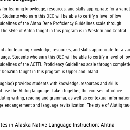
for learning knowledge, resources, and skills appropriate for a variet
 Students who earn this OEC will be able to certify a level of low
guidelines of the Ahtna Dene Proficiency Guidelines scale through
 The style of Ahtna taught in this program is in Western and Central
ts for learning knowledge, resources, and skills appropriate for a var
guage. Students who earn this OEC will be able to certify a level of lo
guidelines of the ACTFL Proficiency Guidelines scale through complet
f Dena’ina taught in this program is Upper and Inland.
ugpiaq) provides students with knowledge, resources and skills
hat use the Alutiiq language. Taken together, the courses introduce
lutiiq writing, reading and grammar, as well as contextual informatio
e endangerment and language revitalization. The style of Alutiiq tau
ates in Alaska Native Language Instruction: Ahtna