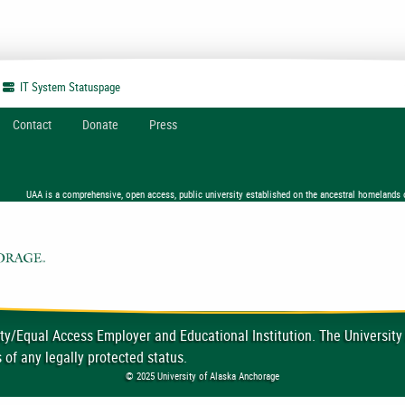
IT System
Statuspage
Contact
Donate
Press
UAA is a comprehensive, open access, public university established on the ancestral homelands 
ty/Equal Access Employer and Educational Institution. The University
 of any legally protected status.
© 2025 University of Alaska Anchorage