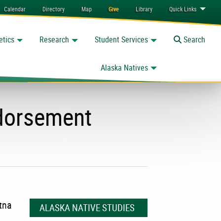
Calendar
Directory
Map
Give
Library
Quick
Links
etics
Research
Student Services
Toggle
Search
Alaska Natives
ndorsement
tna
ALASKA NATIVE STUDIES