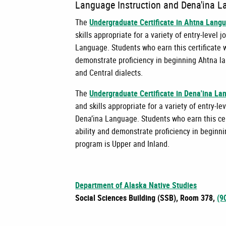
Language Instruction and Dena'ina L
The
Undergraduate Certificate in Ahtna Langu
skills appropriate for a variety of entry-leve
Language. Students who earn this certificate w
demonstrate proficiency in beginning Ahtna la
and Central dialects.
The
Undergraduate Certificate in Dena'ina La
and skills appropriate for a variety of entry-
Dena’ina Language. Students who earn this cer
ability and demonstrate proficiency in beginni
program is Upper and Inland.
Department of Alaska Native Studies
Social Sciences Building (SSB), Room 378,
(9