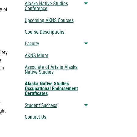
Alaska Native Studies
Toggle menu
Conference
y of
Upcoming AKNS Courses
Course Descriptions
Faculty
Toggle menu
iety
AKNS Minor
w
Associate of Arts in Alaska
ion
Native Studies
Alaska Native Studies
Occupational Endorsement
Certificates
n
Student Success
Toggle menu
ght
Contact Us