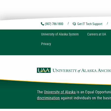
(907) 786-1800
Get IT Tech
Support
U
niversity of
A
laska
System
Careers at UA
Privacy
The
University of Alaska
is an Equal Opportuni
discrimination
against individuals on the basis