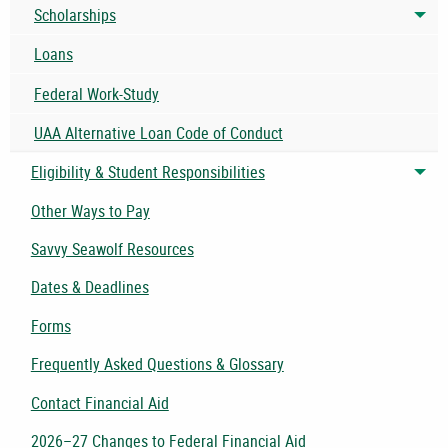
Scholarships
Tog
Loans
Federal Work-Study
UAA Alternative Loan Code of Conduct
Eligibility & Student Responsibilities
Tog
Other Ways to Pay
Savvy Seawolf Resources
Dates & Deadlines
Forms
Frequently Asked Questions & Glossary
Contact Financial Aid
2026–27 Changes to Federal Financial Aid