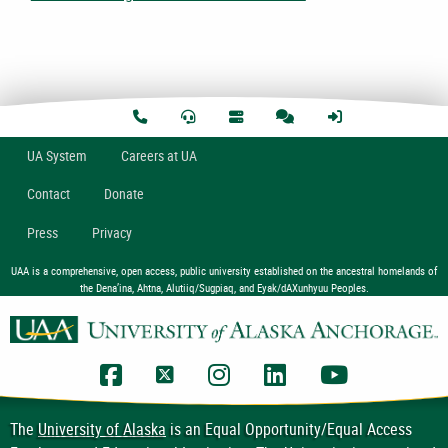
U
A
System
Careers at UA
Contact
Donate
Press
Privacy
UAA is a comprehensive, open access, public university established on the ancestral homelands of
the Dena’ina, Ahtna, Alutiiq/Sugpiaq, and Eyak/dAXunhyuu Peoples.
UAA Facebook
UAA Twitter
UAA Instagram
UAA LinkedIn
UAA YouTub
The
University of Alaska
is an Equal Opportunity/Equal Access