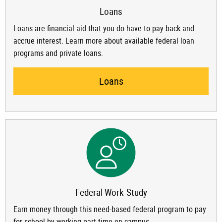
Loans
Loans are financial aid that you do have to pay back and
accrue interest. Learn more about available federal loan
programs and private loans.
Loans
Federal Work-Study
Earn money through this need-based federal program to pay
for school by working part-time on campus.