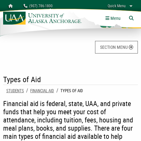
Search
Homepage
(907) 786-1800
Quick Menu
University of Alaska Anchorage
myUAA
A-Z
Give
Links
Menu
Tog
SECTION MENU
Types of Aid
STUDENTS
FINANCIAL AID
CURRENT:
TYPES OF AID
Financial aid is federal, state, UAA, and private
funds that help you meet your cost of
attendance, including tuition, fees, housing and
meal plans, books, and supplies. There are four
main types of financial aid available to help