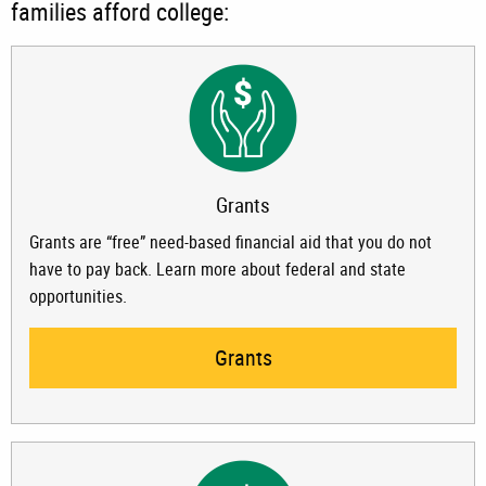
families afford college:
Grants
Grants are “free” need-based financial aid that you do not
have to pay back. Learn more about federal and state
opportunities.
Grants