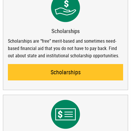
Scholarships
Scholarships are “free” merit-based and sometimes need-
based financial aid that you do not have to pay back. Find
out about state and institutional scholarship opportunities.
Scholarships