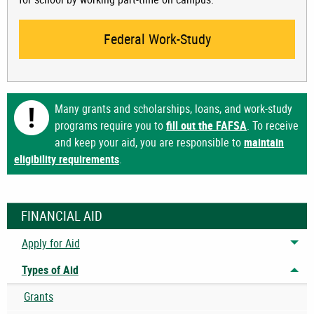
Federal Work-Study
Many grants and scholarships, loans, and work-study
programs require you to
fill out the FAFSA
. To receive
and keep your aid, you are responsible to
maintain
eligibility requirements
.
FINANCIAL AID
Apply for Aid
Tog
Types of Aid
Tog
Grants