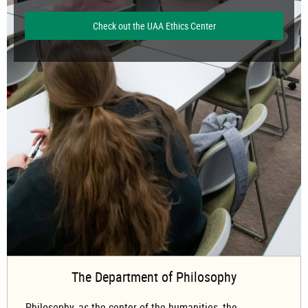
Check out the UAA Ethics Center
The Department of Philosophy
Philosophy, as the center of the humanities, the