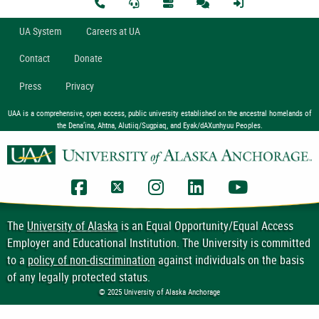
U
A
System
Careers at UA
Contact
Donate
Press
Privacy
UAA is a comprehensive, open access, public university established on the ancestral homelands of
the Dena’ina, Ahtna, Alutiiq/Sugpiaq, and Eyak/dAXunhyuu Peoples.
UAA Facebook
UAA Twitter
UAA Instagram
UAA LinkedIn
UAA YouTub
The
University of Alaska
is an Equal Opportunity/Equal Access
Employer and Educational Institution. The University is committed
to a
policy of non-discrimination
against individuals on the basis
of any legally protected status.
© 2025 University of Alaska Anchorage