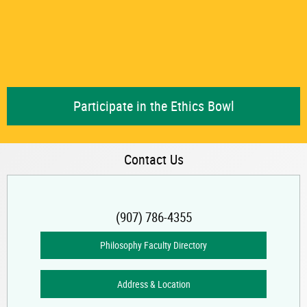
Participate in the Ethics Bowl
Contact Us
(907) 786-4355
Philosophy Faculty Directory
Address & Location