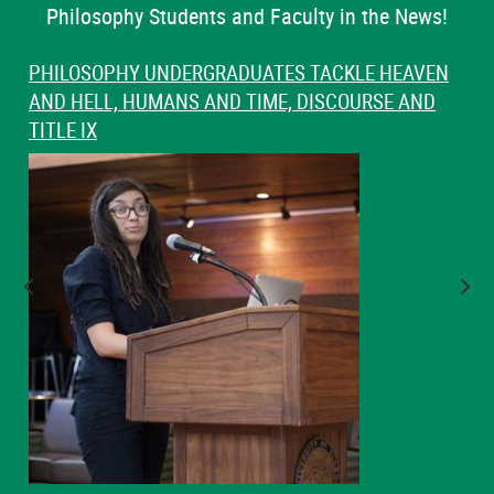
Philosophy Students and Faculty in the News!
PHILOSOPHY UNDERGRADUATES TACKLE HEAVEN
AND HELL, HUMANS AND TIME, DISCOURSE AND
TITLE IX
Previous Slide
Nex