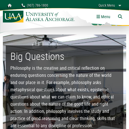
Search
Homepage
(907) 786-1800
Quick Menu
University of Alaska Anchorage
myUAA
A-Z
Give
Links
Menu
Tog
Department of Philosophy
Big Questions
Philosophy is the creative and critical reflection on
enduring questions concerning the nature of the world
and our place in it. For example, philosophy asks
metaphysical questions about what exists, epistemic
questions about what we can claim to know, and ethical
questions about the nature of the good life and right
action. In addition, philosophy involves the study and
practice of good reasoning and clear thinking, skills that
are essential to any discipline or profession.