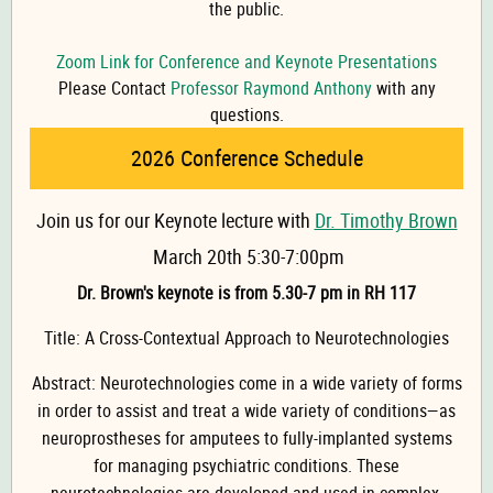
the public.
Zoom Link for Conference and Keynote Presentations
Please Contact
Professor Raymond Anthony
with any
questions.
2026 Conference Schedule
Join us for our Keynote lecture with
Dr. Timothy Brown
March 20th 5:30-7:00pm
Dr. Brown's keynote is from 5.30-7 pm in RH 117
Title: A Cross-Contextual Approach to Neurotechnologies
Abstract: Neurotechnologies come in a wide variety of forms
in order to assist and treat a wide variety of conditions—as
neuroprostheses for amputees to fully-implanted systems
for managing psychiatric conditions. These