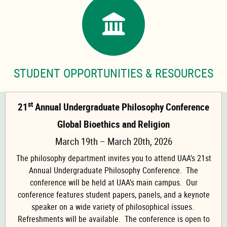
STUDENT OPPORTUNITIES & RESOURCES
st
21
Annual Undergraduate Philosophy Conference
Global Bioethics and Religion
March 19th – March 20th, 2026
The philosophy department invites you to attend UAA’s 21st
Annual Undergraduate Philosophy Conference. The
conference will be held at UAA’s main campus. Our
conference features student papers, panels, and a keynote
speaker on a wide variety of philosophical issues.
Refreshments will be available. The conference is open to