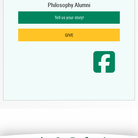
Philosophy Alumni
Tell us your story!
GIVE
UAA Faceb