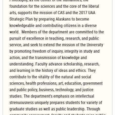
foundation for the sciences and the core of the liberal
arts, supports the mission of CAS and the 2017 UAA
Strategic Plan by preparing Alaskans to become
knowledgeable and contributing citizens in a diverse
world. Members of the department are committed to the
pursuit of excellence in teaching, research, and public
service, and seek to extend the mission of the University
by promoting freedom of inquiry, integrity in study and
action, and the transmission of knowledge and
understanding. Faculty advance scholarship, research,
and learning in the history of ideas and ethics. They
contribute to the vitality of the natural and social
sciences, health professions, art, education, government
and public policy, business, technology, and justice
studies. The department's emphasis on intellectual
strenuousness uniquely prepares students for variety of
graduate studies as well as public leadership. Through