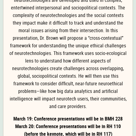
neurotechnologies are developed and used in complex,
entertwined interpersonal and sociopolitical contexts. The
complexity of neurotechnologies and the social contexts
they impact make it difficult to track and understand the
moral issues arising from their intersection. In this
presentation, Dr. Brown will propose a “cross-contextual”
framework for understanding the unique ethical challenges
of neurotechnologies. This framework uses socio-ecological
lens to understand how different aspects of
neurotechnologies create challenges across overlapping,
global, sociopolitical contexts. He will then use this
framework to consider difficult, near-future neuroethical
problems—like how big data analytics and artificial
intelligence will impact neurotech users, their communities,
and care providers.
March 19: Conference presentations will be in BMH 228
March 20: Conference presentations will be in RH 110
(before the keynote, which will be in RH 117)