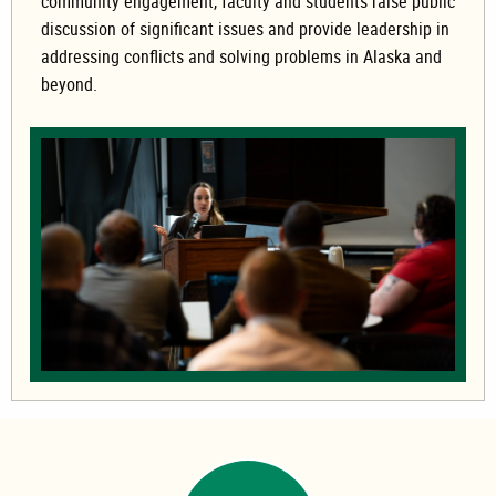
community engagement, faculty and students raise public
discussion of significant issues and provide leadership in
addressing conflicts and solving problems in Alaska and
beyond.