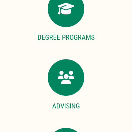
DEGREE PROGRAMS
ADVISING