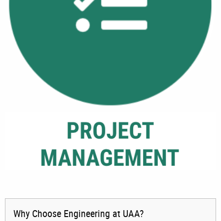
Why Choose Engineering at UAA?