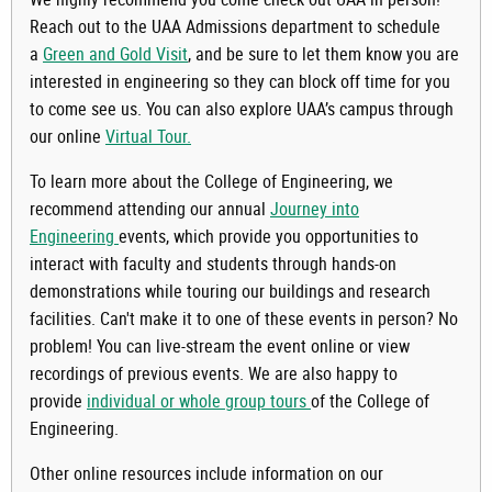
Reach out to the UAA Admissions department to schedule
a
Green and Gold Visit
, and be sure to let them know you are
interested in engineering so they can block off time for you
to come see us. You can also explore UAA’s campus through
our online
Virtual Tour.
To learn more about the College of Engineering, we
recommend attending our annual
Journey into
Engineering
events, which provide you opportunities to
interact with faculty and students through hands-on
demonstrations while touring our buildings and research
facilities. Can't make it to one of these events in person? No
problem! You can live-stream the event online or view
recordings of previous events. We are also happy to
provide
individual or whole group tours
of the College of
Engineering.
Other online resources include information on our