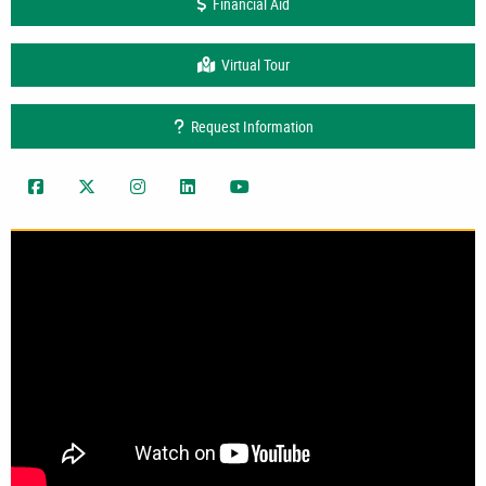
Financial Aid
Virtual Tour
Request Information
UAA CoEng Facebook
UAA Twitter
uaaengineering
UAA LinkedIn
UAA CoEng YouTube