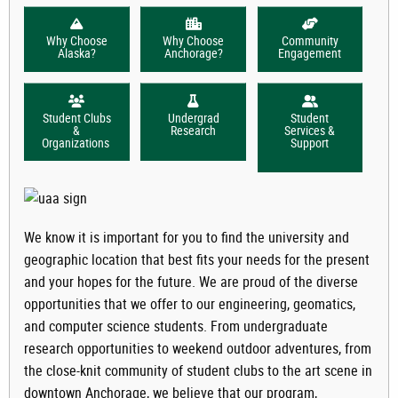
Why Choose
Why Choose
Community
Alaska?
Anchorage?
Engagement
Student Clubs
Undergrad
Student
&
Research
Services &
Organizations
Support
We know it is important for you to find the university and
geographic location that best fits your needs for the present
and your hopes for the future. We are proud of the diverse
opportunities that we offer to our engineering, geomatics,
and computer science students. From undergraduate
research opportunities to weekend outdoor adventures, from
the close-knit community of student clubs to the art scene in
downtown Anchorage, we believe that our program,