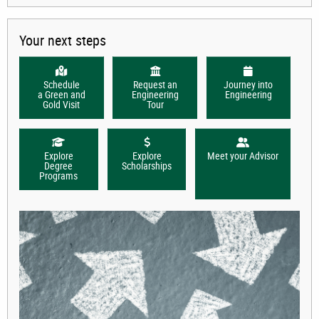
Your next steps
Schedule
Request an
Journey into
a Green and
Engineering
Engineering
Gold Visit
Tour
Explore
Explore
Meet your Advisor
Degree
Scholarships
Programs