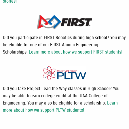
stories!
Did you participate in FIRST Robotics during high school? You may
be eligible for one of our FIRST Alumni Engineering
Scholarships.
Learn more about how we support FIRST students!
Did you take Project Lead the Way classes in High School? You
may be able to earn college credit at the UAA College of
Engineering. You may also be eligible for a scholarship.
Learn
more about how we support PLTW students!