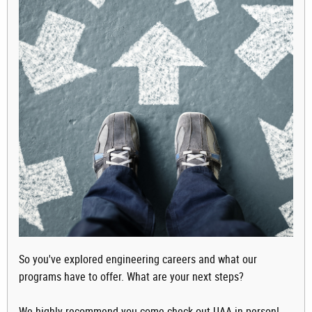
So you've explored engineering careers and what our
programs have to offer. What are your next steps?
We highly recommend you come check out UAA in person!