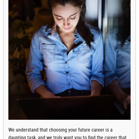
We understand that choosing your future career is a
daunting task, and we truly want you to find the career that