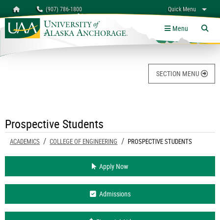
Search
Homepage
(907) 786-1800
Quick Menu
University of Alaska Anchorage
myUAA
A-Z
Give
Links
Menu
Tog
SECTION MENU
Prospective Students
ACADEMICS
COLLEGE OF ENGINEERING
CURRENT:
PROSPECTIVE STUDENTS
Apply Now
Admissions