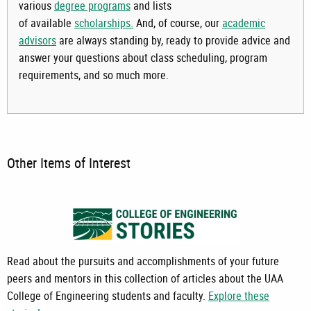
various
degree programs
and lists
of available
scholarships.
And, of course, our
academic
advisors
are always standing by, ready to provide advice and
answer your questions about class scheduling, program
requirements, and so much more.
Other Items of Interest
Read about the pursuits and accomplishments of your future
peers and mentors in this collection of articles about the UAA
College of Engineering students and faculty.
Explore these