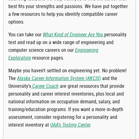
best fits your strengths and passions. We have put together
a few resources to help you identify compatible career
options.
You can take our
What Kind of Engineer Are You
personality
test and read up on a wide range of engineering and
computer science careers on our
Engineering
Exploration
resource pages.
Maybe you haven't settled on engineering yet. No problem!
The
Alaska Career Information System (AKCIS)
and the
University's
Career Coach
are great resources that provide
personality and career interest inventories, plus local and
national information on occupation demand, salary, and
training/education programs. If you want a more in-depth
assessment, consider registering for a personality and
interest inventory at
UAA's Testing Center
.