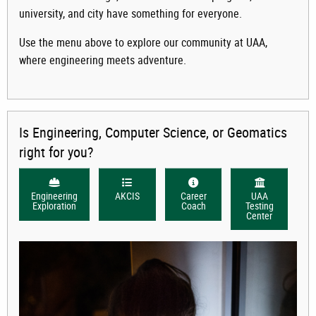
university, and city have something for everyone.
Use the menu above to explore our community at UAA,
where engineering meets adventure.
Is Engineering, Computer Science, or Geomatics
right for you?
Engineering
AKCIS
Career
UAA
Exploration
Coach
Testing
Center