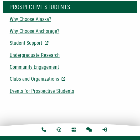
PROSPECTIVE STUDENTS
Why Choose Alaska?
Why Choose Anchorage?
Student Support
- Opens in New Tab/Window
Undergraduate Research
Community Engagement
Clubs and Organizations
- Opens in New Tab/Window
Events for Prospective Students