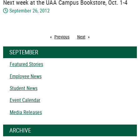
Next week at the UAA Campus Bookstore, Oct. 1-4
September 26, 2012
Previous
page
Next
page
SEPTEMBER
Featured Stories
Employee News
Student News
Event Calendar
Media Releases
ARCHIVE