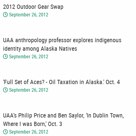
2012 Outdoor Gear Swap
September 26, 2012
UAA anthropology professor explores indigenous
identity among Alaska Natives
September 26, 2012
'Full Set of Aces? - Oil Taxation in Alaska.' Oct. 4
September 26, 2012
UAA's Philip Price and Ben Saylor, 'In Dublin Town,
Where I was Born,' Oct. 3
September 26, 2012