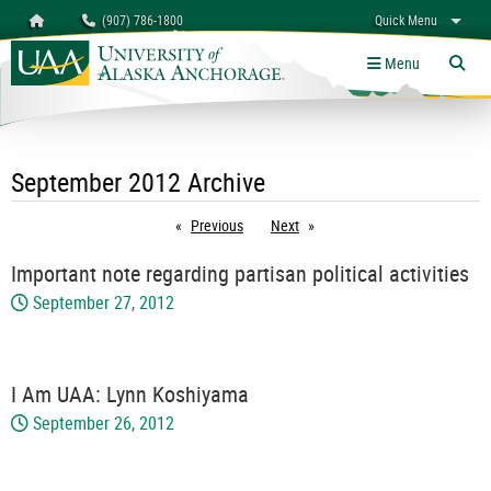
Search
Homepage
(907) 786-1800
Quick Menu
myUAA
A-Z
Give
Links
Menu
Tog
September 2012 Archive
Previous
page
Next
page
Important note regarding partisan political activities
September 27, 2012
I Am UAA: Lynn Koshiyama
September 26, 2012