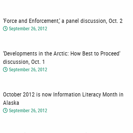
'Force and Enforcement,' a panel discussion, Oct. 2
September 26, 2012
'Developments in the Arctic: How Best to Proceed'
discussion, Oct. 1
September 26, 2012
October 2012 is now Information Literacy Month in
Alaska
September 26, 2012