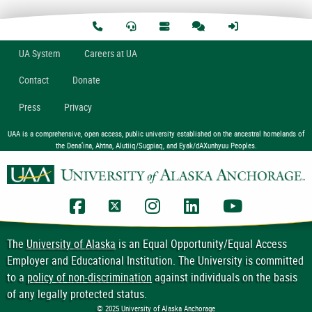
U
A
System
Careers at UA
Contact
Donate
Press
Privacy
UAA is a comprehensive, open access, public university established on the ancestral homelands of
the Dena’ina, Ahtna, Alutiiq/Sugpiaq, and Eyak/dAXunhyuu Peoples.
UAA Facebook
UAA Twitter
UAA Instagram
UAA LinkedIn
UAA YouTub
The
University of Alaska
is an Equal Opportunity/Equal Access
Employer and Educational Institution. The University is committed
to a
policy of non-discrimination
against individuals on the basis
of any legally protected status.
© 2025 University of Alaska Anchorage