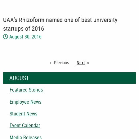
UAA’s Rhizoform named one of best university
startups of 2016
August 30, 2016
Previous
Next
page
AUGUST
Featured Stories
Employee News
Student News
Event Calendar
Media Releases