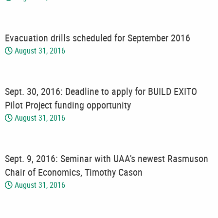
Evacuation drills scheduled for September 2016
August 31, 2016
Sept. 30, 2016: Deadline to apply for BUILD EXITO
Pilot Project funding opportunity
August 31, 2016
Sept. 9, 2016: Seminar with UAA's newest Rasmuson
Chair of Economics, Timothy Cason
August 31, 2016