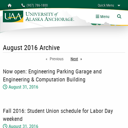
Search
Homepage
(907) 786-1800
Quick Menu
myUAA
A-Z
Give
Links
Menu
Tog
August 2016 Archive
Previous
Next
page
Now open: Engineering Parking Garage and
Engineering & Computation Building
August 31, 2016
Fall 2016: Student Union schedule for Labor Day
weekend
August 31, 2016