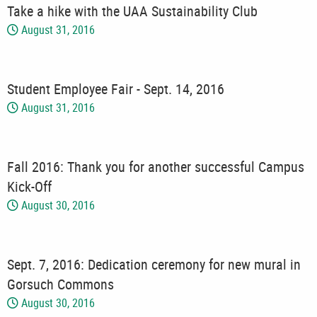
Take a hike with the UAA Sustainability Club
August 31, 2016
Student Employee Fair - Sept. 14, 2016
August 31, 2016
Fall 2016: Thank you for another successful Campus
Kick-Off
August 30, 2016
Sept. 7, 2016: Dedication ceremony for new mural in
Gorsuch Commons
August 30, 2016