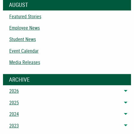
AUGUST
Featured Stories
Employee News
Student News
Event Calendar
Media Releases
ARCHIVE
2026
Tog
2025
Tog
2024
Tog
2023
Tog