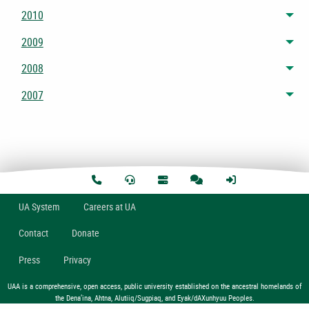
2010
Tog
2009
Tog
2008
Tog
2007
Tog
U
A
System
Careers at UA
Contact
Donate
Press
Privacy
UAA is a comprehensive, open access, public university established on the ancestral homelands of
the Dena’ina, Ahtna, Alutiiq/Sugpiaq, and Eyak/dAXunhyuu Peoples.