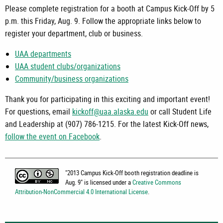
Please complete registration for a booth at Campus Kick-Off by 5
p.m. this Friday, Aug. 9. Follow the appropriate links below to
register your department, club or business.
UAA departments
UAA student clubs/organizations
Community/business organizations
Thank you for participating in this exciting and important event!
For questions, email
kickoff@uaa.alaska.edu
or call Student Life
and Leadership at (907) 786-1215. For the latest Kick-Off news,
follow the event on Facebook
.
"
2013 Campus Kick-Off booth registration deadline is
Aug. 9
" is licensed under a
Creative Commons
Attribution-NonCommercial 4.0 International License
.