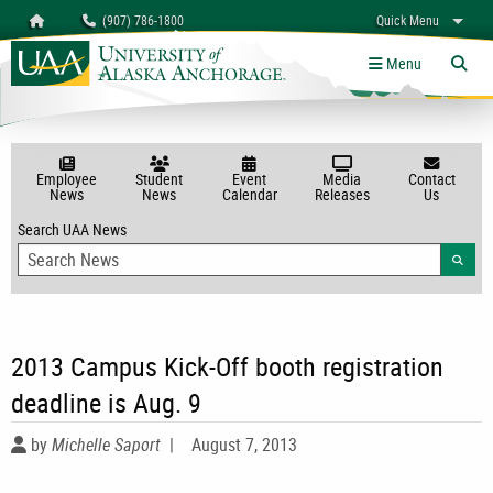
Search
Homepage
(907) 786-1800
Quick Menu
myUAA
A-Z
Give
Links
Menu
Tog
Employee
Student
Event
Media
Contact
News
News
Calendar
Releases
Us
Search UAA News
Searc
2013 Campus Kick-Off booth registration
deadline is Aug. 9
by
Michelle Saport
|
August 7, 2013