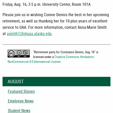
Friday, Aug. 16, 3-5 p.m. University Center, Room 101A
Please join us in wishing Connie Dennis the best in her upcoming
retirement, as well as thanking her for 10-plus years of excellent
service to UAA. For more information, contact Anna-Marie Smith
at
asmith126@uaa.alaska.edu
.
"
Retirement party for Constance Dennis, Aug. 16
" is
licensed under a
Creative Commons Attribution-
NonCommercial 4.0 International License
.
AUGUST
Featured Stories
Employee News
Student News