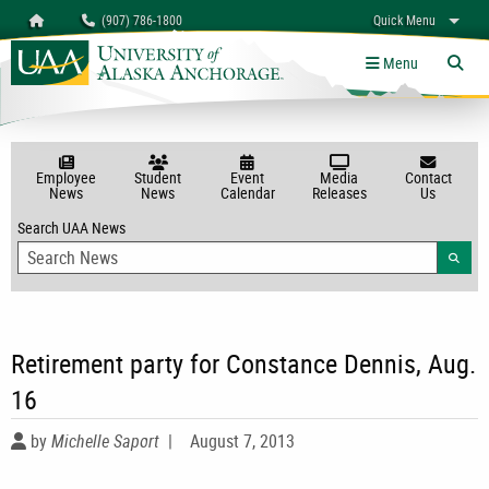
Search
Homepage
(907) 786-1800
Quick Menu
myUAA
A-Z
Give
Links
Menu
Tog
Employee
Student
Event
Media
Contact
News
News
Calendar
Releases
Us
Search UAA News
Searc
Retirement party for Constance Dennis, Aug.
16
by
Michelle Saport
|
August 7, 2013