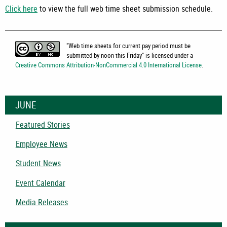
Click here
to view the full web time sheet submission schedule.
"
Web time sheets for current pay period must be
submitted by noon this Friday
" is licensed under a
Creative Commons Attribution-NonCommercial 4.0 International License
.
JUNE
Featured Stories
Employee News
Student News
Event Calendar
Media Releases