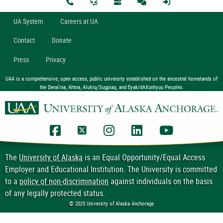
U
A
System
Careers at UA
Contact
Donate
Press
Privacy
UAA is a comprehensive, open access, public university established on the ancestral homelands of
the Dena’ina, Ahtna, Alutiiq/Sugpiaq, and Eyak/dAXunhyuu Peoples.
UAA Facebook
UAA Twitter
UAA Instagram
UAA LinkedIn
UAA YouTub
The
University of Alaska
is an Equal Opportunity/Equal Access
Employer and Educational Institution. The University is committed
to a
policy of non-discrimination
against individuals on the basis
of any legally protected status.
© 2025 University of Alaska Anchorage