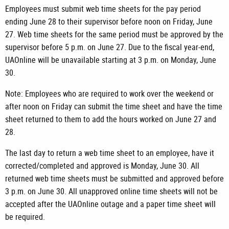
Employees must submit web time sheets for the pay period
ending June 28 to their supervisor before noon on Friday, June
27. Web time sheets for the same period must be approved by the
supervisor before 5 p.m. on June 27. Due to the fiscal year-end,
UAOnline will be unavailable starting at 3 p.m. on Monday, June
30.
Note: Employees who are required to work over the weekend or
after noon on Friday can submit the time sheet and have the time
sheet returned to them to add the hours worked on June 27 and
28.
The last day to return a web time sheet to an employee, have it
corrected/completed and approved is Monday, June 30. All
returned web time sheets must be submitted and approved before
3 p.m. on June 30. All unapproved online time sheets will not be
accepted after the UAOnline outage and a paper time sheet will
be required.