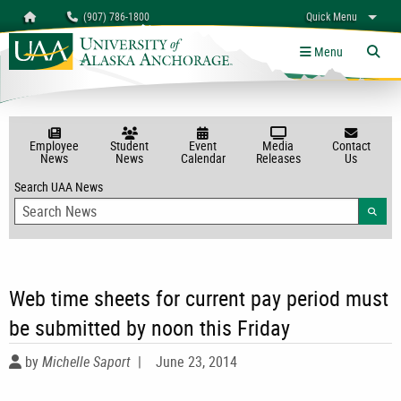
Search
Homepage
(907) 786-1800
Quick Menu
myUAA
A-Z
Give
Links
Menu
Tog
Employee
Student
Event
Media
Contact
News
News
Calendar
Releases
Us
Search UAA News
Searc
Web time sheets for current pay period must
be submitted by noon this Friday
by
Michelle Saport
|
June 23, 2014