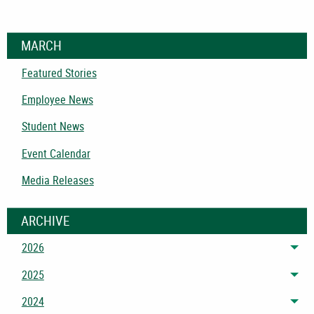
MARCH
Featured Stories
Employee News
Student News
Event Calendar
Media Releases
ARCHIVE
2026
Tog
2025
Tog
2024
Tog