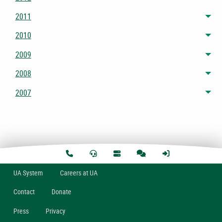
2011
Tog
2010
Tog
2009
Tog
2008
Tog
2007
Tog
U
A
System
Careers at UA
Contact
Donate
Press
Privacy