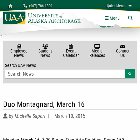
Search
Homepage
(907) 786-1800
Quick Menu
myUAA
A-Z
Give
Links
Menu
Tog
Employee
Student
Event
Media
Contact
News
News
Calendar
Releases
Us
Search UAA News
Searc
Duo Montagnard, March 16
by
Michelle Saport
|
March 10, 2015