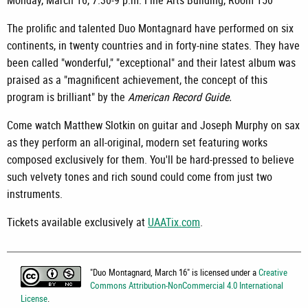
Monday, March 16, 7:30-9 p.m. Fine Arts Building, Room 150
The prolific and talented Duo Montagnard have performed on six
continents, in twenty countries and in forty-nine states. They have
been called "wonderful," "exceptional" and their latest album was
praised as a "magnificent achievement, the concept of this
program is brilliant" by the
American Record Guide.
Come watch Matthew Slotkin on guitar and Joseph Murphy on sax
as they perform an all-original, modern set featuring works
composed exclusively for them. You'll be hard-pressed to believe
such velvety tones and rich sound could come from just two
instruments.
Tickets available exclusively at
UAATix.com
.
"
Duo Montagnard, March 16
" is licensed under a
Creative
Commons Attribution-NonCommercial 4.0 International
License
.