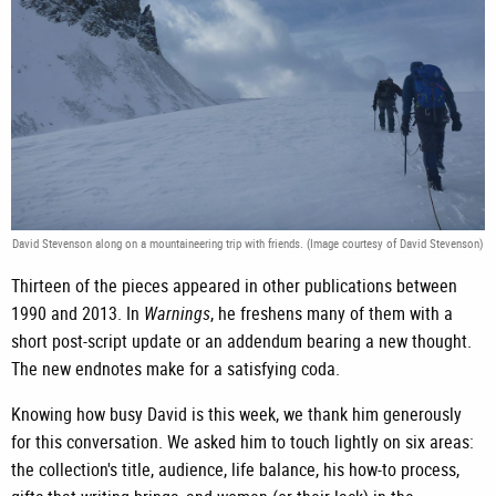
David Stevenson along on a mountaineering trip with friends. (Image courtesy of David Stevenson)
Thirteen of the pieces appeared in other publications between
1990 and 2013. In
Warnings
, he freshens many of them with a
short post-script update or an addendum bearing a new thought.
The new endnotes make for a satisfying coda.
Knowing how busy David is this week, we thank him generously
for this conversation. We asked him to touch lightly on six areas:
the collection's title, audience, life balance, his how-to process,