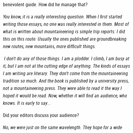
benevolent guide. How did he manage that?
You know, it is a really interesting question. When I first started
writing those essays, no one was really interested in them. Most of
what is written about mountaineering is simple trip reports: I did
this on this route. Usually the ones published are groundbreaking
new routes, new mountains, more difficult things.
I don't do any of those things. I am a plodder. I climb, I am busy at
it, but I am not at the cutting edge of anything. The kinds of essays
I am writing are literary. They don't come from the mountaineering
tradition so much. And the book is published by a university press,
not a mountaineering press. They were able to read it the way I
hoped it would be read. Now, whether it will find an audience, who
knows. It is early to say...
Did your editors discuss your audience?
No, we were just on the same wavelength. They hope for a wide