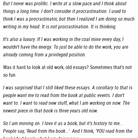
But I never was prolific. I write at a slow pace and I think about
things a long time. I don't consider it procrastination. I used to
think I was a procrastinator, but then I realized I am doing so much
writing in my head. It is not procrastination. It is thinking.
It's also a luxury. If I was working in the coal mine every day, I
wouldn't have the energy. To just be able to do the work, you are
already coming from a privileged position.
Was it hard to look at old work, old essays? Sometimes that's not
so fun.
I was surprised that I still liked these essays. A corollary to that is
people want me to read from the book at public events. I don't
want to. I want to read new stuff, what I am working on now. The
newest piece in that book is three years old now.
So I am moving on. I love it as a book, but it's history to me...
People say, 'Read from the book...' And I think, 'YOU read from the