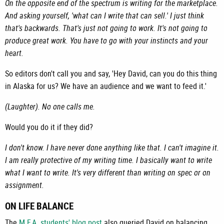
On the opposite end of the spectrum is writing for the marketplace.
And asking yourself, 'what can I write that can sell.' I just think
that's backwards. That's just not going to work. It's not going to
produce great work. You have to go with your instincts and your
heart.
So editors don't call you and say, 'Hey David, can you do this thing
in Alaska for us? We have an audience and we want to feed it.'
(Laughter). No one calls me.
Would you do it if they did?
I don't know. I have never done anything like that. I can't imagine it.
I am really protective of my writing time. I basically want to write
what I want to write. It's very different than writing on spec or on
assignment.
ON LIFE BALANCE
The
M.F.A. students' blog post
also queried David on balancing