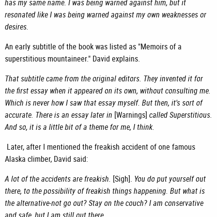
has my same name. I was being warned against him, but it
resonated like I was being warned against my own weaknesses or
desires.
An early subtitle of the book was listed as "Memoirs of a
superstitious mountaineer." David explains.
That subtitle came from the original editors. They invented it for
the first essay when it appeared on its own, without consulting me.
Which is never how I saw that essay myself. But then, it's sort of
accurate. There is an essay later in
[Warnings]
called Superstitious.
And so, it is a little bit of a theme for me, I think.
Later, after I mentioned the freakish accident of one famous
Alaska climber, David said:
A lot of the accidents are freakish.
[Sigh].
You do put yourself out
there, to the possibility of freakish things happening. But what is
the alternative-not go out? Stay on the couch? I am conservative
and safe, but I am still out there.