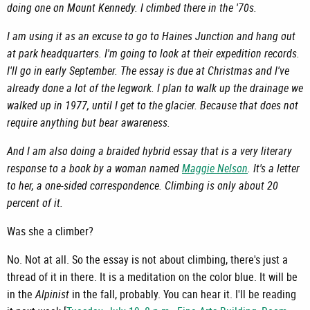
doing one on Mount Kennedy. I climbed there in the '70s.
I am using it as an excuse to go to Haines Junction and hang out
at park headquarters. I'm going to look at their expedition records.
I'll go in early September. The essay is due at Christmas and I've
already done a lot of the legwork. I plan to walk up the drainage we
walked up in 1977, until I get to the glacier. Because that does not
require anything but bear awareness.
And I am also doing a braided hybrid essay that is a very literary
response to a book by a woman named
Maggie Nelson
. It's a letter
to her, a one-sided correspondence. Climbing is only about 20
percent of it.
Was she a climber?
No. Not at all. So the essay is not about climbing, there's just a
thread of it in there. It is a meditation on the color blue. It will be
in the
Alpinist
in the fall, probably. You can hear it. I'll be reading