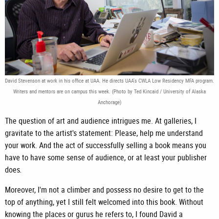
David Stevenson at work in his office at UAA. He directs UAA's CWLA Low Residency MFA program.
Writers and mentors are on campus this week. (Photo by Ted Kincaid / University of Alaska
Anchorage)
The question of art and audience intrigues me. At galleries, I
gravitate to the artist's statement: Please, help me understand
your work. And the act of successfully selling a book means you
have to have some sense of audience, or at least your publisher
does
.
Moreover, I'm not a climber and possess no desire to get to the
top of anything, yet I still felt welcomed into this book. Without
knowing the places or gurus he refers to, I found David a