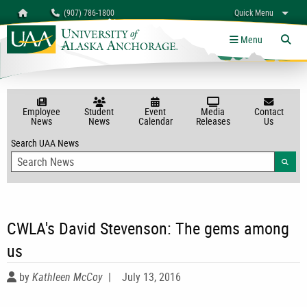
Search
Homepage
(907) 786-1800
Quick Menu
myUAA
A-Z
Give
Links
Menu
Tog
Employee
Student
Event
Media
Contact
News
News
Calendar
Releases
Us
Search UAA News
Searc
CWLA's David Stevenson: The gems among
us
by
Kathleen McCoy
|
July 13, 2016