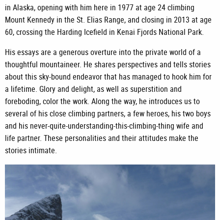
in Alaska, opening with him here in 1977 at age 24 climbing
Mount Kennedy in the St. Elias Range, and closing in 2013 at age
60, crossing the Harding Icefield in Kenai Fjords National Park.
His essays are a generous overture into the private world of a
thoughtful mountaineer. He shares perspectives and tells stories
about this sky-bound endeavor that has managed to hook him for
a lifetime. Glory and delight, as well as superstition and
foreboding, color the work. Along the way, he introduces us to
several of his close climbing partners, a few heroes, his two boys
and his never-quite-understanding-this-climbing-thing wife and
life partner. These personalities and their attitudes make the
stories intimate.