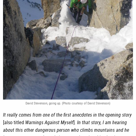
David Stevenson, going up. (Photo courtesy of David Stevenson)
It really comes from one of the first anecdotes in the opening story
[also titled
Warnings Against Myself
]
. In that story, I am hearing
about this other dangerous person who climbs mountains and he