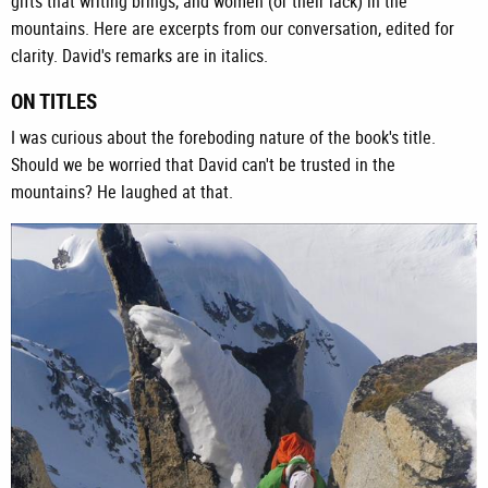
gifts that writing brings, and women (or their lack) in the
mountains. Here are excerpts from our conversation, edited for
clarity. David's remarks are in italics.
ON TITLES
I was curious about the foreboding nature of the book's title.
Should we be worried that David can't be trusted in the
mountains? He laughed at that.