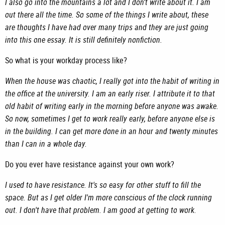
I also go into the mountains a lot and I don't write about it. I am
out there all the time. So some of the things I write about, these
are thoughts I have had over many trips and they are just going
into this one essay. It is still definitely nonfiction.
So what is your workday process like?
When the house was chaotic, I really got into the habit of writing in
the office at the university. I am an early riser. I attribute it to that
old habit of writing early in the morning before anyone was awake.
So now, sometimes I get to work really early, before anyone else is
in the building. I can get more done in an hour and twenty minutes
than I can in a whole day.
Do you ever have resistance against your own work?
I used to have resistance. It's so easy for other stuff to fill the
space. But as I get older I'm more conscious of the clock running
out. I don't have that problem. I am good at getting to work.