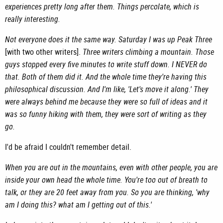
experiences pretty long after them. Things percolate, which is
really interesting.
Not everyone does it the same way. Saturday I was up Peak Three
[with two other writers].
Three writers climbing a mountain. Those
guys stopped every five minutes to write stuff down. I NEVER do
that. Both of them did it. And the whole time they're having this
philosophical discussion. And I'm like, 'Let's move it along.' They
were always behind me because they were so full of ideas and it
was so funny hiking with them, they were sort of writing as they
go.
I'd be afraid I couldn't remember detail.
When you are out in the mountains, even with other people, you are
inside your own head the whole time. You're too out of breath to
talk, or they are 20 feet away from you. So you are thinking, 'why
am I doing this? what am I getting out of this.'