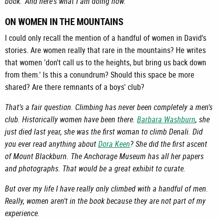
book.' And here's what I am doing now.
ON WOMEN IN THE MOUNTAINS
I could only recall the mention of a handful of women in David's
stories. Are women really that rare in the mountains? He writes
that women 'don't call us to the heights, but bring us back down
from them.' Is this a conundrum? Should this space be more
shared? Are there remnants of a boys' club?
That's a fair question. Climbing has never been completely a men's
club. Historically women have been there.
Barbara Washburn
, she
just died last year, she was the first woman to climb Denali. Did
you ever read anything about
Dora Keen
? She did the first ascent
of Mount Blackburn. The Anchorage Museum has all her papers
and photographs. That would be a great exhibit to curate.
But over my life I have really only climbed with a handful of men.
Really, women aren't in the book because they are not part of my
experience.