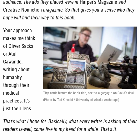
audience. The ads they placed were in
Harper's Magazine
and
Creative Nonfiction
magazine. So that gives you a sense who they
hope will find their way to this book.
Your approach
makes me think
of Oliver Sacks
or Atul
Gawande,
writing about
humanity
through their
medical
Tiny cards feature the book title, next to a gargoyle on David's desk.
practices. It's
(Photo by Ted Kincaid / University of Alaska Anchorage)
just their lens.
That's what I hope for. Basically, what every writer is asking of their
readers is-well, come live in my head for a while. That's it.