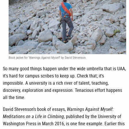
Book jacket for 'Warnings Against Myself' by David Stevenson.
So many good things happen under the wide umbrella that is UAA,
it's hard for campus scribes to keep up. Check that; it's
impossible. A university is a rich river of talent, teaching,
discovery, exploration and expression. Tenacious effort happens
all the time.
David Stevenson's book of essays,
Warnings Against Myself:
Meditations on a Life in Climbing
, published by the University of
Washington Press in March 2016, is one fine example. Earlier this