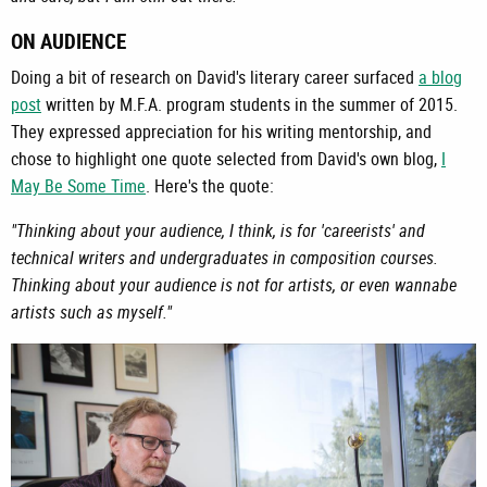
ON AUDIENCE
Doing a bit of research on David's literary career surfaced
a blog
post
written by M.F.A. program students in the summer of 2015.
They expressed appreciation for his writing mentorship, and
chose to highlight one quote selected from David's own blog,
I
May Be Some Time
. Here's the quote:
"Thinking about your audience, I think, is for 'careerists' and
technical writers and undergraduates in composition courses.
Thinking about your audience is not for artists, or even wannabe
artists such as myself."