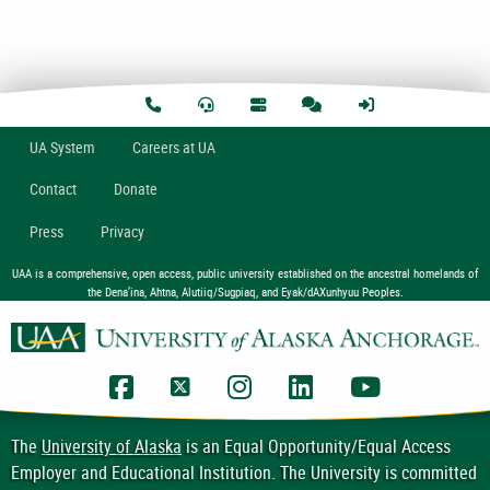
U
A
System
Careers at UA
Contact
Donate
Press
Privacy
UAA is a comprehensive, open access, public university established on the ancestral homelands of
the Dena’ina, Ahtna, Alutiiq/Sugpiaq, and Eyak/dAXunhyuu Peoples.
UAA Facebook
UAA Twitter
UAA Instagram
UAA LinkedIn
UAA YouTub
The
University of Alaska
is an Equal Opportunity/Equal Access
Employer and Educational Institution. The University is committed