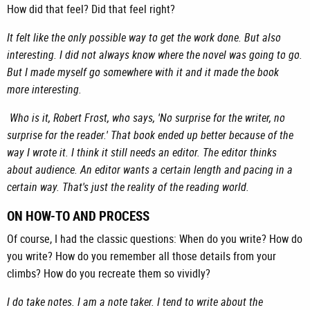
How did that feel? Did that feel right?
It felt like the only possible way to get the work done. But also
interesting. I did not always know where the novel was going to go.
But I made myself go somewhere with it and it made the book
more interesting.
Who is it, Robert Frost, who says, 'No surprise for the writer, no
surprise for the reader.' That book ended up better because of the
way I wrote it. I think it still needs an editor. The editor thinks
about audience. An editor wants a certain length and pacing in a
certain way. That's just the reality of the reading world.
ON HOW-TO AND PROCESS
Of course, I had the classic questions: When do you write? How do
you write? How do you remember all those details from your
climbs? How do you recreate them so vividly?
I do take notes. I am a note taker. I tend to write about the