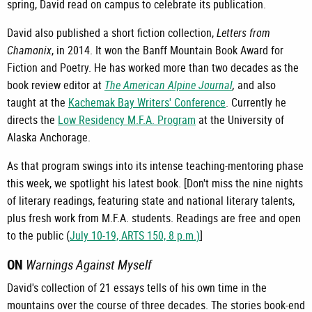
spring, David read on campus to celebrate its publication.
David also published a short fiction collection,
Letters from
Chamonix
, in 2014. It won the Banff Mountain Book Award for
Fiction and Poetry. He has worked more than two decades as the
book review editor at
The American Alpine Journal
,
and also
taught at the
Kachemak Bay Writers' Conference
. Currently he
directs the
Low Residency M.F.A. Program
at the University of
Alaska Anchorage.
As that program swings into its intense teaching-mentoring phase
this week, we spotlight his latest book. [Don't miss the nine nights
of literary readings, featuring state and national literary talents,
plus fresh work from M.F.A. students. Readings are free and open
to the public (
July 10-19, ARTS 150, 8 p.m.)
]
ON
Warnings Against Myself
David's collection of 21 essays tells of his own time in the
mountains over the course of three decades. The stories book-end