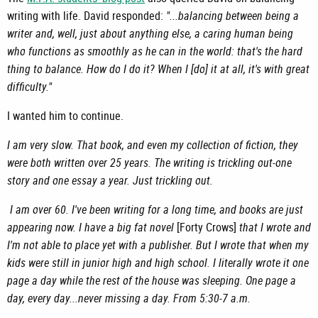
writing with life. David responded:
"...balancing between being a
writer and, well, just about anything else, a caring human being
who functions as smoothly as he can in the world: that's the hard
thing to balance. How do I do it? When I [do] it at all, it's with great
difficulty."
I wanted him to continue.
I am very slow. That book, and even my collection of fiction, they
were both written over 25 years. The writing is trickling out-one
story and one essay a year. Just trickling out.
I am over 60. I've been writing for a long time, and books are just
appearing now. I have a big fat novel
[Forty Crows]
that I wrote and
I'm not able to place yet with a publisher. But I wrote that when my
kids were still in junior high and high school. I literally wrote it one
page a day while the rest of the house was sleeping. One page a
day, every day...never missing a day. From 5:30-7 a.m.