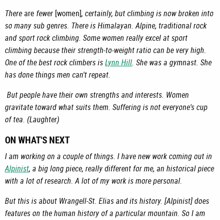
There
are
fewer
[women]
, certainly, but climbing is now broken into
so many sub genres. There is Himalayan. Alpine, traditional rock
and sport rock climbing. Some women really excel at sport
climbing because their strength-to-weight ratio can be very high.
One of the best rock climbers is
Lynn Hill
. She was a gymnast. She
has done things men can't repeat.
But people have their own strengths and interests. Women
gravitate toward what suits them. Suffering is not everyone's cup
of tea. (Laughter)
ON WHAT'S NEXT
I am working on a couple of things. I have new work coming out in
Alpinist
, a big long piece, really different for me, an historical piece
with a lot of research. A lot of my work is more personal.
But this is about Wrangell-St. Elias and its history. [Alpinist] does
features on the human history of a particular mountain. So I am