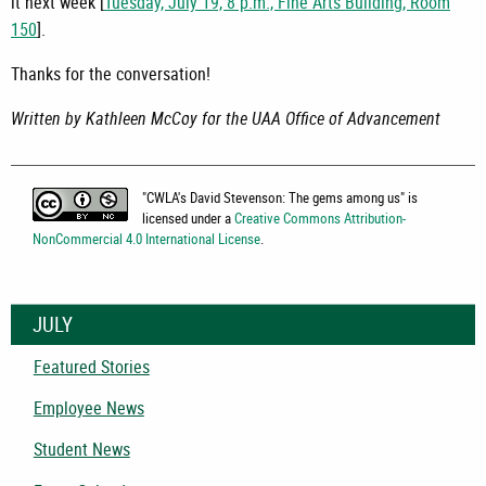
it next week [
Tuesday, July 19, 8 p.m., Fine Arts Building, Room
150
].
Thanks for the conversation!
Written by Kathleen McCoy for the UAA Office of Advancement
"
CWLA's David Stevenson: The gems among us
" is
licensed under a
Creative Commons Attribution-
NonCommercial 4.0 International License
.
JULY
Featured Stories
Employee News
Student News