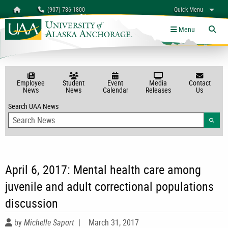
Search
Homepage
(907) 786-1800
Quick Menu
myUAA
A-Z
Give
Links
Menu
Tog
Employee
Student
Event
Media
Contact
News
News
Calendar
Releases
Us
Search UAA News
Searc
April 6, 2017: Mental health care among
juvenile and adult correctional populations
discussion
by
Michelle Saport
|
March 31, 2017