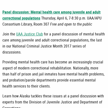
Panel discussion: Mental health care among juvenile and adult
correctional populations
Thursday, April 6, 7-8:30 p.m. UAA/APU
Consortium Library, Room 307
Free and open to the public
Join the
UAA Justice Club
for a panel discussion of mental health
care among juvenile and adult correctional populations, the last
in our National Criminal Justice Month 2017 series of
discussions.
Providing mental health care has become an increasingly crucial
aspect of modern correctional rehabilitation. Nationally, more
than half of prison and jail inmates have mental health problems,
and probation/parole departments provide essential mental
health services to their clients.
Learn how Alaska tackles these issues at a panel discussion with
experts from the Division of Juvenile Justice and Department of