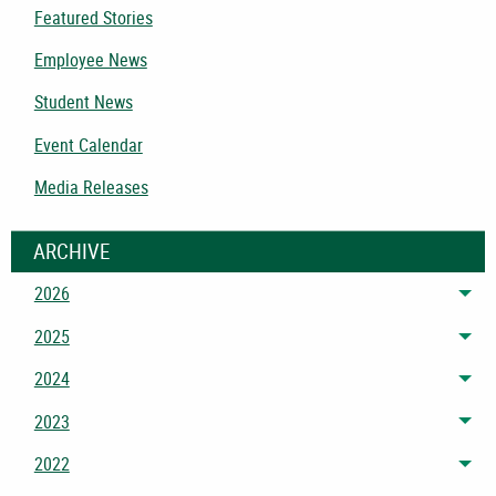
Featured Stories
Employee News
Student News
Event Calendar
Media Releases
ARCHIVE
2026
Tog
2025
Tog
2024
Tog
2023
Tog
2022
Tog