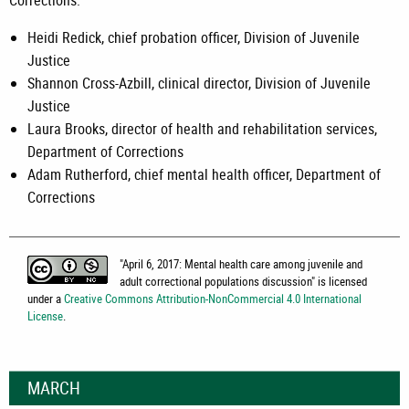
Corrections:
Heidi Redick, chief probation officer, Division of Juvenile
Justice
Shannon Cross-Azbill, clinical director, Division of Juvenile
Justice
Laura Brooks, director of health and rehabilitation services,
Department of Corrections
Adam Rutherford, chief mental health officer, Department of
Corrections
"
April 6, 2017: Mental health care among juvenile and
adult correctional populations discussion
" is licensed
under a
Creative Commons Attribution-NonCommercial 4.0 International
License
.
MARCH