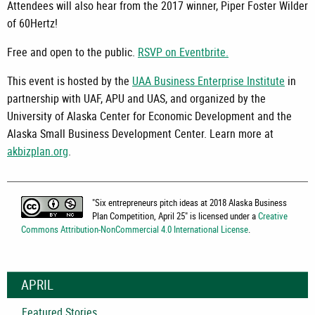
Attendees will also hear from the 2017 winner, Piper Foster Wilder
of 60Hertz!
Free and open to the public.
RSVP on Eventbrite.
This event is hosted by the
UAA Business Enterprise Institute
in
partnership with UAF, APU and UAS, and organized by the
University of Alaska Center for Economic Development and the
Alaska Small Business Development Center. Learn more at
akbizplan.org
.
"
Six entrepreneurs pitch ideas at 2018 Alaska Business
Plan Competition, April 25
" is licensed under a
Creative
Commons Attribution-NonCommercial 4.0 International License
.
APRIL
Featured Stories