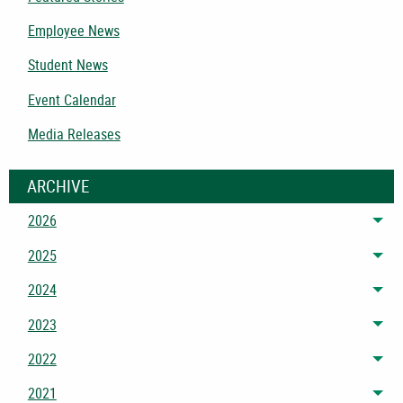
Employee News
Student News
Event Calendar
Media Releases
ARCHIVE
2026
Tog
2025
Tog
2024
Tog
2023
Tog
2022
Tog
2021
Tog