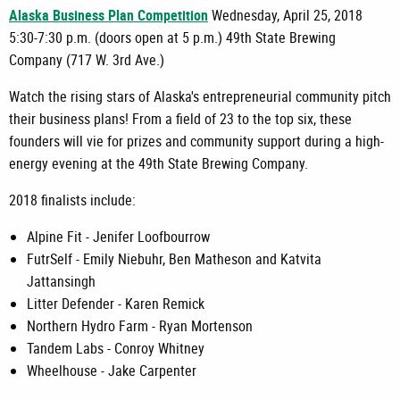
Alaska Business Plan Competition
Wednesday, April 25, 2018
5:30-7:30 p.m. (doors open at 5 p.m.) 49th State Brewing
Company (717 W. 3rd Ave.)
Watch the rising stars of Alaska's entrepreneurial community pitch
their business plans! From a field of 23 to the top six, these
founders will vie for prizes and community support during a high-
energy evening at the 49th State Brewing Company.
2018 finalists include:
Alpine Fit - Jenifer Loofbourrow
FutrSelf - Emily Niebuhr, Ben Matheson and Katvita
Jattansingh
Litter Defender - Karen Remick
Northern Hydro Farm - Ryan Mortenson
Tandem Labs - Conroy Whitney
Wheelhouse - Jake Carpenter