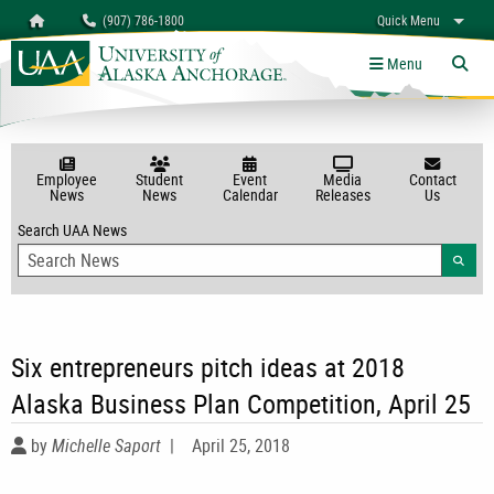
Search
Homepage
(907) 786-1800
Quick Menu
myUAA
A-Z
Give
Links
Menu
Tog
Employee
Student
Event
Media
Contact
News
News
Calendar
Releases
Us
Search UAA News
Searc
Six entrepreneurs pitch ideas at 2018
Alaska Business Plan Competition, April 25
by
Michelle Saport
|
April 25, 2018