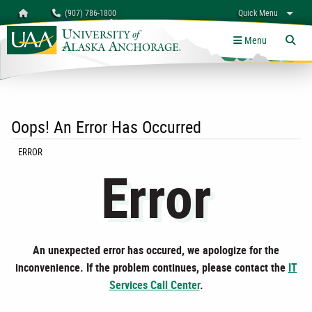
Search
Homepage
(907) 786-1800
Quick Menu
myUAA
A-Z
Give
Links
Menu
Tog
Oops! An Error Has Occurred
CURRENT:
ERROR
Error
An unexpected error has occured, we apologize for the
inconvenience. If the problem continues, please contact the
IT
Services Call Center
.