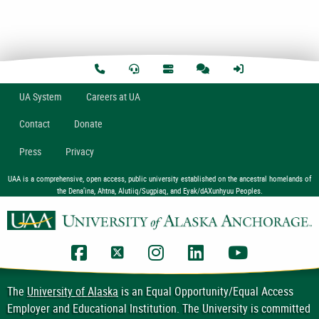
U
A
System
Careers at UA
Contact
Donate
Press
Privacy
UAA is a comprehensive, open access, public university established on the ancestral homelands of
the Dena’ina, Ahtna, Alutiiq/Sugpiaq, and Eyak/dAXunhyuu Peoples.
UAA Facebook
UAA Twitter
UAA Instagram
UAA LinkedIn
UAA YouTub
The
University of Alaska
is an Equal Opportunity/Equal Access
Employer and Educational Institution. The University is committed