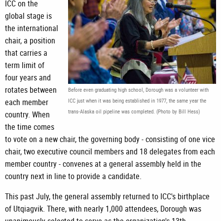
ICC on the
global stage is
the international
chair, a position
that carries a
term limit of
four years and
rotates between
Before even graduating high school, Dorough was a volunteer with
each member
ICC just when it was being established in 1977, the same year the
trans-Alaska oil pipeline was completed. (Photo by Bill Hess)
country. When
the time comes
to vote on a new chair, the governing body - consisting of one vice
chair, two executive council members and 18 delegates from each
member country - convenes at a general assembly held in the
country next in line to provide a candidate.
This past July, the general assembly returned to ICC's birthplace
of Utqiagvik. There, with nearly 1,000 attendees, Dorough was