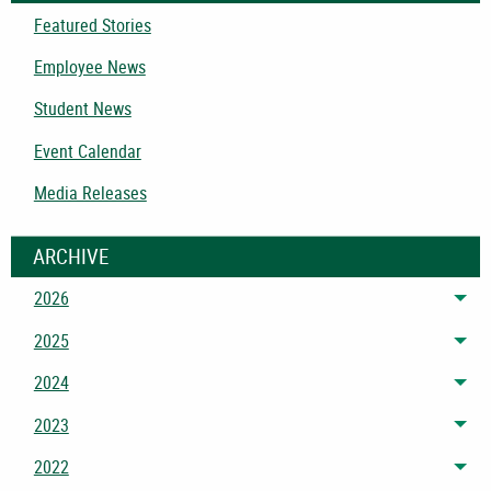
Featured Stories
Employee News
Student News
Event Calendar
Media Releases
ARCHIVE
2026
Tog
2025
Tog
2024
Tog
2023
Tog
2022
Tog