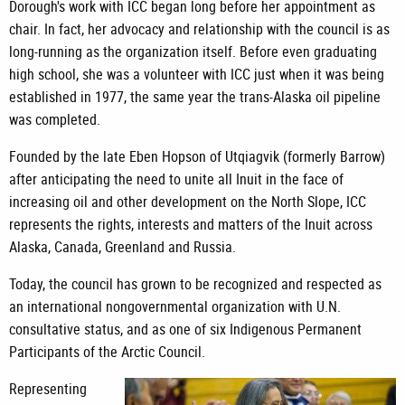
Dorough's work with ICC began long before her appointment as
chair. In fact, her advocacy and relationship with the council is as
long-running as the organization itself. Before even graduating
high school, she was a volunteer with ICC just when it was being
established in 1977, the same year the trans-Alaska oil pipeline
was completed.
Founded by the late Eben Hopson of Utqiagvik (formerly Barrow)
after anticipating the need to unite all Inuit in the face of
increasing oil and other development on the North Slope, ICC
represents the rights, interests and matters of the Inuit across
Alaska, Canada, Greenland and Russia.
Today, the council has grown to be recognized and respected as
an international nongovernmental organization with U.N.
consultative status, and as one of six Indigenous Permanent
Participants of the Arctic Council.
Representing