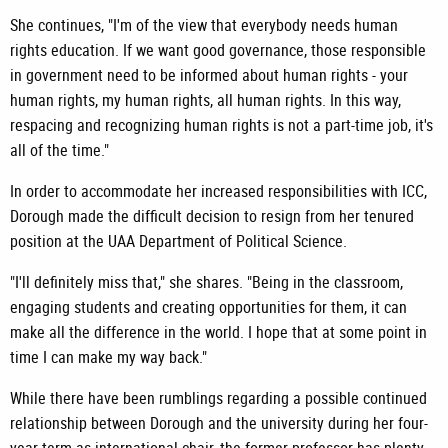
She continues, "I'm of the view that everybody needs human
rights education. If we want good governance, those responsible
in government need to be informed about human rights - your
human rights, my human rights, all human rights. In this way,
respacing and recognizing human rights is not a part-time job, it's
all of the time."
In order to accommodate her increased responsibilities with ICC,
Dorough made the difficult decision to resign from her tenured
position at the UAA Department of Political Science.
"I'll definitely miss that," she shares. "Being in the classroom,
engaging students and creating opportunities for them, it can
make all the difference in the world. I hope that at some point in
time I can make my way back."
While there have been rumblings regarding a possible continued
relationship between Dorough and the university during her four-