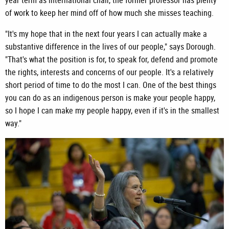
year term as international chair, the former professor has plenty
of work to keep her mind off of how much she misses teaching.
"It's my hope that in the next four years I can actually make a
substantive difference in the lives of our people," says Dorough.
"That's what the position is for, to speak for, defend and promote
the rights, interests and concerns of our people. It's a relatively
short period of time to do the most I can. One of the best things
you can do as an indigenous person is make your people happy,
so I hope I can make my people happy, even if it's in the smallest
way."