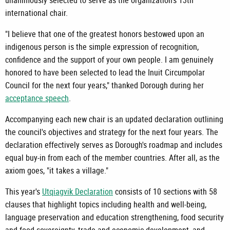
unanimously selected to serve as the organization's 13th
international chair.
"I believe that one of the greatest honors bestowed upon an
indigenous person is the simple expression of recognition,
confidence and the support of your own people. I am genuinely
honored to have been selected to lead the Inuit Circumpolar
Council for the next four years," thanked Dorough during her
acceptance speech
.
Accompanying each new chair is an updated declaration outlining
the council's objectives and strategy for the next four years. The
declaration effectively serves as Dorough's roadmap and includes
equal buy-in from each of the member countries. After all, as the
axiom goes, "it takes a village."
This year's
Utqiagvik Declaration
consists of 10 sections with 58
clauses that highlight topics including health and well-being,
language preservation and education strengthening, food security