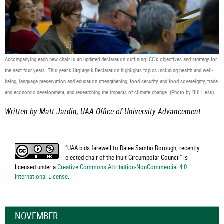
Accompanying each new chair is an updated declaration outlining ICC's objectives and strategy for
the next four years. This year's Utqiagvik Declaration highlights topics including health and well-
being, language preservation and education strengthening, food security and food sovereignty, trade
and economic development, and researching the impacts of climate change. (Photo by Bill Hess)
Written by Matt Jardin, UAA Office of University Advancement
"
UAA bids farewell to Dalee Sambo Dorough, recently
elected chair of the Inuit Circumpolar Council
" is
licensed under a
Creative Commons Attribution-NonCommercial 4.0
International License
.
NOVEMBER