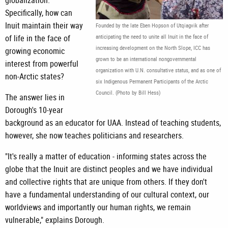
globalization.
Specifically, how can
Inuit maintain their way
Founded by the late Eben Hopson of Utqiagvik after
of life in the face of
anticipating the need to unite all Inuit in the face of
increasing development on the North Slope, ICC has
growing economic
grown to be an international nongovernmental
interest from powerful
organization with U.N. consultative status, and as one of
non-Arctic states?
six Indigenous Permanent Participants of the Arctic
Council. (Photo by Bill Hess)
The answer lies in
Dorough's 10-year
background as an educator for UAA. Instead of teaching students,
however, she now teaches politicians and researchers.
"It's really a matter of education - informing states across the
globe that the Inuit are distinct peoples and we have individual
and collective rights that are unique from others. If they don't
have a fundamental understanding of our cultural context, our
worldviews and importantly our human rights, we remain
vulnerable," explains Dorough.