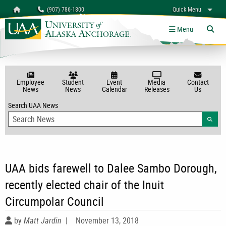
Search
Homepage
(907) 786-1800
Quick Menu
myUAA
A-Z
Give
Links
Menu
Tog
Employee
Student
Event
Media
Contact
News
News
Calendar
Releases
Us
Search UAA News
Searc
UAA bids farewell to Dalee Sambo Dorough,
recently elected chair of the Inuit
Circumpolar Council
by
Matt Jardin
|
November 13, 2018