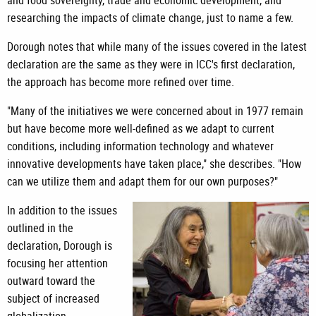
and food sovereignty, trade and economic development, and
researching the impacts of climate change, just to name a few.
Dorough notes that while many of the issues covered in the latest
declaration are the same as they were in ICC's first declaration,
the approach has become more refined over time.
"Many of the initiatives we were concerned about in 1977 remain
but have become more well-defined as we adapt to current
conditions, including information technology and whatever
innovative developments have taken place," she describes. "How
can we utilize them and adapt them for our own purposes?"
In addition to the issues
outlined in the
declaration, Dorough is
focusing her attention
outward toward the
subject of increased