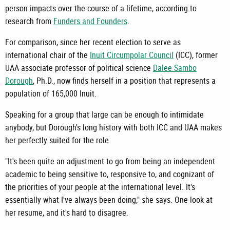
person impacts over the course of a lifetime, according to
research from
Funders and Founders
.
For comparison, since her recent election to serve as
international chair of the
Inuit Circumpolar Council
(ICC), former
UAA associate professor of political science
Dalee Sambo
Dorough
, Ph.D., now finds herself in a position that represents a
population of 165,000 Inuit.
Speaking for a group that large can be enough to intimidate
anybody, but Dorough's long history with both ICC and UAA makes
her perfectly suited for the role.
"It's been quite an adjustment to go from being an independent
academic to being sensitive to, responsive to, and cognizant of
the priorities of your people at the international level. It's
essentially what I've always been doing," she says. One look at
her resume, and it's hard to disagree.