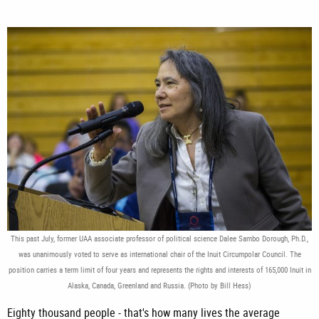
This past July, former UAA associate professor of political science Dalee Sambo Dorough, Ph.D.,
was unanimously voted to serve as international chair of the Inuit Circumpolar Council. The
position carries a term limit of four years and represents the rights and interests of 165,000 Inuit in
Alaska, Canada, Greenland and Russia. (Photo by Bill Hess)
Eighty thousand people - that's how many lives the average