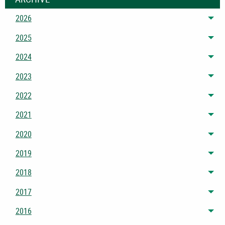
2026
Tog
2025
Tog
2024
Tog
2023
Tog
2022
Tog
2021
Tog
2020
Tog
2019
Tog
2018
Tog
2017
Tog
2016
Tog