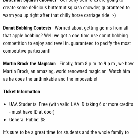
create some delicious butternut squash chowder, guaranteed to
warm you up right after that chilly horse carriage ride. :-)
Donut Bobbing Contests
- Worried about getting germs from all
that apple bobbing? Well we got a one-time use donut bobbing
competition to enjoy and revel in, guaranteed to pacify the most
competitive participant!
Martin Brock the Magician
- Finally, from 8 p.m. to 9 p.m., we have
Martin Brock, an amazing, world renowned magician. Watch him
as he does the unthinkable and the impossible!
Ticket information
UAA Students: Free (with valid UAA ID taking 6 or more credits
- must have ID at door)
General Public: $8
It's sure to be a great time for students and the whole family to