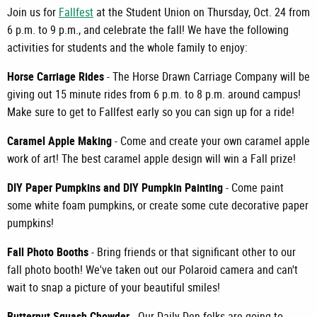
Join us for
Fallfest
at the Student Union on Thursday, Oct. 24 from
6 p.m. to 9 p.m., and celebrate the fall! We have the following
activities for students and the whole family to enjoy:
Horse Carriage Rides
- The Horse Drawn Carriage Company will be
giving out 15 minute rides from 6 p.m. to 8 p.m. around campus!
Make sure to get to Fallfest early so you can sign up for a ride!
Caramel Apple Making
- Come and create your own caramel apple
work of art! The best caramel apple design will win a Fall prize!
DIY Paper Pumpkins and DIY Pumpkin Painting
- Come paint
some white foam pumpkins, or create some cute decorative paper
pumpkins!
Fall Photo Booths
- Bring friends or that significant other to our
fall photo booth! We've taken out our Polaroid camera and can't
wait to snap a picture of your beautiful smiles!
Butternut Squash Chowder
- Our Daily Den folks are going to