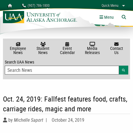
Search
Homepage
(907) 786-1800
Quick Menu
myUAA
A-Z
Give
Links
Menu
Tog
Employee
Student
Event
Media
Contact
News
News
Calendar
Releases
Us
Search UAA News
Searc
Oct. 24, 2019: Fallfest features food, crafts,
carriage rides, magic and more
by
Michelle Saport
|
October 24, 2019