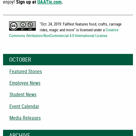
enjoy!
Sign up at
UAATix.com
.
"
Oct. 24, 2019: Fallfest features food, crafts, carriage
rides, magic and more
" is licensed under a
Creative
Commons Attribution-NonCommercial 4.0 International License
.
OCTOBER
Featured Stories
Employee News
Student News
Event Calendar
Media Releases
ARCHIVE