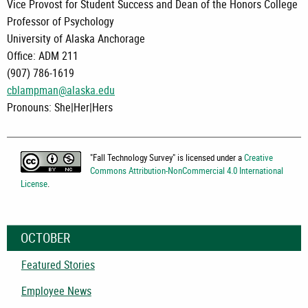
Vice Provost for Student Success and Dean of the Honors College
Professor of Psychology
University of Alaska Anchorage
Office: ADM 211
(907) 786-1619
cblampman@alaska.edu
Pronouns: She|Her|Hers
"
Fall Technology Survey
" is licensed under a
Creative
Commons Attribution-NonCommercial 4.0 International
License
.
OCTOBER
Featured Stories
Employee News