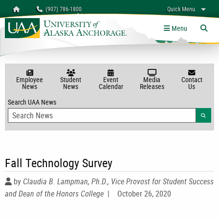
Search
Homepage
(907) 786-1800
Quick Menu
myUAA
A-Z
Give
Links
Menu
Tog
Employee
Student
Event
Media
Contact
News
News
Calendar
Releases
Us
Search UAA News
Searc
Fall Technology Survey
by
Claudia B. Lampman, Ph.D., Vice Provost for Student Success
and Dean of the Honors College
|
October 26, 2020