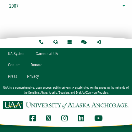
2007
Tog
U
A
System
Careers at UA
Contact
Donate
Press
Privacy
UAA is a comprehensive, open access, public university established on the ancestral homelands of
the Dena’ina, Ahtna, Alutiiq/Sugpiaq, and Eyak/dAXunhyuu Peoples.
UAA Facebook
UAA Twitter
UAA Instagram
UAA LinkedIn
UAA YouTub