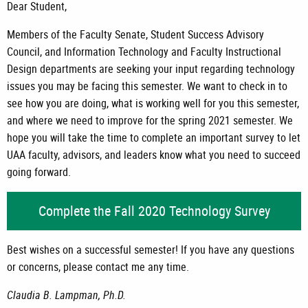
Dear Student,
Members of the Faculty Senate, Student Success Advisory
Council, and Information Technology and Faculty Instructional
Design departments are seeking your input regarding technology
issues you may be facing this semester. We want to check in to
see how you are doing, what is working well for you this semester,
and where we need to improve for the spring 2021 semester. We
hope you will take the time to complete an important survey to let
UAA faculty, advisors, and leaders know what you need to succeed
going forward.
Complete the Fall 2020 Technology Survey
Best wishes on a successful semester! If you have any questions
or concerns, please contact me any time.
Claudia B. Lampman, Ph.D.