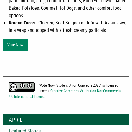
parm, buffalo, etc.), Loaded Tater Tots, Build your own Loaded
Baked Potatoes, Gourmet Hot Dogs, and other comfort food
options.
Korean Tacos
- Chicken, Beef Bulgogi or Tofu with Asian slaw,
in a wrap and topped with a fresh creamy garlic aioli.
Vote Now
"
Vote Now: Student Union Concepts 2023
" is licensed
under a
Creative Commons Attribution-NonCommercial
4.0 International License
.
APRIL
Featured Stories