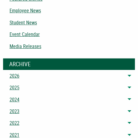
Employee News
Student News
Event Calendar
Media Releases
ARCHIVE
2026
Tog
2025
Tog
2024
Tog
2023
Tog
2022
Tog
2021
Tog