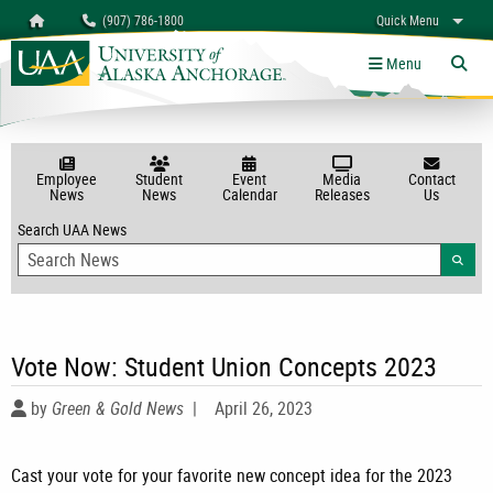
Search
Homepage
(907) 786-1800
Quick Menu
University of Alaska Anchorage
myUAA
A-Z
Give
Links
Menu
Tog
Employee
Student
Event
Media
Contact
News
News
Calendar
Releases
Us
Search UAA News
Searc
Vote Now: Student Union Concepts 2023
by
Green & Gold News
|
April 26, 2023
Cast your vote for your favorite new concept idea for the 2023