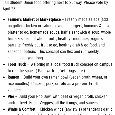
Fall Student Union food offering next to Subway. Please vote by
April 28.
Farmer’s Market or Marketplace
– Freshly made salads (add
on grilled chicken or salmon), veggie burgers, hummus & pita
platter to go, homemade soups, half a sandwich & soup, whole
fruits & seasonal whole fruits, healthy smoothies, yogurts,
parfaits, freshly cut fruit to go, healthy grab & go food, and
seasonal options. This concept can flex and run weekly
specials all year long.
Food Truck
– We bring in a local food truck concept on campus
to run the space ( Papaya Tree, Yeti Dogs, etc.)
Ramen
– Build your own ramen bowl (vegan broth, wheat, or
rice noodles). Chicken, pork, or tofu as a protein. Fresh
veggies.
Pho
– Build your Pho Bowl with beef or vegan broth, chicken
and/or beef. Fresh Veggies, all the fixings, and sauces.
Wings & Comfort
– Chicken wings (any style) or tenders ( garlic