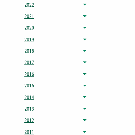
2022
Toggle menu
2021
Toggle menu
2020
Toggle menu
2019
Toggle menu
2018
Toggle menu
2017
Toggle menu
2016
Toggle menu
2015
Toggle menu
2014
Toggle menu
2013
Toggle menu
2012
Toggle menu
2011
Toggle menu