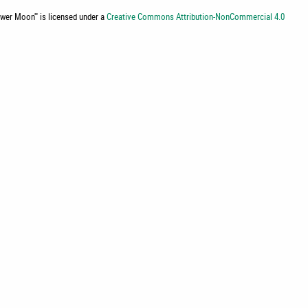
lower Moon'
" is licensed under a
Creative Commons Attribution-NonCommercial 4.0