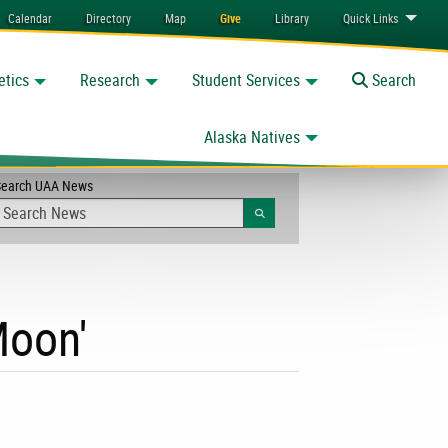
Calendar
Directory
Map
Give
Library
Quick
Links
etics
Research
Student Services
Toggle
Search
Alaska Natives
Search UAA News
Search
Moon'