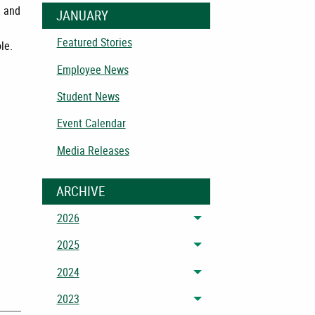
) and
JANUARY
Featured Stories
le.
Employee News
Student News
Event Calendar
Media Releases
ARCHIVE
2026
Toggle menu
2025
Toggle menu
2024
Toggle menu
2023
Toggle menu