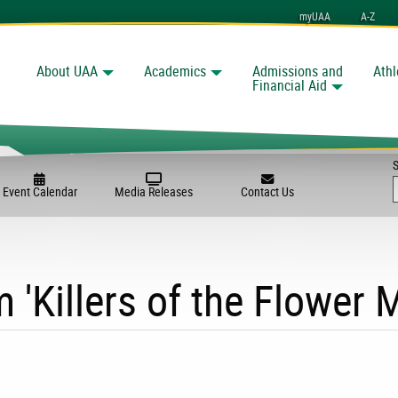
myUAA
A-Z
About UAA
Academics
Admissions and
Athl
Search
nchorage
Financial Aid
Event Calendar
Media Releases
Contact Us
m 'Killers of the Flower 