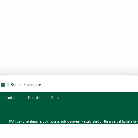
IT System
Statuspage
Contact
Donate
Press
UAA is a comprehensive, open access, public university established on the ancestral homelands 