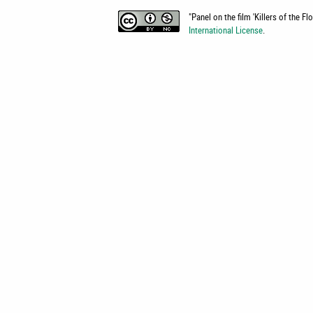
"
Panel on the film 'Killers of the F
International License
.