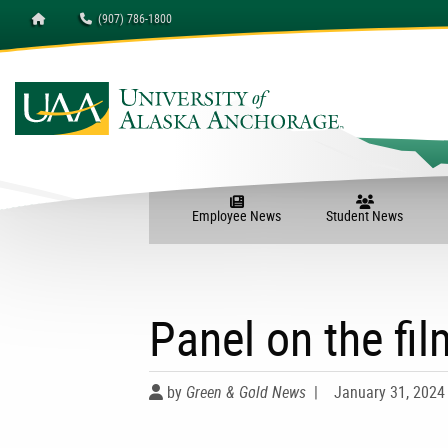
Homepage
(907) 786-1800
University of Alaska A
Employee News
Student News
Panel on the fil
by
Green & Gold News
|
January 31, 2024