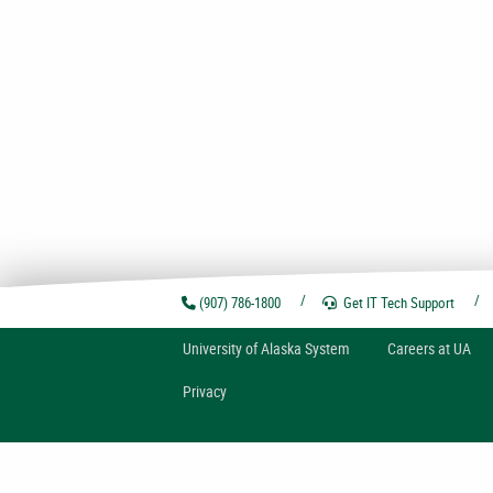
(907) 786-1800
Get IT Tech
Support
U
niversity of
A
laska
System
Careers at UA
Privacy