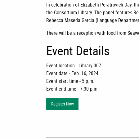
In celebration of Elizabeth Peratrovich Day, 
the Consortium Library. The panel features R
Rebecca Maseda Garcia (Language Department)
There will be a reception with food from Seaw
Event Details
Event location - Library 307
Event date - Feb. 16, 2024
Event start time - 5 p.m.
Event end time - 7:30 p.m.
Register Now