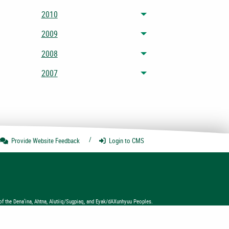
2010
Toggle menu
2009
Toggle menu
2008
Toggle menu
2007
Toggle menu
Provide Website
Feedback
Login
to CMS
of the Dena’ina, Ahtna, Alutiiq/Sugpiaq, and Eyak/dAXunhyuu Peoples.