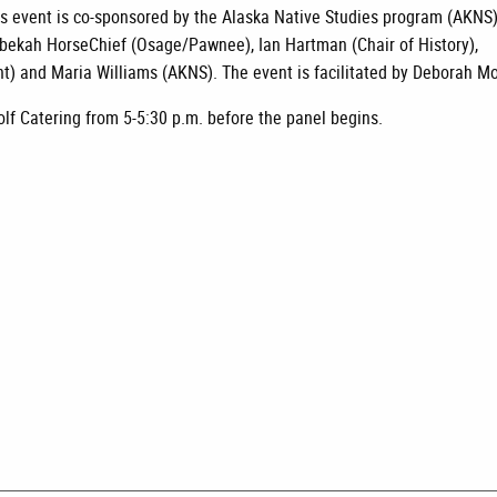
this event is co-sponsored by the Alaska Native Studies program (AKNS
ebekah HorseChief (Osage/Pawnee), Ian Hartman (Chair of History),
 and Maria Williams (AKNS). The event is facilitated by Deborah Mo
olf Catering from 5-5:30 p.m. before the panel begins.