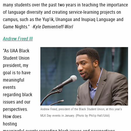
many students over the past two years in teaching the importance
of language diversity and creating service-learning projects on
campus, such as the Yup'ik, Unangax and Inupiaq Language and
Game Nights." -
Kyle Demientieff-Worl
Andrew Freed III
"As UAA Black
Student Union
president, my
goal is to have
meaningful
events
regarding black
issues and our
perspectives.
Andrew Freed, president of the Black Student Union, at this year's
How does
MLK Day events in January. (Photo by Philip Hall/UAA)
hosting
meaningful events regarding black issues and perspectives