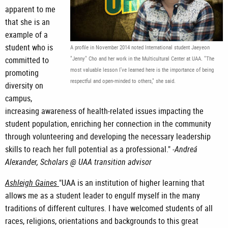
apparent to me
that she is an
example of a
student who is
A profile in November 2014 noted International student Jaeyeon
committed to
"Jenny" Cho and her work in the Multicultural Center at UAA. "The
most valuable lesson I've learned here is the importance of being
promoting
respectful and open-minded to others," she said.
diversity on
campus,
increasing awareness of health-related issues impacting the
student population, enriching her connection in the community
through volunteering and developing the necessary leadership
skills to reach her full potential as a professional." -
Andreá
Alexander, Scholars @ UAA transition advisor
Ashleigh Gaines
"UAA is an institution of higher learning that
allows me as a student leader to engulf myself in the many
traditions of different cultures. I have welcomed students of all
races, religions, orientations and backgrounds to this great