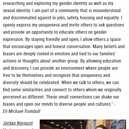
researching and exploring my gender identity as well as my
sexual identity. I am part of a community that is misunderstood
and discriminated against in jobs, safety, housing and equality. I
openly express my uniqueness and invite others to ask questions
and provide an opportunity to educate others on gender
expression. By staying friendly and open, I allow others a space
that encourages open and honest conversation. Many beliefs and
biases are deeply rooted in emotion and tied to our families'
actions or thoughts about another group. By allowing education
and discovery, I can provide an environment where people are
free to be themselves and recognize that uniqueness and
diversity should be celebrated. When we talk to others, we can
find some similarities and connect to others whom we originally
perceived as different. These small connections can shake our
biases and open our minds to diverse people and cultures." -
Eli Michael-Trumbull
Jordan Norquist