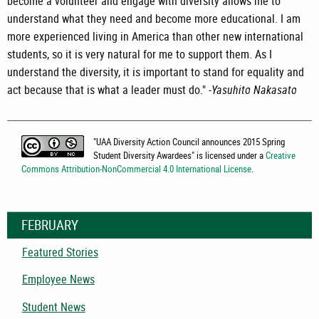
become a volunteer and engage with diversity allows me to
understand what they need and become more educational. I am
more experienced living in America than other new international
students, so it is very natural for me to support them. As I
understand the diversity, it is important to stand for equality and
act because that is what a leader must do." -
Yasuhito Nakasato
"
UAA Diversity Action Council announces 2015 Spring
Student Diversity Awardees
" is licensed under a
Creative
Commons Attribution-NonCommercial 4.0 International License
.
FEBRUARY
Featured Stories
Employee News
Student News