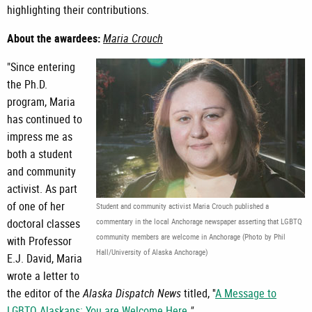
highlighting their contributions.
About the awardees:
Maria Crouch
"Since entering
the Ph.D.
program, Maria
has continued to
impress me as
both a student
and community
activist. As part
of one of her
Student and community activist Maria Crouch published a
doctoral classes
commentary in the local Anchorage newspaper asserting that LGBTQ
community members are welcome in Anchorage (Photo by Phil
with Professor
Hall/University of Alaska Anchorage)
E.J. David, Maria
wrote a letter to
the editor of the
Alaska Dispatch News
titled, ''
A Message to
LGBTQ Alaskans: You are Welcome Here
.
"