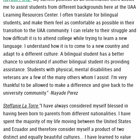
me to assist students from different backgrounds here at the UAA
Learning Resources Center. I often translate for bilingual
students, and make them feel as comfortable as possible in their
transition to the UAA community. I can relate to their struggle and
how difficult it is to attend college while trying to learn a new
language. I understand how it is to come to a new country and
adapt to a different culture. A bilingual student has a better
chance to understand if another bilingual student its providing
assistance. Students with physical, mental disabilities and
veterans are a few of the many others whom I assist. I'm very
thankful to be allowed to make a difference and give back to the
university community." -
Nayade Perez
Steffanie La Torre
"I have always considered myself blessed in
having been born to parents from different nationalities. I have
spent the majority of my life moving between the United States
and Ecuador and therefore consider myself a product of two
distinct and equally beautiful cultures... I have learned to value