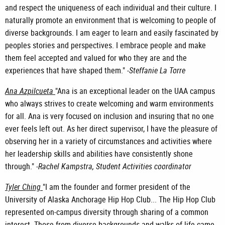
and respect the uniqueness of each individual and their culture. I
naturally promote an environment that is welcoming to people of
diverse backgrounds. I am eager to learn and easily fascinated by
peoples stories and perspectives. I embrace people and make
them feel accepted and valued for who they are and the
experiences that have shaped them." -
Steffanie La Torre
Ana Azpilcueta
"Ana is an exceptional leader on the UAA campus
who always strives to create welcoming and warm environments
for all. Ana is very focused on inclusion and insuring that no one
ever feels left out. As her direct supervisor, I have the pleasure of
observing her in a variety of circumstances and activities where
her leadership skills and abilities have consistently shone
through." -
Rachel Kampstra, Student Activities coordinator
Tyler Ching
"I am the founder and former president of the
University of Alaska Anchorage Hip Hop Club... The Hip Hop Club
represented on-campus diversity through sharing of a common
interest. Those from diverse backgrounds and walks of life came