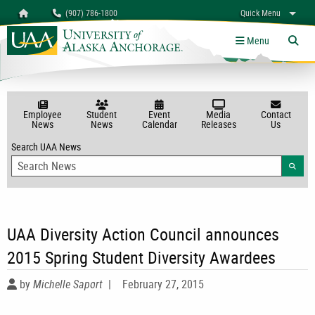
Search
Homepage
(907) 786-1800
Quick Menu
University of Alaska Anchorage
myUAA
A-Z
Give
Links
Menu
Tog
Employee
Student
Event
Media
Contact
News
News
Calendar
Releases
Us
Search UAA News
Searc
UAA Diversity Action Council announces
2015 Spring Student Diversity Awardees
by
Michelle Saport
|
February 27, 2015