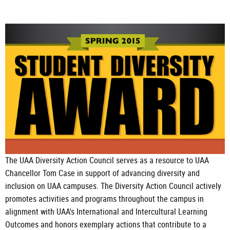
The UAA Diversity Action Council serves as a resource to UAA
Chancellor Tom Case in support of advancing diversity and
inclusion on UAA campuses. The Diversity Action Council actively
promotes activities and programs throughout the campus in
alignment with UAA's International and Intercultural Learning
Outcomes and honors exemplary actions that contribute to a