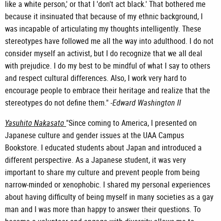
like a white person,' or that I 'don't act black.' That bothered me
because it insinuated that because of my ethnic background, I
was incapable of articulating my thoughts intelligently. These
stereotypes have followed me all the way into adulthood. I do not
consider myself an activist, but I do recognize that we all deal
with prejudice. I do my best to be mindful of what I say to others
and respect cultural differences. Also, I work very hard to
encourage people to embrace their heritage and realize that the
stereotypes do not define them." -
Edward Washington II
Yasuhito Nakasato
"Since coming to America, I presented on
Japanese culture and gender issues at the UAA Campus
Bookstore. I educated students about Japan and introduced a
different perspective. As a Japanese student, it was very
important to share my culture and prevent people from being
narrow-minded or xenophobic. I shared my personal experiences
about having difficulty of being myself in many societies as a gay
man and I was more than happy to answer their questions. To