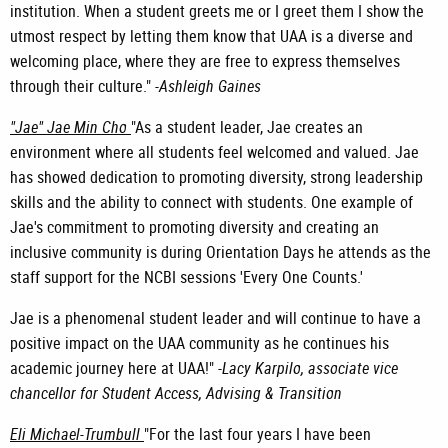
institution. When a student greets me or I greet them I show the
utmost respect by letting them know that UAA is a diverse and
welcoming place, where they are free to express themselves
through their culture." -
Ashleigh Gaines
"Jae" Jae Min Cho
"As a student leader, Jae creates an
environment where all students feel welcomed and valued. Jae
has showed dedication to promoting diversity, strong leadership
skills and the ability to connect with students. One example of
Jae's commitment to promoting diversity and creating an
inclusive community is during Orientation Days he attends as the
staff support for the NCBI sessions 'Every One Counts.'
Jae is a phenomenal student leader and will continue to have a
positive impact on the UAA community as he continues his
academic journey here at UAA!" -
Lacy Karpilo, associate vice
chancellor for Student Access, Advising & Transition
Eli Michael-Trumbull
"For the last four years I have been