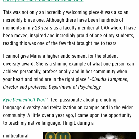
This was not only an incredibly welcoming piece-it was also an
incredibly brave one. Although there have been hundreds of
moments in my 23 years as a faculty member at UAA where I have
been moved, inspired and incredibly proud of one of my students,
reading this was one of the few that brought me to tears.
I cannot give Maria a higher endorsement for the student
diversity award. She is a shining example of what one person can
achieve-personally, professionally and in her community-when
your heart and mind are in the right place." -
Claudia Lampman,
director and professor, Department of Psychology
Kyle Demientieff-Worl
"I feel passionate about promoting
language diversity and revitalization on campus and in the wider
community. A little over a year ago, I came upon the opportunity
to teach my native language, Tlingit, during a
multicultural