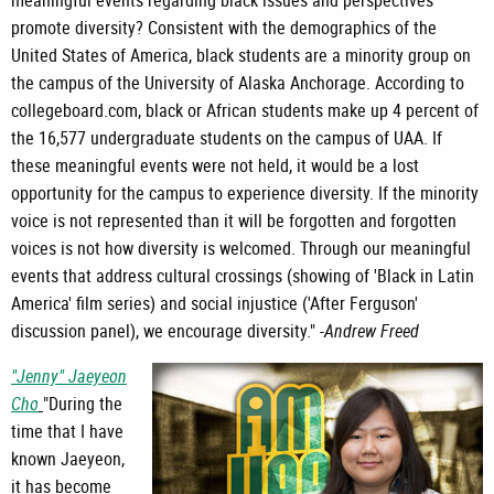
promote diversity? Consistent with the demographics of the
United States of America, black students are a minority group on
the campus of the University of Alaska Anchorage. According to
collegeboard.com, black or African students make up 4 percent of
the 16,577 undergraduate students on the campus of UAA. If
these meaningful events were not held, it would be a lost
opportunity for the campus to experience diversity. If the minority
voice is not represented than it will be forgotten and forgotten
voices is not how diversity is welcomed. Through our meaningful
events that address cultural crossings (showing of 'Black in Latin
America' film series) and social injustice ('After Ferguson'
discussion panel), we encourage diversity." -
Andrew Freed
"Jenny" Jaeyeon
Cho
"During the
time that I have
known Jaeyeon,
it has become