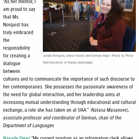
"As her mentor, I
am proud to say
that Ms.
Norquist has
truly embraced
the
responsibility
for creating a
Jordan Norquist, senior history and German major. (Photo by Philip
dialogue
Hall/University of Alaska Anchorage)
between
cultures and to communicate the importance of such discourse to
her contemporaries. She possesses the passionate awareness of
the need for global interaction, and her leadership aims at
increasing mutual understanding through educational and cultural
exchange, a role she has taken on at UAA." -
Natasa Masanovic,
associate professor and coordinator of German, chair of the
Department of Languages
Nayade Perez
"My current position as an information clerk allows