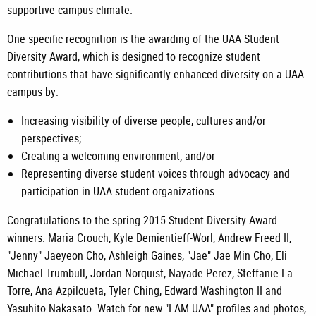
supportive campus climate.
One specific recognition is the awarding of the UAA Student
Diversity Award, which is designed to recognize student
contributions that have significantly enhanced diversity on a UAA
campus by:
Increasing visibility of diverse people, cultures and/or
perspectives;
Creating a welcoming environment; and/or
Representing diverse student voices through advocacy and
participation in UAA student organizations.
Congratulations to the spring 2015 Student Diversity Award
winners: Maria Crouch, Kyle Demientieff-Worl, Andrew Freed II,
"Jenny" Jaeyeon Cho, Ashleigh Gaines, "Jae" Jae Min Cho, Eli
Michael-Trumbull, Jordan Norquist, Nayade Perez, Steffanie La
Torre, Ana Azpilcueta, Tyler Ching, Edward Washington II and
Yasuhito Nakasato. Watch for new "I AM UAA" profiles and photos,