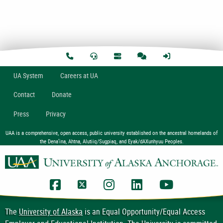
U
A
System
Careers at UA
Contact
Donate
Press
Privacy
UAA is a comprehensive, open access, public university established on the ancestral homelands of
the Dena’ina, Ahtna, Alutiiq/Sugpiaq, and Eyak/dAXunhyuu Peoples.
UAA Facebook
UAA Twitter
UAA Instagram
UAA LinkedIn
UAA YouTub
The
University of Alaska
is an Equal Opportunity/Equal Access