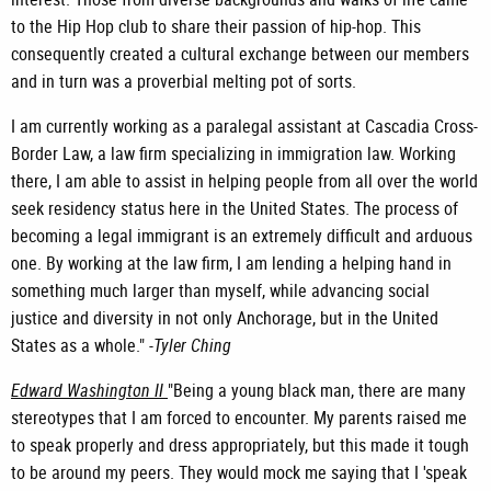
to the Hip Hop club to share their passion of hip-hop. This
consequently created a cultural exchange between our members
and in turn was a proverbial melting pot of sorts.
I am currently working as a paralegal assistant at Cascadia Cross-
Border Law, a law firm specializing in immigration law. Working
there, I am able to assist in helping people from all over the world
seek residency status here in the United States. The process of
becoming a legal immigrant is an extremely difficult and arduous
one. By working at the law firm, I am lending a helping hand in
something much larger than myself, while advancing social
justice and diversity in not only Anchorage, but in the United
States as a whole." -
Tyler Ching
Edward Washington II
"Being a young black man, there are many
stereotypes that I am forced to encounter. My parents raised me
to speak properly and dress appropriately, but this made it tough
to be around my peers. They would mock me saying that I 'speak