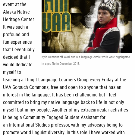
event at the
Alaska Native
Heritage Center.
It was such a
profound and
fun experience
that I eventually
decided that I
Kyle Demientieff-Worl and his language circle work were highlighted
would dedicate
in a profile in December 2013.
myself to
teaching a Tlingit Language Learners Group every Friday at the
UAA Gorsuch Commons, free and open to anyone that has an
interest in the language. It has been challenging but I feel
committed to bring my native language back to life in not only
myself but in my people. Another of my extracurricular activities
is being a Community Engaged Student Assistant for
an International Studies professor, with my advocacy being to
promote world linguist diversity. In this role I have worked with