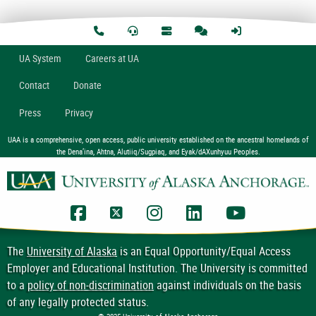
U
A
System
Careers at UA
Contact
Donate
Press
Privacy
UAA is a comprehensive, open access, public university established on the ancestral homelands of
the Dena’ina, Ahtna, Alutiiq/Sugpiaq, and Eyak/dAXunhyuu Peoples.
UAA Facebook
UAA Twitter
UAA Instagram
UAA LinkedIn
UAA YouTub
The
University of Alaska
is an Equal Opportunity/Equal Access
Employer and Educational Institution. The University is committed
to a
policy of non-discrimination
against individuals on the basis
of any legally protected status.