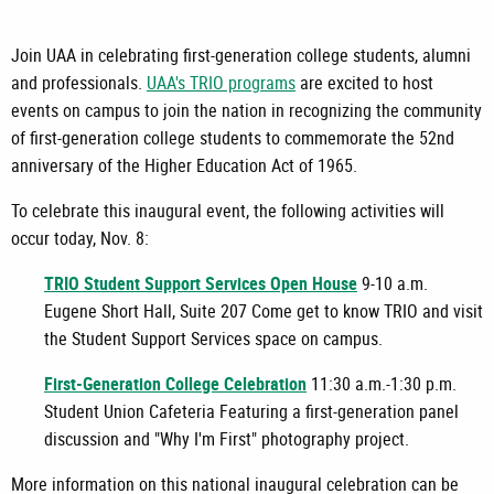
Join UAA in celebrating first-generation college students, alumni
and professionals.
UAA's TRIO programs
are excited to host
events on campus to join the nation in recognizing the community
of first-generation college students to commemorate the 52nd
anniversary of the Higher Education Act of 1965.
To celebrate this inaugural event, the following activities will
occur today, Nov. 8:
TRIO Student Support Services Open House
9-10 a.m.
Eugene Short Hall, Suite 207 Come get to know TRIO and visit
the Student Support Services space on campus.
First-Generation College Celebration
11:30 a.m.-1:30 p.m.
Student Union Cafeteria Featuring a first-generation panel
discussion and "Why I'm First" photography project.
More information on this national inaugural celebration can be