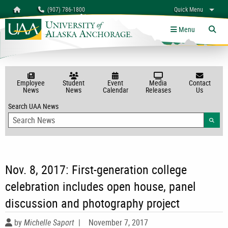
Search
Homepage
(907) 786-1800
Quick Menu
myUAA
A-Z
Give
Links
Menu
Tog
Employee
Student
Event
Media
Contact
News
News
Calendar
Releases
Us
Search UAA News
Searc
Nov. 8, 2017: First-generation college
celebration includes open house, panel
discussion and photography project
by
Michelle Saport
|
November 7, 2017