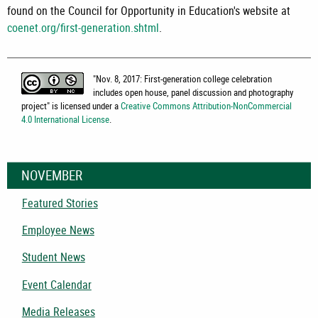
found on the Council for Opportunity in Education's website at
coenet.org/first-generation.shtml
.
"
Nov. 8, 2017: First-generation college celebration
includes open house, panel discussion and photography
project
" is licensed under a
Creative Commons Attribution-NonCommercial
4.0 International License
.
NOVEMBER
Featured Stories
Employee News
Student News
Event Calendar
Media Releases